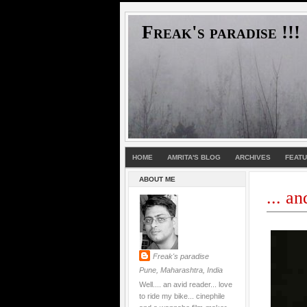
Freak's paradise !!!
HOME
AMRITA'S BLOG
ARCHIVES
FEAT
ABOUT ME
... a
Freak's paradise
Pune, Maharashtra, India
Well.... an avid reader... love
to ride my bike... cinephile