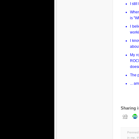
I sti
Whene
is "
I bel
worki
I kno
about
My r
ROCK 
doesn
The p
... a
Sharing i
Penned 
in
me
,
t