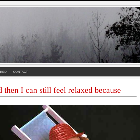
URED
CONTACT
nd then I can still feel relaxed because