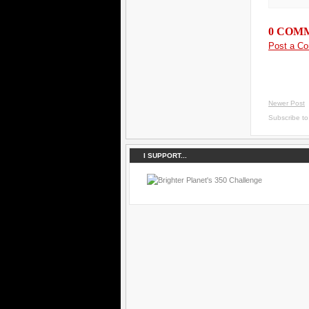
0 COM
Post a C
Newer Post
Subscribe t
I SUPPORT...