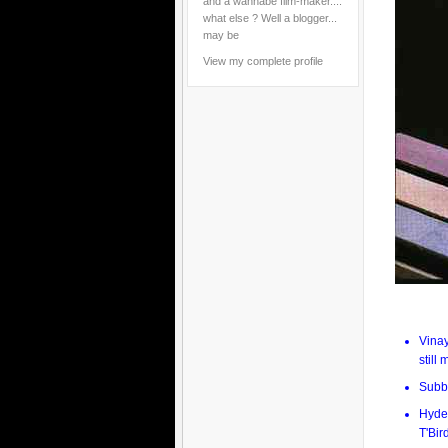
and a wannabe film-maker....
what else ? Well a blogger...
may be
View my complete profile
Vina
still
Subb
Hyder
T'Bir