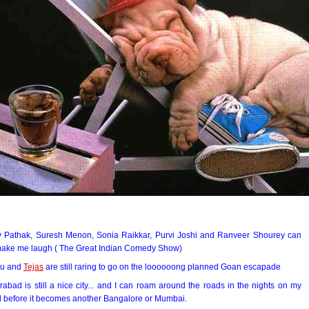
y Pathak, Suresh Menon, Sonia Raikkar, Purvi Joshi and Ranveer Shourey can
 make me laugh ( The Great Indian Comedy Show)
u and
Tejas
are still raring to go on the loooooong planned Goan escapade
abad is still a nice city... and I can roam around the roads in the nights on my
d before it becomes another Bangalore or Mumbai.