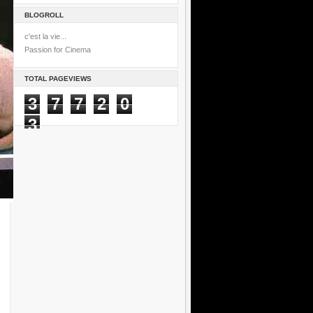
BLOGROLL
c'est la vie...
Passion for Cinema
TOTAL PAGEVIEWS
3
7
7
2
0
3