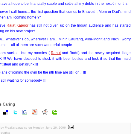
ll have a hope to be financially stable and settle all my debts in the next 6 months
ver I call home... the first question that comes to Bhavesh, Mom or Dad's mind
When am I coming home ?"
ieve
Rajat Kapoor
has still not given up on the Indian audience and has started
ng on his new project.
w... whatever I do, wherever I am... Mihir, Gaurang, Alka-Mohit and Nikhil worry
 me.... all of them are such wonderful people
oom sucks.... but my roomies (
Rahul
and Badri) and the newly acquired fridge
!!! We have decided to stock it with beer bottles and lock it so that the maid
t steal and get drunk !!!
lans of joining the gym for the nth time are still on... !!!
m still waiting for somebody !!!
s Caring
by Freak's paradise
on
Monday, June 26, 2006
houghts