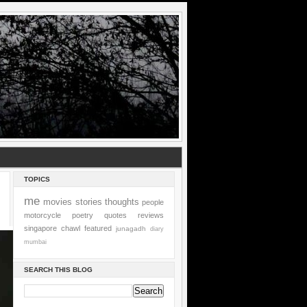
TOPICS
me
movies
stories
thoughts
people
motorcycle
poetry
quotes
reviews
singapore
chawl
featured
junagadh
diary
mumbai
SEARCH THIS BLOG