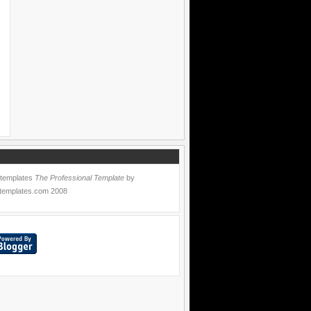
 templates
The Professional Template
by
templates.com
2008