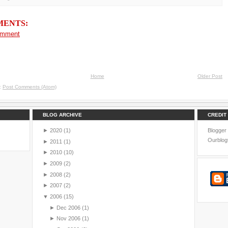
MENTS:
omment
Home
Older Post
o:
Post Comments (Atom)
BLOG ARCHIVE
CREDIT
►
2020
(1)
Blogger
Ourblog
►
2011
(1)
►
2010
(10)
►
2009
(2)
►
2008
(2)
►
2007
(2)
▼
2006
(15)
►
Dec 2006
(1)
►
Nov 2006
(1)