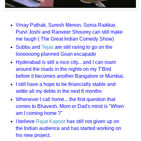
Vinay Pathak, Suresh Menon, Sonia Raikkar,
Purvi Joshi and Ranveer Shourey can still make
me laugh ( The Great Indian Comedy Show)
Subbu and
Tejas
are still raring to go on the
loooooong planned Goan escapade
Hyderabad is still a nice city... and I can roam
around the roads in the nights on my T'Bird
before it becomes another Bangalore or Mumbai.
I still have a hope to be financially stable and
settle all my debts in the next 6 months
Whenever I call home... the first question that
comes to Bhavesh, Mom or Dad's mind is "When
am I coming home ?"
I believe
Rajat Kapoor
has still not given up on
the Indian audience and has started working on
his new project.