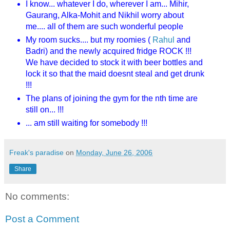
I know... whatever I do, wherever I am... Mihir,
Gaurang, Alka-Mohit and Nikhil worry about
me.... all of them are such wonderful people
My room sucks.... but my roomies (
Rahul
and
Badri) and the newly acquired fridge ROCK !!!
We have decided to stock it with beer bottles and
lock it so that the maid doesnt steal and get drunk
!!!
The plans of joining the gym for the nth time are
still on... !!!
... am still waiting for somebody !!!
Freak's paradise
on
Monday, June 26, 2006
Share
No comments:
Post a Comment