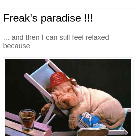
Freak's paradise !!!
... and then I can still feel relaxed
because