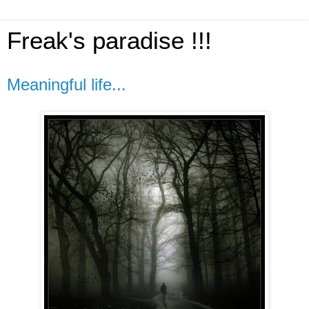
Freak's paradise !!!
Meaningful life...