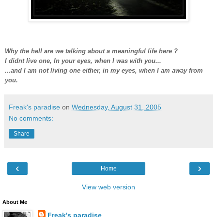
Why the hell are we talking about a meaningful life here ?
I didnt live one, In your eyes, when I was with you...
...and I am not living one either, in my eyes, when I am away from
you.
Freak's paradise
on
Wednesday, August 31, 2005
No comments:
Share
‹
›
Home
View web version
About Me
Freak's paradise