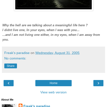
Why the hell are we talking about a meaningful life here ?
I didnt live one, In your eyes, when I was with you...
...and I am not living one either, in my eyes, when I am away from
you.
Freak's paradise
on
Wednesday, August 31, 2005
No comments:
Share
‹
›
Home
View web version
About Me
Freak's paradise