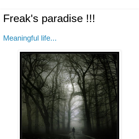
Freak's paradise !!!
Meaningful life...