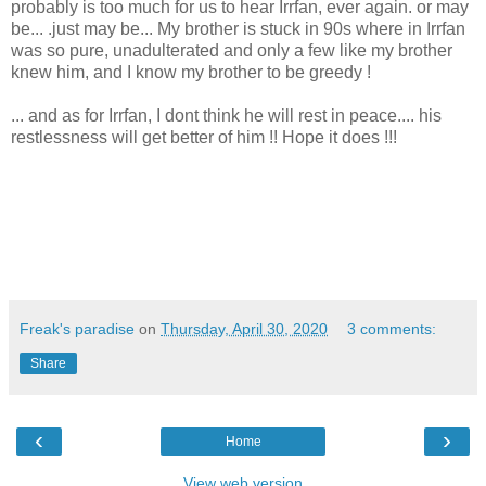
probably is too much for us to hear Irrfan, ever again. or may
be... .just may be... My brother is stuck in 90s where in Irrfan
was so pure, unadulterated and only a few like my brother
knew him, and I know my brother to be greedy !
... and as for Irrfan, I dont think he will rest in peace.... his
restlessness will get better of him !! Hope it does !!!
Freak's paradise
on
Thursday, April 30, 2020
3 comments:
Share
‹
›
Home
View web version