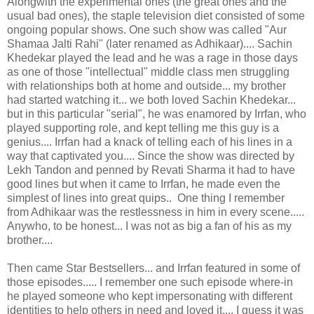
Alongwith the experimental ones (the great ones and the
usual bad ones), the staple television diet consisted of some
ongoing popular shows. One such show was called "Aur
Shamaa Jalti Rahi" (later renamed as Adhikaar).... Sachin
Khedekar played the lead and he was a rage in those days
as one of those "intellectual" middle class men struggling
with relationships both at home and outside... my brother
had started watching it... we both loved Sachin Khedekar...
but in this particular "serial", he was enamored by Irrfan, who
played supporting role, and kept telling me this guy is a
genius.... Irrfan had a knack of telling each of his lines in a
way that captivated you.... Since the show was directed by
Lekh Tandon and penned by Revati Sharma it had to have
good lines but when it came to Irrfan, he made even the
simplest of lines into great quips.. One thing I remember
from Adhikaar was the restlessness in him in every scene.....
Anywho, to be honest... I was not as big a fan of his as my
brother....
Then came Star Bestsellers... and Irrfan featured in some of
those episodes..... I remember one such episode where-in
he played someone who kept impersonating with different
identities to help others in need and loved it.... I guess it was