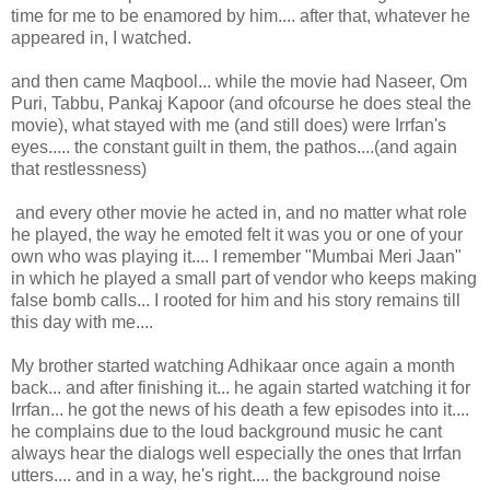
time for me to be enamored by him.... after that, whatever he
appeared in, I watched.
and then came Maqbool... while the movie had Naseer, Om
Puri, Tabbu, Pankaj Kapoor (and ofcourse he does steal the
movie), what stayed with me (and still does) were Irrfan's
eyes..... the constant guilt in them, the pathos....(and again
that restlessness)
and every other movie he acted in, and no matter what role
he played, the way he emoted felt it was you or one of your
own who was playing it.... I remember "Mumbai Meri Jaan"
in which he played a small part of vendor who keeps making
false bomb calls... I rooted for him and his story remains till
this day with me....
My brother started watching Adhikaar once again a month
back... and after finishing it... he again started watching it for
Irrfan... he got the news of his death a few episodes into it....
he complains due to the loud background music he cant
always hear the dialogs well especially the ones that Irrfan
utters.... and in a way, he's right.... the background noise