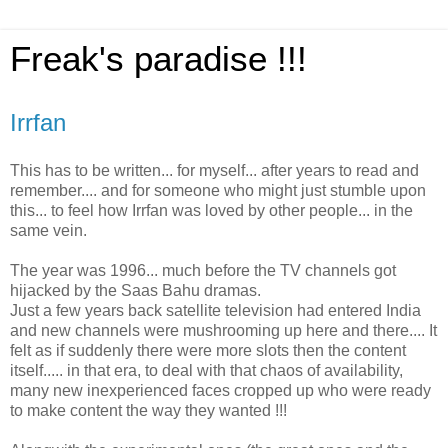
Freak's paradise !!!
Irrfan
This has to be written... for myself... after years to read and
remember.... and for someone who might just stumble upon
this... to feel how Irrfan was loved by other people... in the
same vein.
The year was 1996... much before the TV channels got
hijacked by the Saas Bahu dramas.
Just a few years back satellite television had entered India
and new channels were mushrooming up here and there.... It
felt as if suddenly there were more slots then the content
itself..... in that era, to deal with that chaos of availability,
many new inexperienced faces cropped up who were ready
to make content the way they wanted !!!