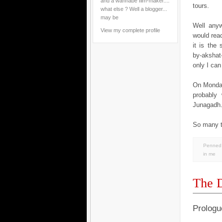
and a wannabe film-maker....
tours.
what else ? Well a blogger...
may be
Well anyw
View my complete profile
would rea
it is the
by-akshat-
only I can 
On Monday.
probably 
Junagadh..
So many th
Penned 
in
me
The D
Prologu