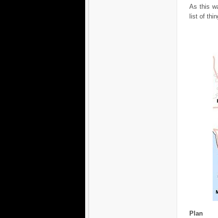
As this wa
list of thi
Plan