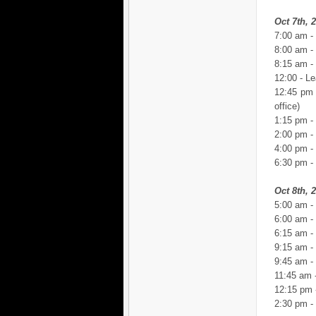
Oct 7th, 
7:00 am -
8:00 am -
8:15 am -
12:00 - Le
12:45 pm 
office)
1:15 pm -
2:00 pm -
4:00 pm - 
6:30 pm -
Oct 8th, 
5:00 am -
6:00 am -
6:15 am -
9:15 am - 
9:45 am - 
11:45 am 
12:15 pm -
2:30 pm -