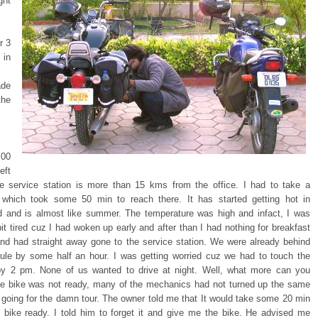
ght
r 3
in
de
the
00
eft
he service station is more than 15 kms from the office. I had to take a
 which took some 50 min to reach there. It has started getting hot in
 and is almost like summer. The temperature was high and infact, I was
bit tired cuz I had woken up early and after than I had nothing for breakfast
and had straight away gone to the service station. We were already behind
ule by some half an hour. I was getting worried cuz we had to touch the
y 2 pm. None of us wanted to drive at night. Well, what more can you
he bike was not ready, many of the mechanics had not turned up the same
 going for the damn tour. The owner told me that It would take some 20 min
e bike ready. I told him to forget it and give me the bike. He advised me