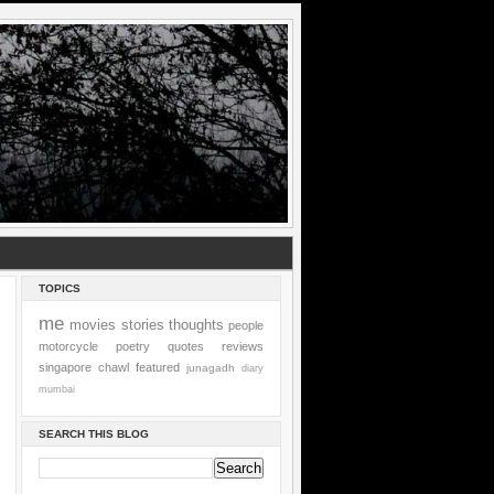
TOPICS
me
movies
stories
thoughts
people
motorcycle
poetry
quotes
reviews
singapore
chawl
featured
junagadh
diary
mumbai
SEARCH THIS BLOG