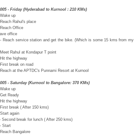
2005 - Friday (Hyderabad to Kurnool : 210 KMs)
 Wake up
 Reach Rahul's place
 Reach Office
ave office
- Reach service station and get the bike. (Which is some 15 kms from my
 Meet Rahul at Kondapur T point
 Hit the highway
First break on road
 Reach at the APTDC's Punnami Resort at Kurnool
2005 - Saturday (Kurnool to Bangalore: 370 KMs)
 Wake up
 Get Ready
 Hit the highway
First break ( After 150 kms)
Start again
- Second break for lunch ( After 250 kms)
 Start
 Reach Bangalore