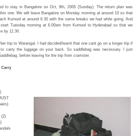
d to stay in Bangalore on Oct, 9th, 2005 (Sunday). The return plan was
o this one. We will leave Bangalore on Monday morning at around 10 so that
ach Kurnool at around 6:30 with the same breaks we had while going. And
l start Tuesday morning at 6:00am from Kurnool to Hyderabad so that we
ce by 11:30.
ier trip to Warangal, I had decided/learnt that one cant go on a longer trip if
to carry the luggage on your back. So saddlebag was necessary. I just
addlebag. before leaving for the trip from cramster.
 Carry
)
 MUST
airs)
 (2)
)
andals