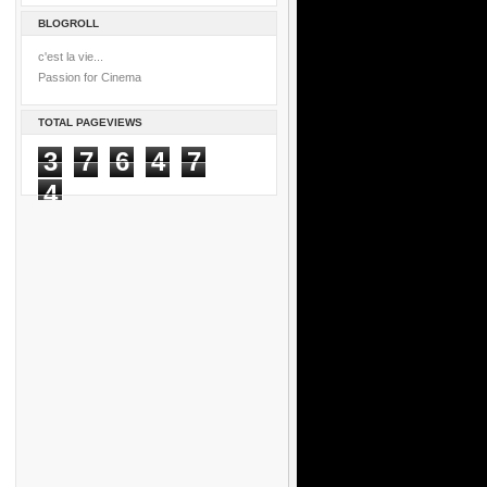
BLOGROLL
c'est la vie...
Passion for Cinema
TOTAL PAGEVIEWS
3
7
6
4
7
4