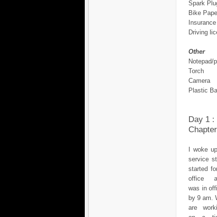
Spark Plu
Bike Pape
Insurance
Driving li
Other
Notepad/
Torch
Camera
Plastic B
Day 1 :
Chapter
I woke up
service s
started fo
office 
was in off
by 9 am.
are work