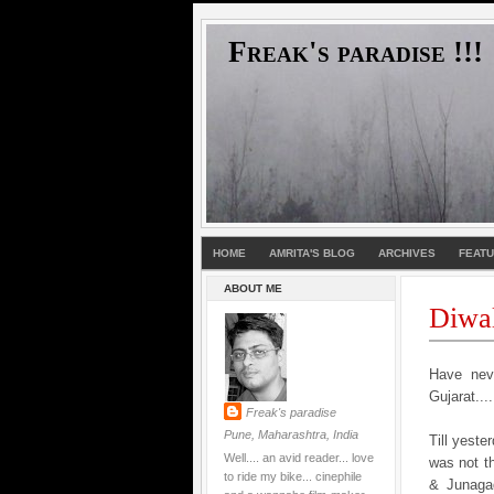
Freak's paradise !!!
HOME
AMRITA'S BLOG
ARCHIVES
FEAT
ABOUT ME
Diwa
Have neve
Gujarat....
Freak's paradise
Pune, Maharashtra, India
Till yeste
Well.... an avid reader... love
was not th
to ride my bike... cinephile
& Junagad