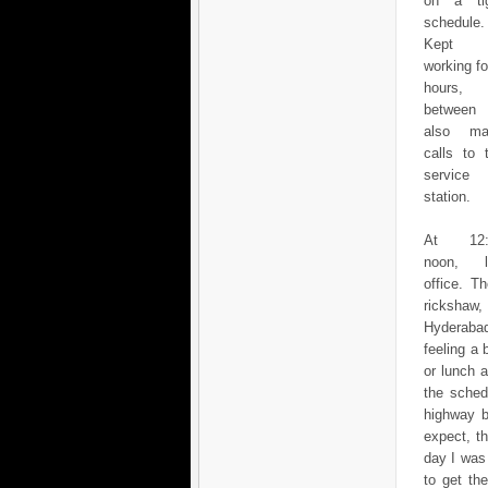
on a ti
schedule.
Kept
working fo
hours, 
between
also ma
calls to 
service
station.
At 12:
noon, l
office. T
rickshaw,
Hyderabad
feeling a 
or lunch 
the sched
highway b
expect, t
day I was
to get th