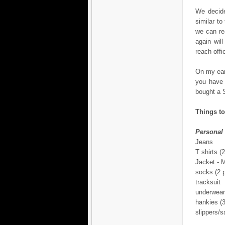
We decide
similar t
we can re
again wil
reach offi
On my earl
you have 
bought a S
Things to
Personal
Jeans
T shirts (2
Jacket -
socks (2 p
tracksuit
underwear
hankies (3
slippers/s