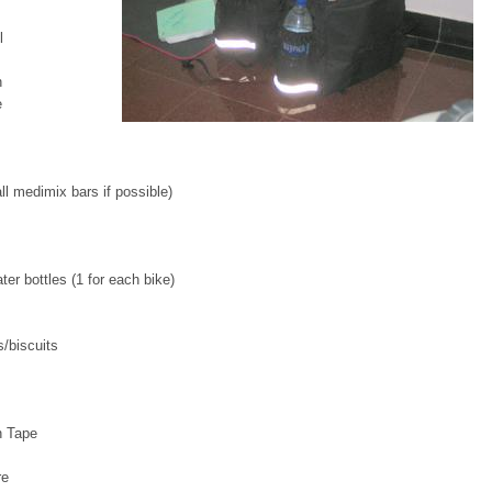
l
h
e
l medimix bars if possible)
ter bottles (1 for each bike)
/biscuits
n Tape
re