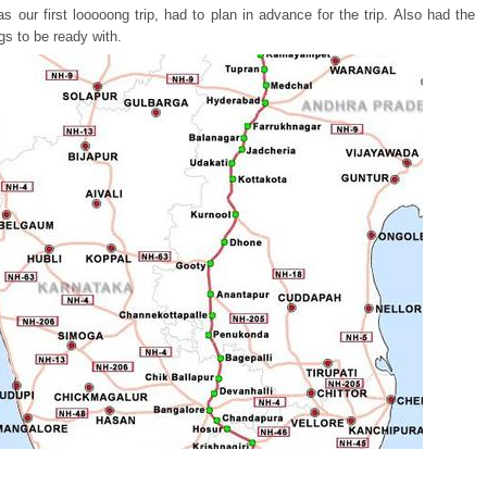
s our first looooong trip, had to plan in advance for the trip. Also had the
ngs to be ready with.