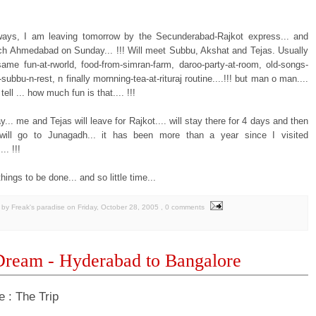
ays, I am leaving tomorrow by the Secunderabad-Rajkot express... and
ch Ahmedabad on Sunday... !!! Will meet Subbu, Akshat and Tejas. Usually
 same fun-at-rworld, food-from-simran-farm, daroo-party-at-room, old-songs-
subbu-n-rest, n finally mornning-tea-at-rituraj routine....!!! but man o man....
tell ... how much fun is that.... !!!
.. me and Tejas will leave for Rajkot.... will stay there for 4 days and then
will go to Junagadh... it has been more than a year since I visited
.. !!!
ings to be done... and so little time...
by Freak's paradise
on
Friday, October 28, 2005
, 0 comments
ream - Hyderabad to Bangalore
e : The Trip