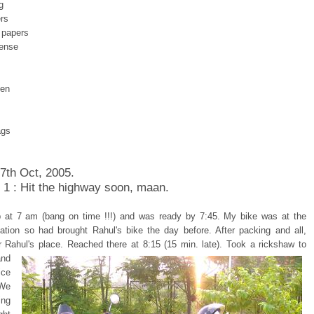
g
rs
 papers
cense
pen
ags
 7th Oct, 2005.
 1 : Hit the highway soon, maan.
 at 7 am (bang on time !!!) and was ready by 7:45. My bike was at the
tation so had brought Rahul's bike the day before. After packing and all,
r Rahul's place.
Reached there at 8:15 (15 min. late). Took a rickshaw to
and
ice
 We
ing