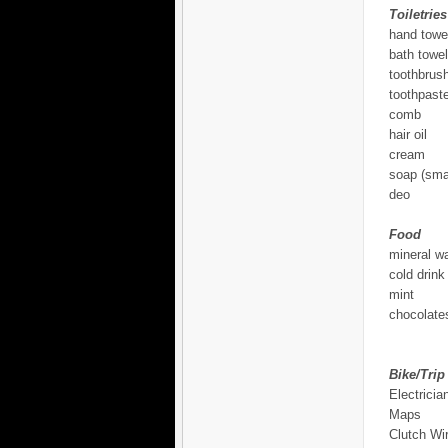
Toiletries
hand towe
bath towel
toothbrus
toothpast
comb
hair oil
cream
soap (smal
deo
Food
mineral wa
cold drink
mint
chocolates
Bike/Trip
Electricia
Maps
Clutch Wi