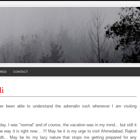
URED
CONTACT
li
r been able to understand the adrenalin rush whenever I am visiting
rday, I was "normal" and of course, the vacation was in my mind... but still it
e way it is right now.... !!! May be it is my urge to visit Ahmedabad, Rajkot
h... May be its my lazy nature that stops me getting prepared for any