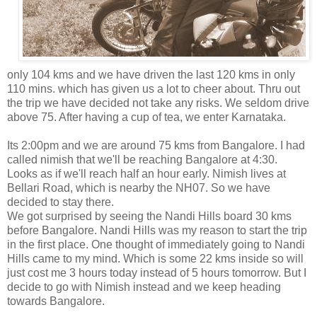
only 104 kms and we have driven the last 120 kms in only
110 mins. which has given us a lot to cheer about. Thru out
the trip we have decided not take any risks. We seldom drive
above 75. After having a cup of tea, we enter Karnataka.
Its 2:00pm and we are around 75 kms from Bangalore. I had
called nimish that we'll be reaching Bangalore at 4:30.
Looks as if we'll reach half an hour early. Nimish lives at
Bellari Road, which is nearby the NH07. So we have
decided to stay there.
We got surprised by seeing the Nandi Hills board 30 kms
before Bangalore. Nandi Hills was my reason to start the trip
in the first place. One thought of immediately going to Nandi
Hills came to my mind. Which is some 22 kms inside so will
just cost me 3 hours today instead of 5 hours tomorrow. But I
decide to go with Nimish instead and we keep heading
towards Bangalore.