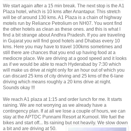
We start again after a 15 min break. The next stop is the A1
Plaza hotel, which is 10 kms after Anantapur. This stretch
will be of around 130 kms. A1 Plaza is a chain of highway
motels run by Reliance Petrolium on NH07. You wont find
the other hotels as clean as these ones. and this is what I
find a bit strange about Andhra Pradesh. If you are traveling
in Gujarat you will find good hotels and Dhabas every 10
kms. Here you may have to travel 100kms sometimes and
still there are chances that you end up having food at a
mediocre place. We are driving at a good speed and it looks
as if we would be able to reach Hyderabad by 7:30 which
will make us drive at night only for an hour out of which you
can discard 25 kms of city driving and 25 kms of the 6-lane
driving which means roughly a 20 kms drive at night.
Sounds okay !!!
We reach A1 plaza at 1:15 and order lunch for me. It starts
raining. We are not worrying as we already have a
contingency plan. If at all we lose a couple of hours, we can
stay at the APTDC Punnami Resort at Kurnool. We fuel the
bikes and start off... Its raining but not heavily. We
slow down
a bit and are driving at 50.