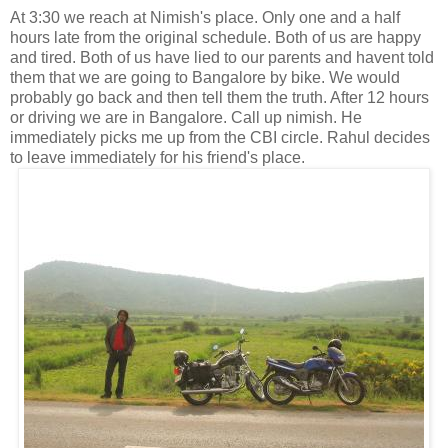
At 3:30 we reach at Nimish's place. Only one and a half
hours late from the original schedule. Both of us are happy
and tired. Both of us have lied to our parents and havent told
them that we are going to Bangalore by bike. We would
probably go back and then tell them the truth. After 12 hours
or driving we are in Bangalore. Call up nimish. He
immediately picks me up from the CBI circle. Rahul decides
to leave immediately for his friend's place.