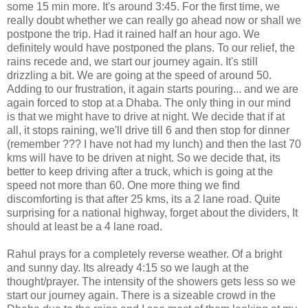
some 15 min more. It's around 3:45. For the first time, we
really doubt whether we can really go ahead now or shall we
postpone the trip. Had it rained half an hour ago. We
definitely would have postponed the plans. To our relief, the
rains recede and, we start our journey again. It's still
drizzling a bit. We are going at the speed of around 50.
Adding to our frustration, it again starts pouring... and we are
again forced to stop at a Dhaba. The only thing in our mind
is that we might have to drive at night. We decide that if at
all, it stops raining, we'll drive till 6 and then stop for dinner
(remember ??? I have not had my lunch) and then the last 70
kms will have to be driven at night. So we decide that, its
better to keep driving after a truck, which is going at the
speed not more than 60. One more thing we find
discomforting is that after 25 kms, its a 2 lane road. Quite
surprising for a national highway, forget about the dividers, It
should at least be a 4 lane road.
Rahul prays for a completely reverse weather. Of a bright
and sunny day. Its already 4:15 so we laugh at the
thought/prayer. The intensity of the showers gets less so we
start our journey again. There is a sizeable crowd in the