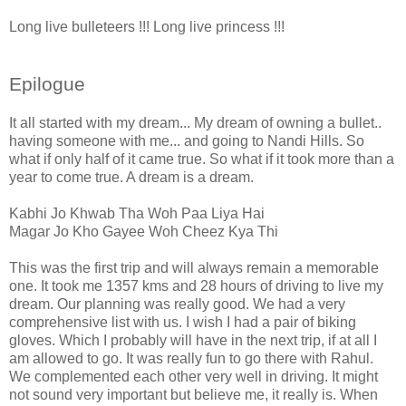
Long live bulleteers !!! Long live princess !!!
Epilogue
It all started with my dream... My dream of owning a bullet..
having someone with me... and going to Nandi Hills. So
what if only half of it came true. So what if it took more than a
year to come true. A dream is a dream.
Kabhi Jo Khwab Tha Woh Paa Liya Hai
Magar Jo Kho Gayee Woh Cheez Kya Thi
This was the first trip and will always remain a memorable
one. It took me 1357 kms and 28 hours of driving to live my
dream. Our planning was really good. We had a very
comprehensive list with us. I wish I had a pair of biking
gloves. Which I probably will have in the next trip, if at all I
am allowed to go. It was really fun to go there with Rahul.
We complemented each other very well in driving. It might
not sound very important but believe me, it really is. When