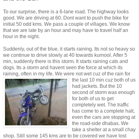
To our surprise, there is a 6-lane road. The highway looks
good. We are driving at 60. Dont want to push the bike for
initial 50 odd kms. We pass a couple of villages. We know
that we are late by an hour and may have to travel half an
hour in the night.
Suddenly, out of the blue, it starts raining. Its not so heavy so
we continue to drive slowly at 40 towards kurnool. After 5
min, suddenly there is this storm. It starts raining cats and
dogs. Its a storm and havent seen the force at which its
raining, often in my life. We were not wet cuz of the
rain for
the last 10 min cuz both of us
had jackets. But the 10
second of storm was enough
for both of us to get
completely wet. The traffic
has come to a complete halt,
even the cars are stopping at
the road-side dhabas. We
take a shelter at a small chay
shop. Still some 145 kms are to be covered we have lost