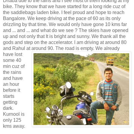
Dhaba due to the rains and I see most of them looking at my
bike. They know that we have started for a long ride cuz of
the saddlebags laden bike. I feel proud and hope to reach
Bangalore. We keep driving at the pace of 60 as its only
drizzling by that time. We would only have gone 10 kms far
and ... and ... and what do we see ? The skies have opened
up and not only that It is bright and sunny. We thank all the
gods and step on the accelerator. I am driving at around 80
and Rahul at around 90. The road is empty. We already
have lost
some 40
min cuz of
the rains
and have
an hour
before it
starts
getting
dark.
Kurnool is
only 125
kms away.