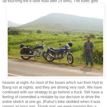
up touching the 6-lane road after 25
kms). The traffic gets
heavier at night. As most of the buses which run from Hyd to
Bang run at nights. and they are driving very rash. We have
continued with our strategy to go behind a truck. Still have a
feeling of committed a mistake by our decision to drive the
entire stretch at one go. (Rahul's bike skidded when it was
raining an hour ago. Thank god, we were passing thru a