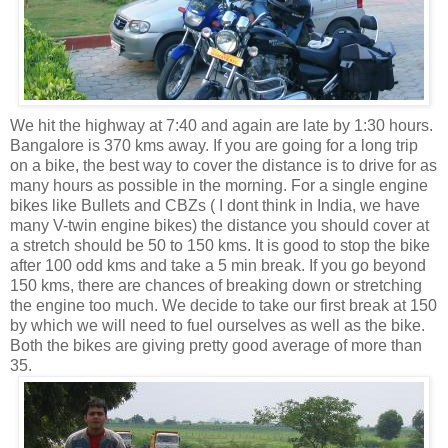
We hit the highway at 7:40 and again are late by 1:30 hours.
Bangalore is 370 kms away. If you are going for a long trip
on a bike, the best way to cover the distance is to drive for as
many hours as possible in the morning. For a single engine
bikes like Bullets and CBZs ( I dont think in India, we have
many V-twin engine bikes) the distance you should cover at
a stretch should be 50 to 150 kms. It is good to stop the bike
after 100 odd kms and take a 5 min break. If you go beyond
150 kms, there are chances of breaking down or stretching
the engine too much. We decide to take our first break at 150
by which we will need to fuel ourselves as well as the bike.
Both the bikes are giving pretty good average of more than
35.