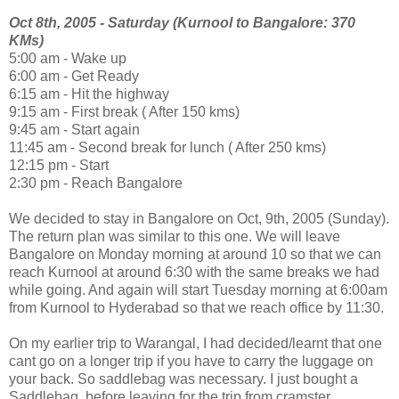
Oct 8th, 2005 - Saturday (Kurnool to Bangalore: 370
KMs)
5:00 am - Wake up
6:00 am - Get Ready
6:15 am - Hit the highway
9:15 am - First break ( After 150 kms)
9:45 am - Start again
11:45 am - Second break for lunch ( After 250 kms)
12:15 pm - Start
2:30 pm - Reach Bangalore
We decided to stay in Bangalore on Oct, 9th, 2005 (Sunday).
The return plan was similar to this one. We will leave
Bangalore on Monday morning at around 10 so that we can
reach Kurnool at around 6:30 with the same breaks we had
while going. And again will start Tuesday morning at 6:00am
from Kurnool to Hyderabad so that we reach office by 11:30.
On my earlier trip to Warangal, I had decided/learnt that one
cant go on a longer trip if you have to carry the luggage on
your back. So saddlebag was necessary. I just bought a
Saddlebag. before leaving for the trip from cramster.