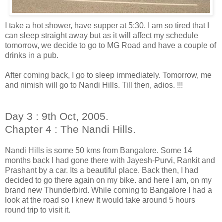
I take a hot shower, have supper at 5:30. I am so tired that I
can sleep straight away but as it will affect my schedule
tomorrow, we decide to go to MG Road and have a couple of
drinks in a pub.
After coming back, I go to sleep immediately. Tomorrow, me
and nimish will go to Nandi Hills. Till then, adios. !!!
Day 3 : 9th Oct, 2005.
Chapter 4 : The Nandi Hills.
Nandi Hills is some 50 kms from Bangalore. Some 14
months back I had gone there with Jayesh-Purvi, Rankit and
Prashant by a car. Its a beautiful place. Back then, I had
decided to go there again on my bike. and here I am, on my
brand new Thunderbird. While coming to Bangalore I had a
look at the road so I knew It would take around 5 hours
round trip to visit it.