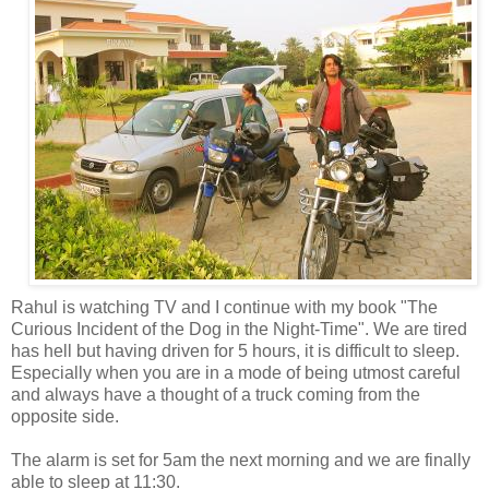
Rahul is watching TV and I continue with my book "The
Curious Incident of the Dog in the Night-Time". We are tired
has hell but having driven
for 5 hours, it is difficult to sleep.
Especially when you are in a mode of being utmost careful
and always have a thought of a truck coming from the
opposite side.
The alarm is set for 5am the next morning and we are finally
able to sleep at 11:30.