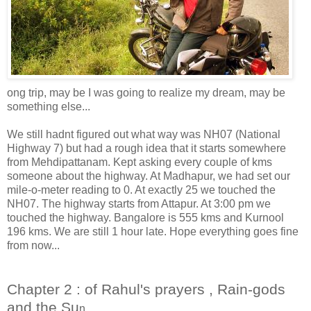
ong trip, may be I was going to realize my dream, may be
something else...
We still hadnt figured out what way was NH07 (National
Highway 7) but had a rough idea that it starts somewhere
from Mehdipattanam. Kept asking every couple of kms
someone about the highway. At Madhapur, we had set our
mile-o-meter reading to 0. At exactly 25 we touched the
NH07. The highway starts from Attapur. At 3:00 pm we
touched the highway. Bangalore is 555 kms and Kurnool
196 kms. We are still 1 hour late. Hope everything goes fine
from now...
Chapter 2 : of Rahul's prayers , Rain-gods
and the Su
n