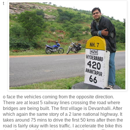
t
o face the vehicles coming from the opposite direction.
There are at least 5 railway lines crossing the road where
bridges are being built. The first village is Devanhalli. After
which again the same story of a 2 lane national highway. It
takes around 75 mins to drive the first 50 kms after then the
road is fairly okay with less traffic. I accelerate the bike this