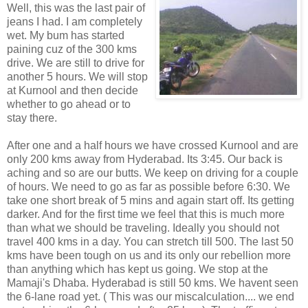
Well, this was the last pair of
jeans I had. I am completely
wet. My bum has started
paining cuz of the 300 kms
drive. We are still to drive for
another 5 hours. We will stop
at Kurnool and then decide
whether to go ahead or to
stay there.
After one and a half hours we have crossed Kurnool and are
only 200 kms away from Hyderabad. Its 3:45. Our back is
aching and so are our butts. We keep on driving for a couple
of hours. We need to go as far as possible before 6:30. We
take one short break of 5 mins and again start off. Its getting
darker. And for the first time we feel that this is much more
than what we should be traveling. Ideally you should not
travel 400 kms in a day. You can stretch till 500. The last 50
kms have been tough on us and its only our rebellion more
than anything which has kept us going. We stop at the
Mamaji's Dhaba. Hyderabad is still 50 kms. We havent seen
the 6-lane road yet. ( This was our miscalculation.... we end