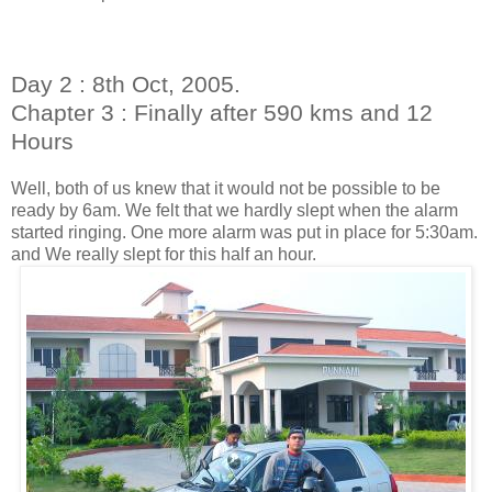
Day 2 : 8th Oct, 2005.
Chapter 3 : Finally after 590 kms and 12
Hours
Well, both of us knew that it would not be possible to be
ready by 6am. We felt that we hardly slept when the alarm
started ringing. One more alarm was put in place for 5:30am.
and We really slept for this half an hour.