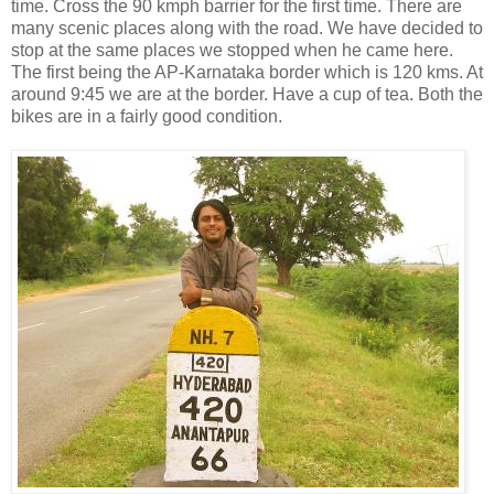
time. Cross the 90 kmph barrier for the first time. There are
many scenic places along with the road. We have decided to
stop at the same places we stopped when he came here.
The first being the AP-Karnataka border which is 120 kms. At
around 9:45 we are at the border. Have a cup of tea. Both the
bikes are in a fairly good condition.