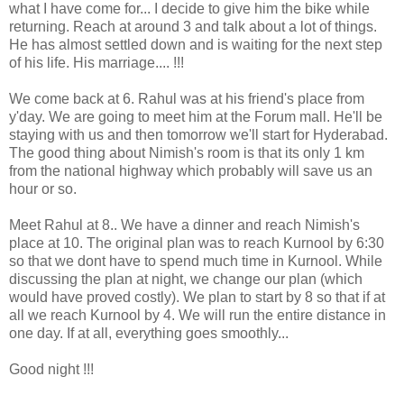
what I have come for... I decide to give him the bike while
returning. Reach at around 3 and talk about a lot of things.
He has almost settled down and is waiting for the next step
of his life. His marriage.... !!!
We come back at 6. Rahul was at his friend's place from
y'day. We are going to meet him at the Forum mall. He'll be
staying with us and then tomorrow we'll start for Hyderabad.
The good thing about Nimish's room is that its only 1 km
from the national highway which probably will save us an
hour or so.
Meet Rahul at 8.. We have a dinner and reach Nimish's
place at 10. The original plan was to reach Kurnool by 6:30
so that we dont have to spend much time in Kurnool. While
discussing the plan at night, we change our plan (which
would have proved costly). We plan to start by 8 so that if at
all we reach Kurnool by 4. We will run the entire distance in
one day. If at all, everything goes smoothly...
Good night !!!