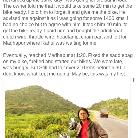
The owner told me that It would take some 20 min to get the
bike ready. I told him to forget it and give me the bike. He
advised me against it as I was going for some 1400 kms. I
had no choice but to agree with him. It took him 40 min. to
get the bike ready. I paid him and bought the additional
clutch wire, throttle wire, headlamp, chain part and left for
Madhapur where Rahul was waiting for me.
Eventually, reached Madhapur at 1:20. Fixed the saddlebag
on my bike, fuelled and started our bikes. We were late, I
was hungry. But Still had to cover 210 kms before 6:30. I
dont know
what kept me going. May be, this was my first
l