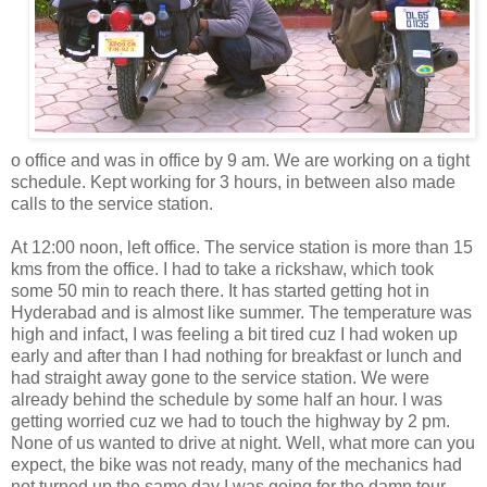
o office and was in office by 9 am. We are working on a tight
schedule. Kept working for 3 hours, in between also made
calls to the service station.
At 12:00 noon, left office. The service station is more than 15
kms from the office. I had to take a rickshaw, which took
some 50 min to reach there. It has started getting hot in
Hyderabad and is almost like summer. The temperature was
high and infact, I was feeling a bit tired cuz I had woken up
early and after than I had nothing for breakfast or lunch and
had straight away gone to the service station. We were
already behind the schedule by some half an hour. I was
getting worried cuz we had to touch the highway by 2 pm.
None of us wanted to drive at night. Well, what more can you
expect, the bike was not ready, many of the mechanics had
not turned up the same day I was going for the damn tour.