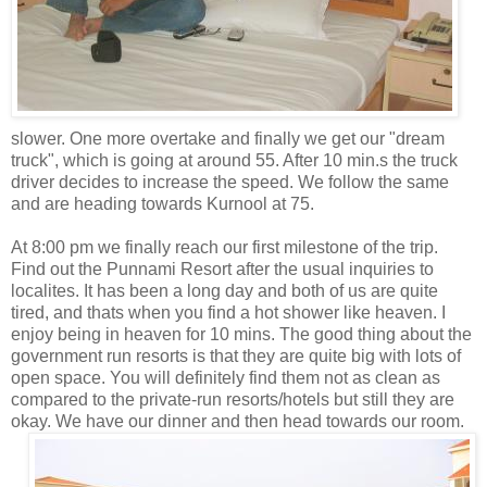
slower. One more overtake and finally we get our "dream
truck", which is going at around 55. After 10 min.s the truck
driver decides to increase the speed. We follow the same
and are heading towards Kurnool at 75.
At 8:00 pm we finally reach our first milestone of the trip.
Find out the Punnami Resort after the usual inquiries to
localites. It has been a long day and both of us are quite
tired, and thats when you find a hot shower like heaven. I
enjoy being in heaven for 10 mins. The good thing about the
government run resorts is that they are quite big with lots of
open space. You will definitely find them not as clean as
compared to the private-run resorts/hotels but still they are
okay. We have our dinner and
then head towards our room.