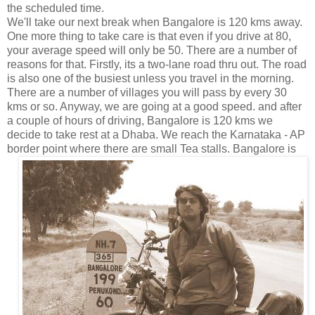
the scheduled time.
We'll take our next break when Bangalore is 120 kms away.
One more thing to take care is that even if you drive at 80,
your average speed will only be 50. There are a number of
reasons for that. Firstly, its a two-lane road thru out. The road
is also one of the busiest unless you travel in the morning.
There are a number of villages you will pass by every 30
kms or so. Anyway, we are going at a good speed. and after
a couple of hours of driving, Bangalore is 120 kms we
decide to take rest at a Dhaba. We reach the Karnataka - AP
border point where there are small Tea
stalls. Bangalore is