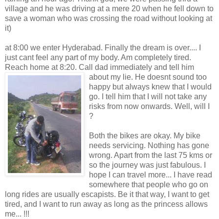
village and he was driving at a mere 20 when he fell down to
save a woman who was crossing the road without looking at
it)
at 8:00 we enter Hyderabad. Finally the dream is over.... I
just cant feel any part of my body. Am completely tired.
Reach home at 8:20. Call dad immediately and tell
him
about my lie. He doesnt sound too
happy but always knew that I would
go. I tell him that I will not take any
risks from now onwards. Well, will I
?
Both the bikes are okay. My bike
needs servicing. Nothing has gone
wrong. Apart from the last 75 kms or
so the journey was just fabulous. I
hope I can travel more... I have read
somewhere that people who go on
long rides are usually escapists. Be it that way, I want to get
tired, and I want to run away as long as the princess allows
me... !!!