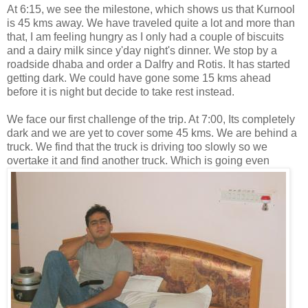
At 6:15, we see the milestone, which shows us that Kurnool
is 45 kms away. We have traveled quite a lot and more than
that, I am feeling hungry as I only had a couple of biscuits
and a dairy milk since y'day night's dinner. We stop by a
roadside dhaba and order a Dalfry and Rotis. It has started
getting dark. We could have gone some 15 kms ahead
before it is night but decide to take rest instead.
We face our first challenge of the trip. At 7:00, Its completely
dark and we are yet to cover some 45 kms. We are behind a
truck. We find that the truck is driving too slowly so we
overtake
it and find another truck. Which is going even