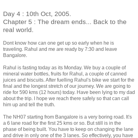
Day 4 : 10th Oct, 2005.
Chapter 5 : The dream ends... Back to the
real world.
Dont know how can one get up so early when he is
traveling. Rahul and me are ready by 7:30 and leave
Bangalore.
Rahul is fasting today as its Monday. We buy a couple of
mineral water bottles, fruits for Rahul, a couple of canned
juices and biscuits. After fuelling Rahul's bike we start for the
final and the longest stretch of our journey. We are going to
ride for 590 kms (12 hours) today. Have been lying to my dad
about the trip. I hope we reach there safely so that can call
him up and tell the truth.
The NH07 starting from Bangalore is a very boring road. It's
a 6 lane road for the first 25 kms or so. But still is in the
phase of being built. You have to keep on changing the lane
and drive in
only one of the 3 lanes. So effectively, you have