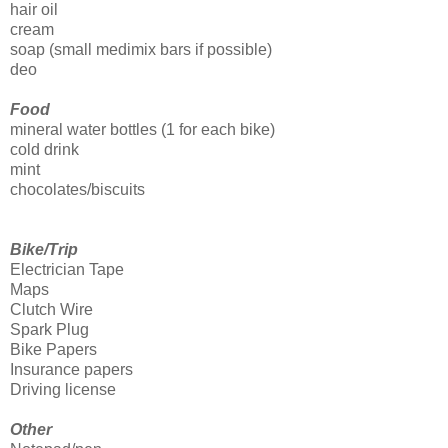
hair oil
cream
soap (small medimix bars if possible)
deo
Food
mineral water bottles (1 for each bike)
cold drink
mint
chocolates/biscuits
Bike/Trip
Electrician Tape
Maps
Clutch Wire
Spark Plug
Bike Papers
Insurance papers
Driving license
Other