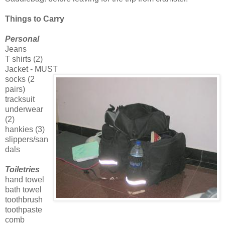
Things to Carry
Personal
Jeans
T shirts (2)
Jacket - MUST
socks (2
pairs)
tracksuit
underwear
(2)
hankies (3)
slippers/san
dals
Toiletries
hand towel
bath towel
toothbrush
toothpaste
comb