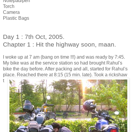
Notepad/pen
Torch
Camera
Plastic Bags
Day 1 : 7th Oct, 2005.
Chapter 1 : Hit the highway soon, maan.
I woke up at 7 am (bang on time !!!) and was ready by 7:45.
My bike was at the service station so had brought Rahul's
bike the day before. After packing and all, started for Rahul's
place.
Reached there at 8:15 (15 min. late). Took a rickshaw
t