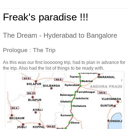
Freak's paradise !!!
The Dream - Hyderabad to Bangalore
Prologue : The Trip
As this was our first looooong trip, had to plan in advance for
the trip. Also had the list of things to be ready with.