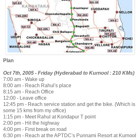
Plan
Oct 7th, 2005 - Friday (Hyderabad to Kurnool : 210 KMs)
7:00 am - Wake up
8:00 am - Reach Rahul's place
8:15 am - Reach Office
12:00 - Leave office
12:45 pm - Reach service station and get the bike. (Which is
some 15 kms from my office)
1:15 pm - Meet Rahul at Kondapur T point
2:00 pm - Hit the highway
4:00 pm - First break on road
6:30 pm - Reach at the APTDC's Punnami Resort at Kurnool