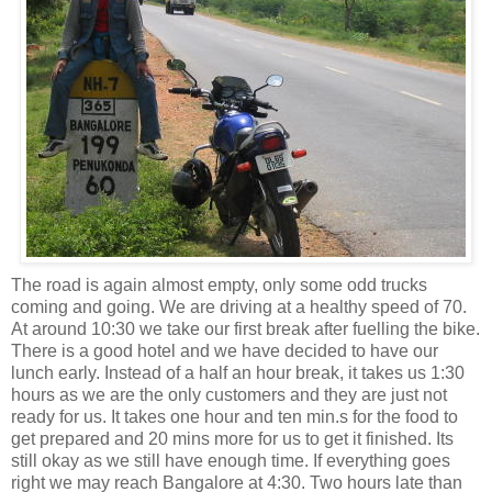
The road is again almost empty, only some odd trucks
coming and going. We are driving at a healthy speed of 70.
At around 10:30 we take our first break after fuelling the bike.
There is a good hotel and we have decided to have our
lunch early. Instead of a half an hour break, it takes
us 1:30
hours as we are the only customers and they are just not
ready for us. It takes one hour and ten min.s for the food to
get prepared and 20 mins more for us to get it finished. Its
still okay as we still have enough time. If everything goes
right we may reach Bangalore at 4:30. Two hours late than