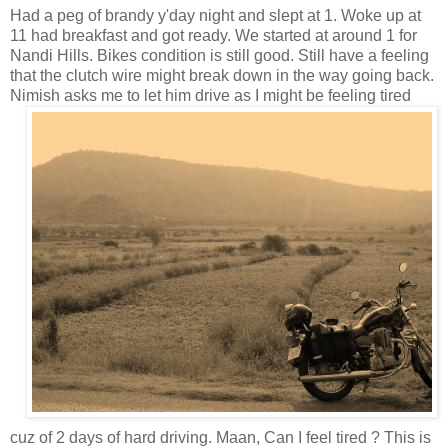
Had a peg of brandy y'day night and slept at 1. Woke up at
11 had breakfast and got ready. We started at around 1 for
Nandi Hills. Bikes condition is still good. Still have a feeling
that the clutch wire might break down in the way going back.
Nimish asks me to let him drive as I might
be feeling tired
cuz of 2 days of hard driving. Maan, Can I feel tired ? This is