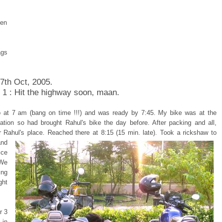
pen
ags
 7th Oct, 2005.
 1 : Hit the highway soon, maan.
 at 7 am (bang on time !!!) and was ready by 7:45. My bike was at the
tation so had brought Rahul's bike the day before. After packing and all,
r Rahul's place.
Reached there at 8:15 (15 min. late). Took a rickshaw to
and
ice
 We
ing
ght
r 3
in