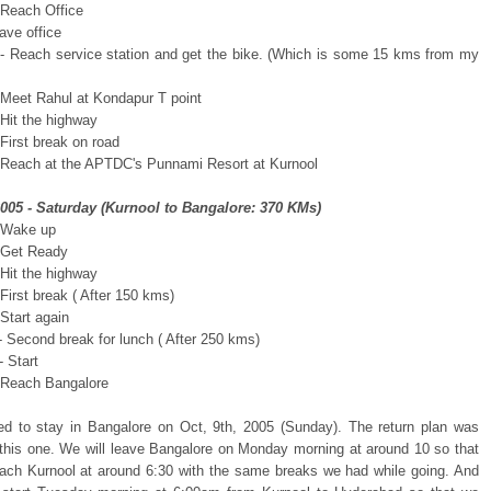
 Reach Office
ave office
- Reach service station and get the bike. (Which is some 15 kms from my
 Meet Rahul at Kondapur T point
 Hit the highway
First break on road
 Reach at the APTDC's Punnami Resort at Kurnool
2005 - Saturday (Kurnool to Bangalore: 370 KMs)
 Wake up
 Get Ready
 Hit the highway
First break ( After 150 kms)
Start again
- Second break for lunch ( After 250 kms)
 Start
 Reach Bangalore
d to stay in Bangalore on Oct, 9th, 2005 (Sunday). The return plan was
o this one. We will leave Bangalore on Monday morning at around 10 so that
ach Kurnool at around 6:30 with the same breaks we had while going. And