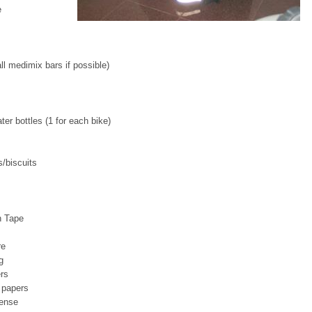
e
l medimix bars if possible)
ter bottles (1 for each bike)
/biscuits
n Tape
re
g
rs
 papers
cense