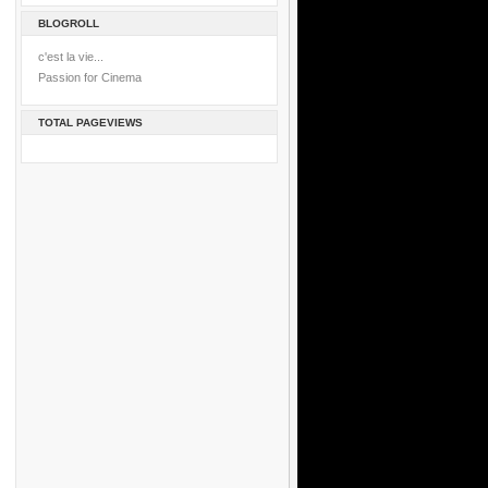
BLOGROLL
c'est la vie...
Passion for Cinema
TOTAL PAGEVIEWS