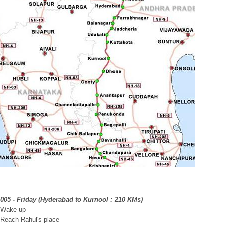
2005 - Friday (Hyderabad to Kurnool : 210 KMs)
 Wake up
 Reach Rahul's place