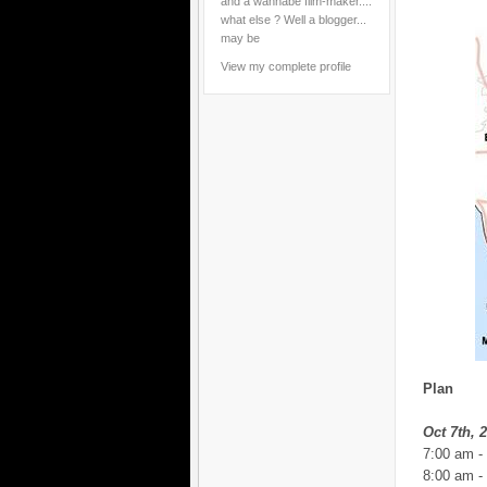
and a wannabe film-maker....
what else ? Well a blogger...
may be
View my complete profile
Plan
Oct 7th, 
7:00 am -
8:00 am -