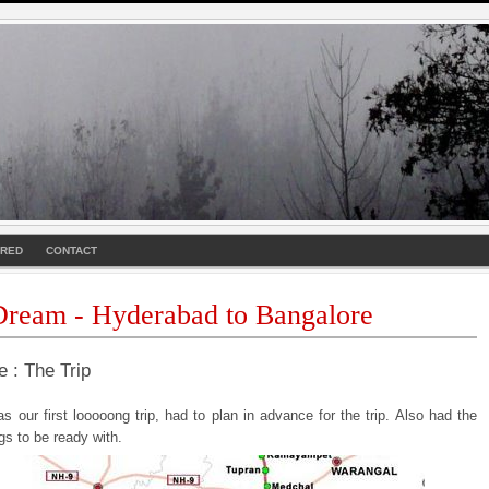
URED
CONTACT
ream - Hyderabad to Bangalore
e : The Trip
s our first looooong trip, had to plan in advance for the trip. Also had the
ngs to be ready with.