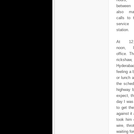
between
also ma
calls to 
service
station.
At 12:
noon, l
office. T
rickshaw,
Hyderabad
feeling a 
or lunch 
the sched
highway b
expect, t
day I was
to get th
against it
took him 
wire, thr
waiting fo