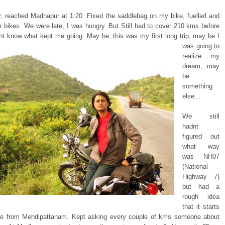
y, reached Madhapur at 1:20. Fixed the saddlebag on my bike, fuelled and
ur bikes. We were late, I was hungry. But Still had to cover 210 kms before
ont know
what kept me going. May be, this was my first long trip, may be I
was going to
realize my
dream, may
be
something
else...
We still
hadnt
figured out
what way
was NH07
(National
Highway 7)
but had a
rough idea
that it starts
e from Mehdipattanam. Kept asking every couple of kms someone about