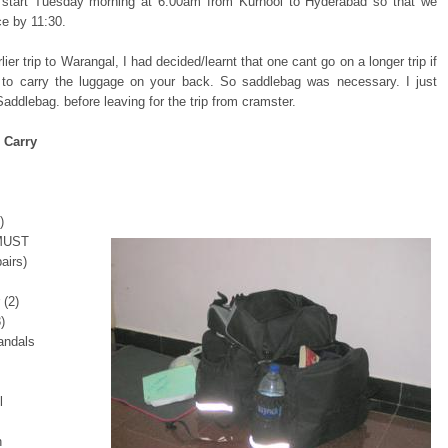
l start Tuesday morning at 6:00am from Kurnool to Hyderabad so that we
ce by 11:30.
ier trip to Warangal, I had decided/learnt that one cant go on a longer trip if
to carry the luggage on your back. So saddlebag was necessary. I just
addlebag. before leaving for the trip from cramster.
 Carry
)
 MUST
airs)
 (2)
)
andals
l
h