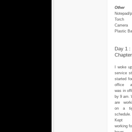
Other
Notepad/
Torch
Camera
Plastic B
Day 1 :
Chapter
I woke up
service s
started fo
office 
was in off
by 9 am.
are work
on a ti
schedule.
Kept
working fo
hours, 