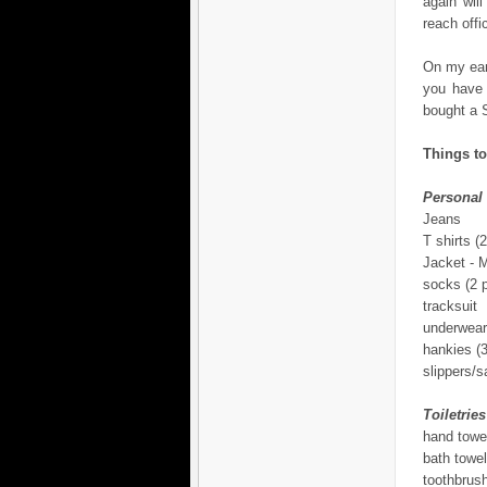
again wil
reach offi
On my earl
you have 
bought a S
Things to
Personal
Jeans
T shirts (2
Jacket -
socks (2 p
tracksuit
underwear
hankies (3
slippers/s
Toiletries
hand towe
bath towel
toothbrus