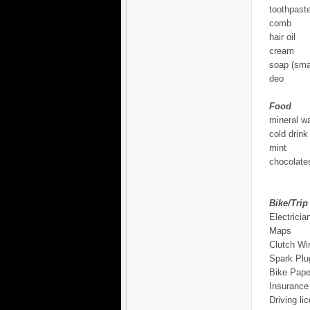
toothpast
comb
hair oil
cream
soap (smal
deo
Food
mineral wa
cold drink
mint
chocolates
Bike/Trip
Electricia
Maps
Clutch Wi
Spark Plu
Bike Pape
Insurance
Driving li