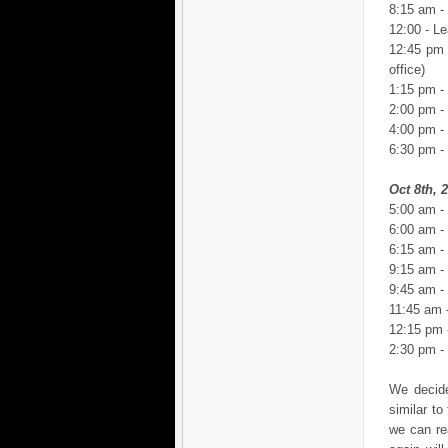
8:15 am -
12:00 - Le
12:45 pm 
office)
1:15 pm -
2:00 pm -
4:00 pm - 
6:30 pm -
Oct 8th, 
5:00 am -
6:00 am -
6:15 am -
9:15 am - 
9:45 am - 
11:45 am 
12:15 pm -
2:30 pm -
We decide
similar t
we can re