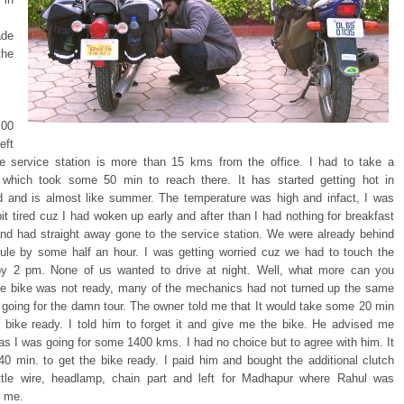
de
the
00
eft
he service station is more than 15 kms from the office. I had to take a
 which took some 50 min to reach there. It has started getting hot in
 and is almost like summer. The temperature was high and infact, I was
bit tired cuz I had woken up early and after than I had nothing for breakfast
and had straight away gone to the service station. We were already behind
ule by some half an hour. I was getting worried cuz we had to touch the
y 2 pm. None of us wanted to drive at night. Well, what more can you
he bike was not ready, many of the mechanics had not turned up the same
 going for the damn tour. The owner told me that It would take some 20 min
e bike ready. I told him to forget it and give me the bike. He advised me
 as I was going for some 1400 kms. I had no choice but to agree with him. It
40 min. to get the bike ready. I paid him and bought the additional clutch
ottle wire, headlamp, chain part and left for Madhapur where Rahul was
r me.