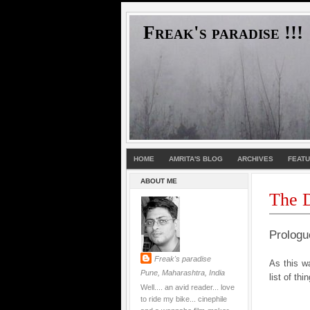
Freak's paradise !!!
HOME
AMRITA'S BLOG
ARCHIVES
FEAT
ABOUT ME
The D
Prologu
Freak's paradise
As this wa
Pune, Maharashtra, India
list of thi
Well.... an avid reader... love
to ride my bike... cinephile