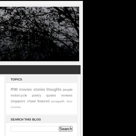
TOPICS
me
movies
stories
thoughts
people
motorcycle
poetry
quotes
reviews
singapore
chawl
featured
junagadh
diary
mumbai
SEARCH THIS BLOG