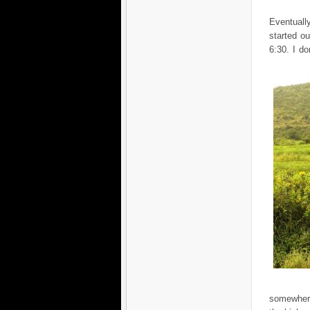
Eventuall
started o
6:30. I d
somewher