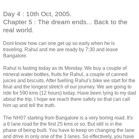
Day 4 : 10th Oct, 2005.
Chapter 5 : The dream ends... Back to the
real world.
Dont know how can one get up so early when he is
traveling. Rahul and me are ready by 7:30 and leave
Bangalore.
Rahul is fasting today as its Monday. We buy a couple of
mineral water bottles, fruits for Rahul, a couple of canned
juices and biscuits. After fuelling Rahul's bike we start for the
final and the longest stretch of our journey. We are going to
ride for 590 kms (12 hours) today. Have been lying to my dad
about the trip. I hope we reach there safely so that can call
him up and tell the truth.
The NH07 starting from Bangalore is a very boring road. It's
a 6 lane road for the first 25 kms or so. But still is in the
phase of being built. You have to keep on changing the lane
and drive in
only one of the 3 lanes. So effectively, you have