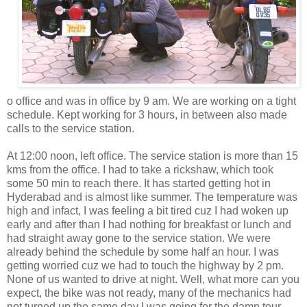
o office and was in office by 9 am. We are working on a tight
schedule. Kept working for 3 hours, in between also made
calls to the service station.
At 12:00 noon, left office. The service station is more than 15
kms from the office. I had to take a rickshaw, which took
some 50 min to reach there. It has started getting hot in
Hyderabad and is almost like summer. The temperature was
high and infact, I was feeling a bit tired cuz I had woken up
early and after than I had nothing for breakfast or lunch and
had straight away gone to the service station. We were
already behind the schedule by some half an hour. I was
getting worried cuz we had to touch the highway by 2 pm.
None of us wanted to drive at night. Well, what more can you
expect, the bike was not ready, many of the mechanics had
not turned up the same day I was going for the damn tour.