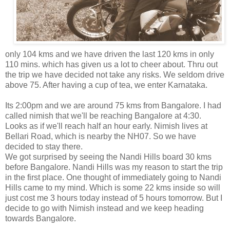
only 104 kms and we have driven the last 120 kms in only
110 mins. which has given us a lot to cheer about. Thru out
the trip we have decided not take any risks. We seldom drive
above 75. After having a cup of tea, we enter Karnataka.
Its 2:00pm and we are around 75 kms from Bangalore. I had
called nimish that we'll be reaching Bangalore at 4:30.
Looks as if we'll reach half an hour early. Nimish lives at
Bellari Road, which is nearby the NH07. So we have
decided to stay there.
We got surprised by seeing the Nandi Hills board 30 kms
before Bangalore. Nandi Hills was my reason to start the trip
in the first place. One thought of immediately going to Nandi
Hills came to my mind. Which is some 22 kms inside so will
just cost me 3 hours today instead of 5 hours tomorrow. But I
decide to go with Nimish instead and we keep heading
towards Bangalore.