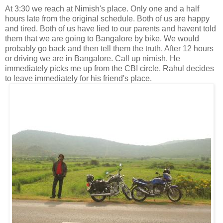
At 3:30 we reach at Nimish's place. Only one and a half
hours late from the original schedule. Both of us are happy
and tired. Both of us have lied to our parents and havent told
them that we are going to Bangalore by bike. We would
probably go back and then tell them the truth. After 12 hours
or driving we are in Bangalore. Call up nimish. He
immediately picks me up from the CBI circle. Rahul decides
to leave immediately for his friend's place.