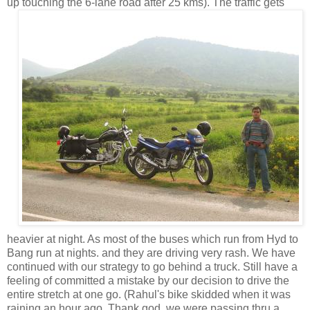
up touching the 6-lane road after 25
kms). The traffic gets
heavier at night. As most of the buses which run from Hyd to
Bang run at nights. and they are driving very rash. We have
continued with our strategy to go behind a truck. Still have a
feeling of committed a mistake by our decision to drive the
entire stretch at one go. (Rahul's bike skidded when it was
raining an hour ago. Thank god, we were passing thru a