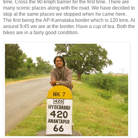
time. Cross the 90 kmph barrier for the first time. There are
many scenic places along with the road. We have decided to
stop at the same places we stopped when he came here.
The first being the AP-Karnataka border which is 120 kms. At
around 9:45 we are at the border. Have a cup of tea. Both the
bikes are in a fairly good condition.