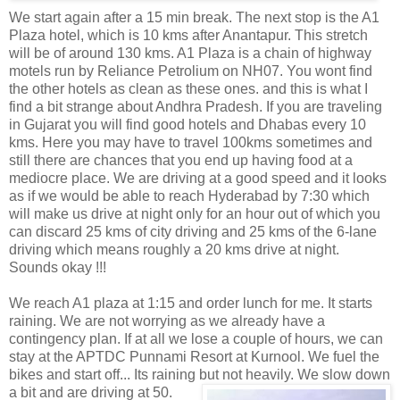
We start again after a 15 min break. The next stop is the A1
Plaza hotel, which is 10 kms after Anantapur. This stretch
will be of around 130 kms. A1 Plaza is a chain of highway
motels run by Reliance Petrolium on NH07. You wont find
the other hotels as clean as these ones. and this is what I
find a bit strange about Andhra Pradesh. If you are traveling
in Gujarat you will find good hotels and Dhabas every 10
kms. Here you may have to travel 100kms sometimes and
still there are chances that you end up having food at a
mediocre place. We are driving at a good speed and it looks
as if we would be able to reach Hyderabad by 7:30 which
will make us drive at night only for an hour out of which you
can discard 25 kms of city driving and 25 kms of the 6-lane
driving which means roughly a 20 kms drive at night.
Sounds okay !!!
We reach A1 plaza at 1:15 and order lunch for me. It starts
raining. We are not worrying as we already have a
contingency plan. If at all we lose a couple of hours, we can
stay at the APTDC Punnami Resort at Kurnool. We fuel the
bikes and start off... Its raining but not heavily. We
slow down
a bit and are driving at 50.