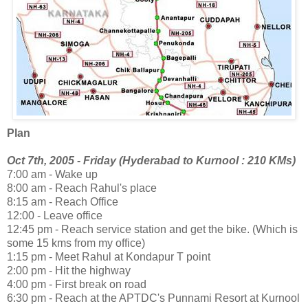
Plan
Oct 7th, 2005 - Friday (Hyderabad to Kurnool : 210 KMs)
7:00 am - Wake up
8:00 am - Reach Rahul's place
8:15 am - Reach Office
12:00 - Leave office
12:45 pm - Reach service station and get the bike. (Which is
some 15 kms from my office)
1:15 pm - Meet Rahul at Kondapur T point
2:00 pm - Hit the highway
4:00 pm - First break on road
6:30 pm - Reach at the APTDC's Punnami Resort at Kurnool