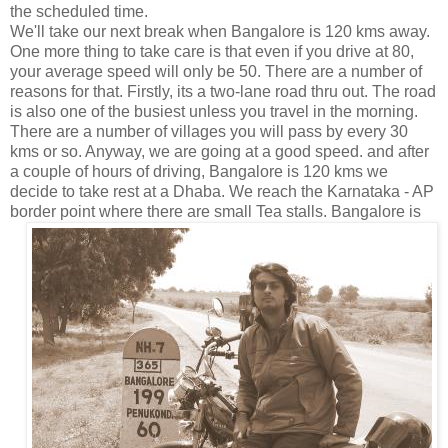
the scheduled time.
We'll take our next break when Bangalore is 120 kms away.
One more thing to take care is that even if you drive at 80,
your average speed will only be 50. There are a number of
reasons for that. Firstly, its a two-lane road thru out. The road
is also one of the busiest unless you travel in the morning.
There are a number of villages you will pass by every 30
kms or so. Anyway, we are going at a good speed. and after
a couple of hours of driving, Bangalore is 120 kms we
decide to take rest at a Dhaba. We reach the Karnataka - AP
border point where there are small Tea
stalls. Bangalore is