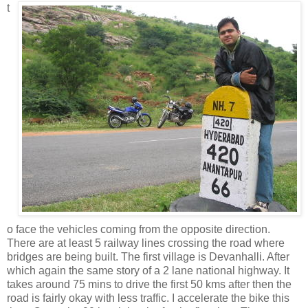
t
o face the vehicles coming from the opposite direction.
There are at least 5 railway lines crossing the road where
bridges are being built. The first village is Devanhalli. After
which again the same story of a 2 lane national highway. It
takes around 75 mins to drive the first 50 kms after then the
road is fairly okay with less traffic. I accelerate the bike this