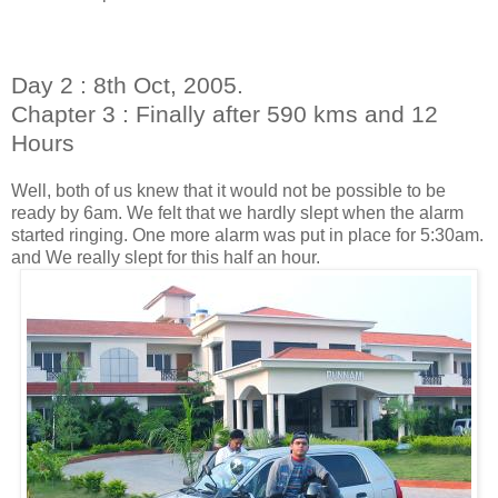
Day 2 : 8th Oct, 2005.
Chapter 3 : Finally after 590 kms and 12
Hours
Well, both of us knew that it would not be possible to be
ready by 6am. We felt that we hardly slept when the alarm
started ringing. One more alarm was put in place for 5:30am.
and We really slept for this half an hour.