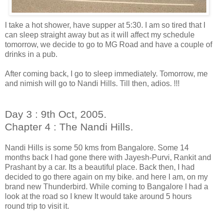
I take a hot shower, have supper at 5:30. I am so tired that I
can sleep straight away but as it will affect my schedule
tomorrow, we decide to go to MG Road and have a couple of
drinks in a pub.
After coming back, I go to sleep immediately. Tomorrow, me
and nimish will go to Nandi Hills. Till then, adios. !!!
Day 3 : 9th Oct, 2005.
Chapter 4 : The Nandi Hills.
Nandi Hills is some 50 kms from Bangalore. Some 14
months back I had gone there with Jayesh-Purvi, Rankit and
Prashant by a car. Its a beautiful place. Back then, I had
decided to go there again on my bike. and here I am, on my
brand new Thunderbird. While coming to Bangalore I had a
look at the road so I knew It would take around 5 hours
round trip to visit it.