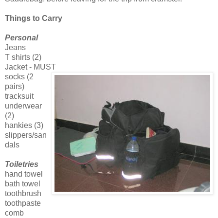
Things to Carry
Personal
Jeans
T shirts (2)
Jacket - MUST
socks (2
pairs)
tracksuit
underwear
(2)
hankies (3)
slippers/san
dals
Toiletries
hand towel
bath towel
toothbrush
toothpaste
comb