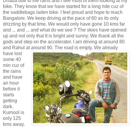
Dhaba due to the rains and I see most of them looking at my
bike. They know that we have started for a long ride cuz of
the saddlebags laden bike. I feel proud and hope to reach
Bangalore. We keep driving at the pace of 60 as its only
drizzling by that time. We would only have gone 10 kms far
and ... and ... and what do we see ? The skies have opened
up and not only that It is bright and sunny. We thank all the
gods and step on the accelerator. I am driving at around 80
and Rahul at around 90. The road is empty. We already
have lost
some 40
min cuz of
the rains
and have
an hour
before it
starts
getting
dark.
Kurnool is
only 125
kms away.