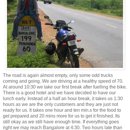
The road is again almost empty, only some odd trucks
coming and going. We are driving at a healthy speed of 70.
At around 10:30 we take our first break after fuelling the bike.
There is a good hotel and we have decided to have our
lunch early. Instead of a half an hour break, it takes
us 1:30
hours as we are the only customers and they are just not
ready for us. It takes one hour and ten min.s for the food to
get prepared and 20 mins more for us to get it finished. Its
still okay as we still have enough time. If everything goes
right we may reach Bangalore at 4:30. Two hours late than