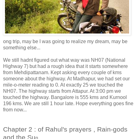
ong trip, may be I was going to realize my dream, may be
something else...
We still hadnt figured out what way was NH07 (National
Highway 7) but had a rough idea that it starts somewhere
from Mehdipattanam. Kept asking every couple of kms
someone about the highway. At Madhapur, we had set our
mile-o-meter reading to 0. At exactly 25 we touched the
NH07. The highway starts from Attapur. At 3:00 pm we
touched the highway. Bangalore is 555 kms and Kurnool
196 kms. We are still 1 hour late. Hope everything goes fine
from now...
Chapter 2 : of Rahul's prayers , Rain-gods
and the Su
n