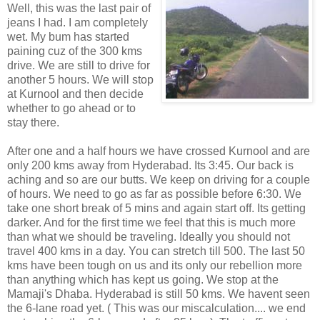
Well, this was the last pair of
jeans I had. I am completely
wet. My bum has started
paining cuz of the 300 kms
drive. We are still to drive for
another 5 hours. We will stop
at Kurnool and then decide
whether to go ahead or to
stay there.
After one and a half hours we have crossed Kurnool and are
only 200 kms away from Hyderabad. Its 3:45. Our back is
aching and so are our butts. We keep on driving for a couple
of hours. We need to go as far as possible before 6:30. We
take one short break of 5 mins and again start off. Its getting
darker. And for the first time we feel that this is much more
than what we should be traveling. Ideally you should not
travel 400 kms in a day. You can stretch till 500. The last 50
kms have been tough on us and its only our rebellion more
than anything which has kept us going. We stop at the
Mamaji's Dhaba. Hyderabad is still 50 kms. We havent seen
the 6-lane road yet. ( This was our miscalculation.... we end