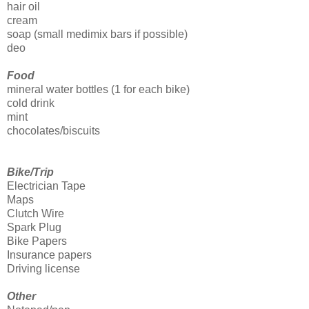
hair oil
cream
soap (small medimix bars if possible)
deo
Food
mineral water bottles (1 for each bike)
cold drink
mint
chocolates/biscuits
Bike/Trip
Electrician Tape
Maps
Clutch Wire
Spark Plug
Bike Papers
Insurance papers
Driving license
Other