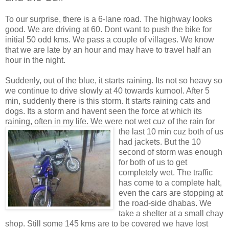
To our surprise, there is a 6-lane road. The highway looks
good. We are driving at 60. Dont want to push the bike for
initial 50 odd kms. We pass a couple of villages. We know
that we are late by an hour and may have to travel half an
hour in the night.
Suddenly, out of the blue, it starts raining. Its not so heavy so
we continue to drive slowly at 40 towards kurnool. After 5
min, suddenly there is this storm. It starts raining cats and
dogs. Its a storm and havent seen the force at which its
raining, often in my life. We were not wet cuz of the
rain for
the last 10 min cuz both of us
had jackets. But the 10
second of storm was enough
for both of us to get
completely wet. The traffic
has come to a complete halt,
even the cars are stopping at
the road-side dhabas. We
take a shelter at a small chay
shop. Still some 145 kms are to be covered we have lost