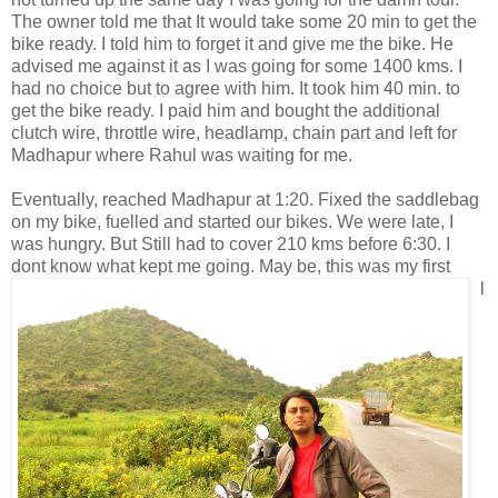
The owner told me that It would take some 20 min to get the
bike ready. I told him to forget it and give me the bike. He
advised me against it as I was going for some 1400 kms. I
had no choice but to agree with him. It took him 40 min. to
get the bike ready. I paid him and bought the additional
clutch wire, throttle wire, headlamp, chain part and left for
Madhapur where Rahul was waiting for me.
Eventually, reached Madhapur at 1:20. Fixed the saddlebag
on my bike, fuelled and started our bikes. We were late, I
was hungry. But Still had to cover 210 kms before 6:30. I
dont know
what kept me going. May be, this was my first
l