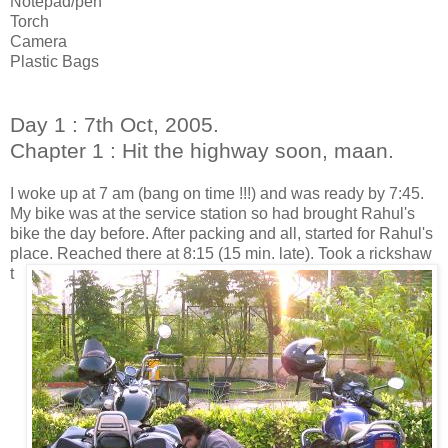
Notepad/pen
Torch
Camera
Plastic Bags
Day 1 : 7th Oct, 2005.
Chapter 1 : Hit the highway soon, maan.
I woke up at 7 am (bang on time !!!) and was ready by 7:45.
My bike was at the service station so had brought Rahul's
bike the day before. After packing and all, started for Rahul's
place.
Reached there at 8:15 (15 min. late). Took a rickshaw
t