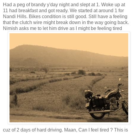
Had a peg of brandy y'day night and slept at 1. Woke up at
11 had breakfast and got ready. We started at around 1 for
Nandi Hills. Bikes condition is still good. Still have a feeling
that the clutch wire might break down in the way going back.
Nimish asks me to let him drive as I might
be feeling tired
cuz of 2 days of hard driving. Maan, Can I feel tired ? This is