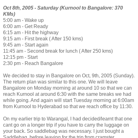
Oct 8th, 2005 - Saturday (Kurnool to Bangalore: 370
KMs)
5:00 am - Wake up
6:00 am - Get Ready
6:15 am - Hit the highway
9:15 am - First break ( After 150 kms)
9:45 am - Start again
11:45 am - Second break for lunch ( After 250 kms)
12:15 pm - Start
2:30 pm - Reach Bangalore
We decided to stay in Bangalore on Oct, 9th, 2005 (Sunday).
The return plan was similar to this one. We will leave
Bangalore on Monday morning at around 10 so that we can
reach Kurnool at around 6:30 with the same breaks we had
while going. And again will start Tuesday morning at 6:00am
from Kurnool to Hyderabad so that we reach office by 11:30.
On my earlier trip to Warangal, I had decided/learnt that one
cant go on a longer trip if you have to carry the luggage on
your back. So saddlebag was necessary. I just bought a
Saddlebag. before leaving for the trip from cramster.