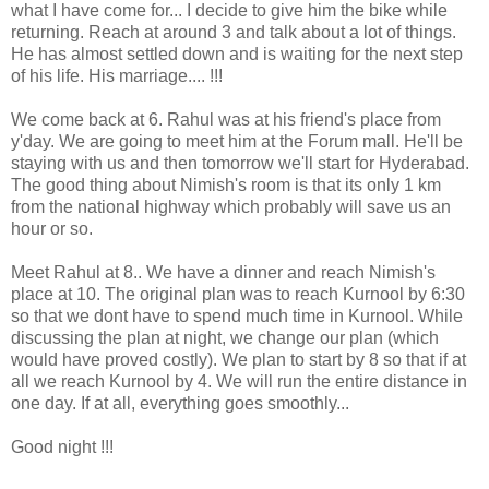
what I have come for... I decide to give him the bike while
returning. Reach at around 3 and talk about a lot of things.
He has almost settled down and is waiting for the next step
of his life. His marriage.... !!!
We come back at 6. Rahul was at his friend's place from
y'day. We are going to meet him at the Forum mall. He'll be
staying with us and then tomorrow we'll start for Hyderabad.
The good thing about Nimish's room is that its only 1 km
from the national highway which probably will save us an
hour or so.
Meet Rahul at 8.. We have a dinner and reach Nimish's
place at 10. The original plan was to reach Kurnool by 6:30
so that we dont have to spend much time in Kurnool. While
discussing the plan at night, we change our plan (which
would have proved costly). We plan to start by 8 so that if at
all we reach Kurnool by 4. We will run the entire distance in
one day. If at all, everything goes smoothly...
Good night !!!