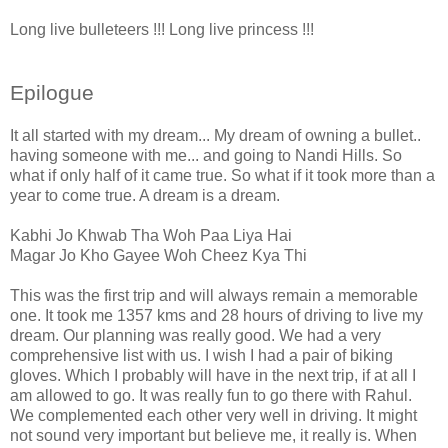
Long live bulleteers !!! Long live princess !!!
Epilogue
It all started with my dream... My dream of owning a bullet..
having someone with me... and going to Nandi Hills. So
what if only half of it came true. So what if it took more than a
year to come true. A dream is a dream.
Kabhi Jo Khwab Tha Woh Paa Liya Hai
Magar Jo Kho Gayee Woh Cheez Kya Thi
This was the first trip and will always remain a memorable
one. It took me 1357 kms and 28 hours of driving to live my
dream. Our planning was really good. We had a very
comprehensive list with us. I wish I had a pair of biking
gloves. Which I probably will have in the next trip, if at all I
am allowed to go. It was really fun to go there with Rahul.
We complemented each other very well in driving. It might
not sound very important but believe me, it really is. When