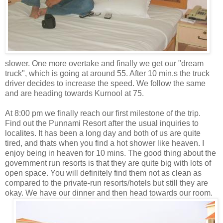
slower. One more overtake and finally we get our "dream
truck", which is going at around 55. After 10 min.s the truck
driver decides to increase the speed. We follow the same
and are heading towards Kurnool at 75.
At 8:00 pm we finally reach our first milestone of the trip.
Find out the Punnami Resort after the usual inquiries to
localites. It has been a long day and both of us are quite
tired, and thats when you find a hot shower like heaven. I
enjoy being in heaven for 10 mins. The good thing about the
government run resorts is that they are quite big with lots of
open space. You will definitely find them not as clean as
compared to the private-run resorts/hotels but still they are
okay. We have our dinner and
then head towards our room.