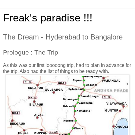
Freak's paradise !!!
The Dream - Hyderabad to Bangalore
Prologue : The Trip
As this was our first looooong trip, had to plan in advance for
the trip. Also had the list of things to be ready with.