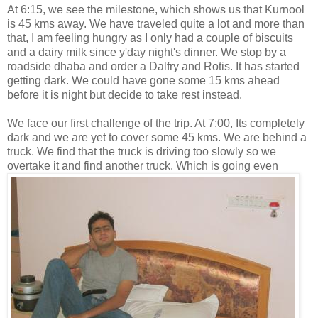
At 6:15, we see the milestone, which shows us that Kurnool
is 45 kms away. We have traveled quite a lot and more than
that, I am feeling hungry as I only had a couple of biscuits
and a dairy milk since y'day night's dinner. We stop by a
roadside dhaba and order a Dalfry and Rotis. It has started
getting dark. We could have gone some 15 kms ahead
before it is night but decide to take rest instead.
We face our first challenge of the trip. At 7:00, Its completely
dark and we are yet to cover some 45 kms. We are behind a
truck. We find that the truck is driving too slowly so we
overtake
it and find another truck. Which is going even