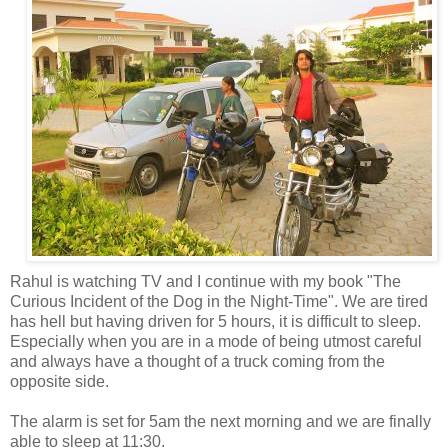
Rahul is watching TV and I continue with my book "The
Curious Incident of the Dog in the Night-Time". We are tired
has hell but having driven
for 5 hours, it is difficult to sleep.
Especially when you are in a mode of being utmost careful
and always have a thought of a truck coming from the
opposite side.
The alarm is set for 5am the next morning and we are finally
able to sleep at 11:30.