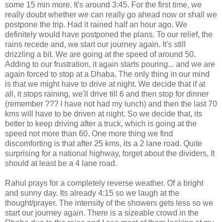
some 15 min more. It's around 3:45. For the first time, we
really doubt whether we can really go ahead now or shall we
postpone the trip. Had it rained half an hour ago. We
definitely would have postponed the plans. To our relief, the
rains recede and, we start our journey again. It's still
drizzling a bit. We are going at the speed of around 50.
Adding to our frustration, it again starts pouring... and we are
again forced to stop at a Dhaba. The only thing in our mind
is that we might have to drive at night. We decide that if at
all, it stops raining, we'll drive till 6 and then stop for dinner
(remember ??? I have not had my lunch) and then the last 70
kms will have to be driven at night. So we decide that, its
better to keep driving after a truck, which is going at the
speed not more than 60. One more thing we find
discomforting is that after 25 kms, its a 2 lane road. Quite
surprising for a national highway, forget about the dividers, It
should at least be a 4 lane road.
Rahul prays for a completely reverse weather. Of a bright
and sunny day. Its already 4:15 so we laugh at the
thought/prayer. The intensity of the showers gets less so we
start our journey again. There is a sizeable crowd in the