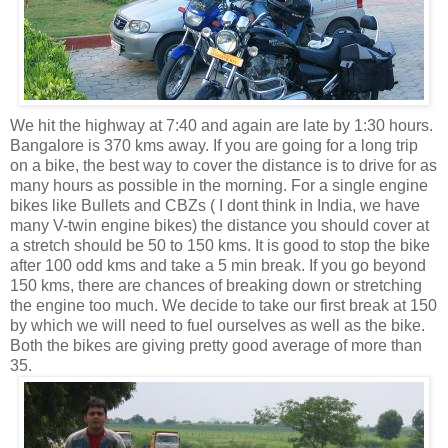
We hit the highway at 7:40 and again are late by 1:30 hours.
Bangalore is 370 kms away. If you are going for a long trip
on a bike, the best way to cover the distance is to drive for as
many hours as possible in the morning. For a single engine
bikes like Bullets and CBZs ( I dont think in India, we have
many V-twin engine bikes) the distance you should cover at
a stretch should be 50 to 150 kms. It is good to stop the bike
after 100 odd kms and take a 5 min break. If you go beyond
150 kms, there are chances of breaking down or stretching
the engine too much. We decide to take our first break at 150
by which we will need to fuel ourselves as well as the bike.
Both the bikes are giving pretty good average of more than
35.