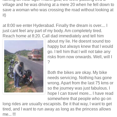
village and he was driving at a mere 20 when he fell down to
save a woman who was crossing the road without looking at
it)
at 8:00 we enter Hyderabad. Finally the dream is over.... I
just cant feel any part of my body. Am completely tired.
Reach home at 8:20. Call dad immediately and tell
him
about my lie. He doesnt sound too
happy but always knew that I would
go. I tell him that I will not take any
risks from now onwards. Well, will I
?
Both the bikes are okay. My bike
needs servicing. Nothing has gone
wrong. Apart from the last 75 kms or
so the journey was just fabulous. I
hope I can travel more... I have read
somewhere that people who go on
long rides are usually escapists. Be it that way, I want to get
tired, and I want to run away as long as the princess allows
me... !!!