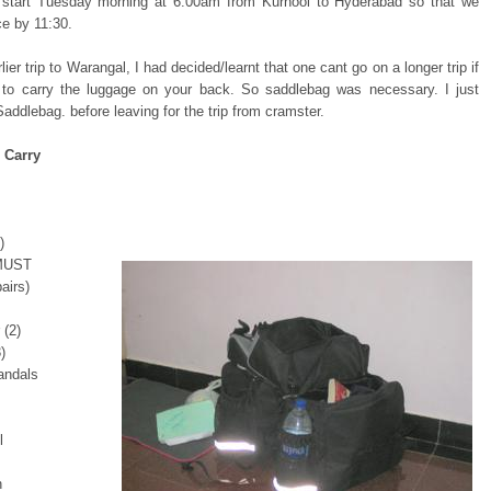
l start Tuesday morning at 6:00am from Kurnool to Hyderabad so that we
ce by 11:30.
ier trip to Warangal, I had decided/learnt that one cant go on a longer trip if
to carry the luggage on your back. So saddlebag was necessary. I just
addlebag. before leaving for the trip from cramster.
 Carry
)
 MUST
airs)
 (2)
)
andals
l
h