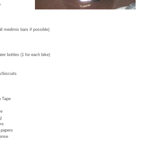
e
l medimix bars if possible)
ter bottles (1 for each bike)
/biscuits
n Tape
re
g
rs
 papers
cense