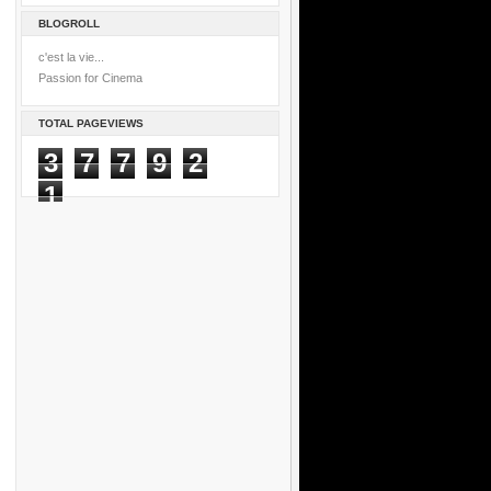
BLOGROLL
c'est la vie...
Passion for Cinema
TOTAL PAGEVIEWS
3
7
7
9
2
1