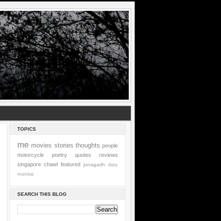
TOPICS
me
movies
stories
thoughts
people
motorcycle
poetry
quotes
reviews
singapore
chawl
featured
junagadh
diary
mumbai
SEARCH THIS BLOG