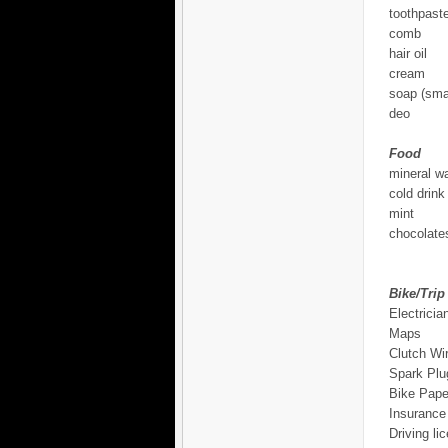
toothpast
comb
hair oil
cream
soap (smal
deo
Food
mineral wa
cold drink
mint
chocolates
Bike/Trip
Electricia
Maps
Clutch Wi
Spark Plu
Bike Pape
Insurance
Driving li