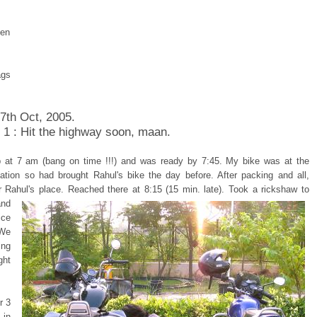
pen
ags
 7th Oct, 2005.
 1 : Hit the highway soon, maan.
 at 7 am (bang on time !!!) and was ready by 7:45. My bike was at the
tation so had brought Rahul's bike the day before. After packing and all,
r Rahul's place.
Reached there at 8:15 (15 min. late). Took a rickshaw to
and
ice
 We
ing
ght
r 3
in