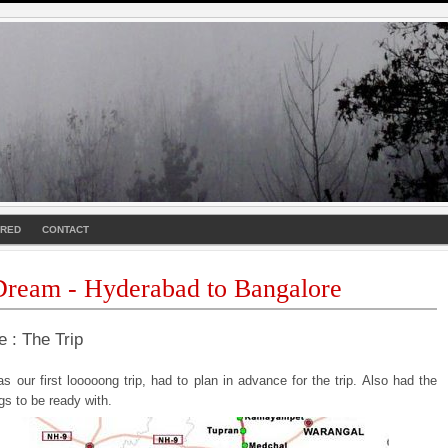
URED
CONTACT
ream - Hyderabad to Bangalore
e : The Trip
s our first looooong trip, had to plan in advance for the trip. Also had the
ngs to be ready with.