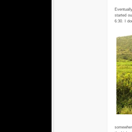
Eventuall
started o
6:30. I d
somewher