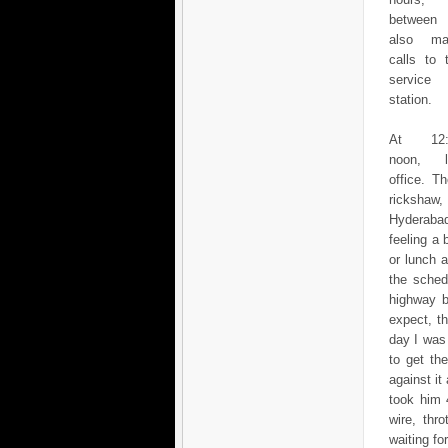
between
also ma
calls to 
service
station.
At 12:
noon, l
office. T
rickshaw,
Hyderabad
feeling a 
or lunch 
the sched
highway b
expect, t
day I was
to get th
against it
took him 
wire, thr
waiting fo