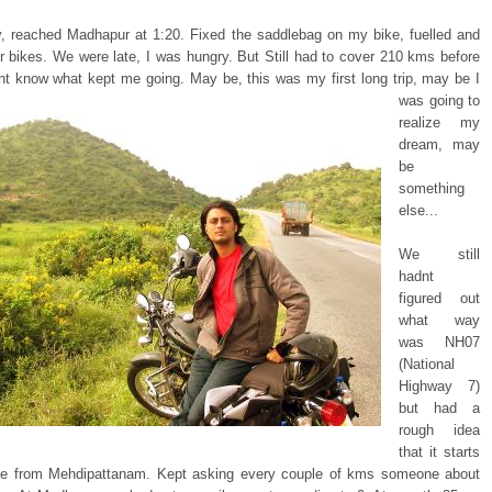
y, reached Madhapur at 1:20. Fixed the saddlebag on my bike, fuelled and
ur bikes. We were late, I was hungry. But Still had to cover 210 kms before
ont know
what kept me going. May be, this was my first long trip, may be I
was going to
realize my
dream, may
be
something
else...
We still
hadnt
figured out
what way
was NH07
(National
Highway 7)
but had a
rough idea
that it starts
e from Mehdipattanam. Kept asking every couple of kms someone about