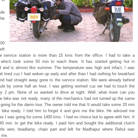
de
the
00
eft
he service station is more than 15 kms from the office. I had to take a
 which took some 50 min to reach there. It has started getting hot in
 and is almost like summer. The temperature was high and infact, I was
bit tired cuz I had woken up early and after than I had nothing for breakfast
and had straight away gone to the service station. We were already behind
ule by some half an hour. I was getting worried cuz we had to touch the
y 2 pm. None of us wanted to drive at night. Well, what more can you
he bike was not ready, many of the mechanics had not turned up the same
 going for the damn tour. The owner told me that It would take some 20 min
e bike ready. I told him to forget it and give me the bike. He advised me
 as I was going for some 1400 kms. I had no choice but to agree with him. It
40 min. to get the bike ready. I paid him and bought the additional clutch
ottle wire, headlamp, chain part and left for Madhapur where Rahul was
r me.