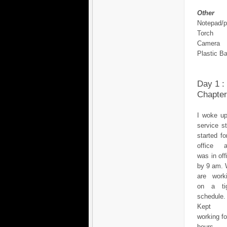
Other
Notepad/
Torch
Camera
Plastic B
Day 1 :
Chapter
I woke up
service s
started fo
office 
was in off
by 9 am.
are work
on a ti
schedule.
Kept
working fo
hours, 