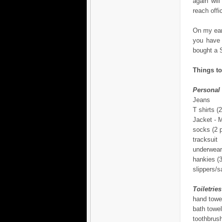
again wil
reach offi
On my earl
you have 
bought a S
Things to
Personal
Jeans
T shirts (2
Jacket -
socks (2 p
tracksuit
underwear
hankies (3
slippers/s
Toiletries
hand towe
bath towel
toothbrus