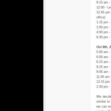
8:15 am -
12:00 - Le
12:45 pm 
office)
1:15 pm -
2:00 pm -
4:00 pm - 
6:30 pm -
Oct 8th, 
5:00 am -
6:00 am -
6:15 am -
9:15 am - 
9:45 am - 
11:45 am 
12:15 pm -
2:30 pm -
We decide
similar t
we can re