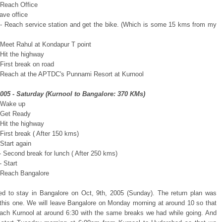
 Reach Office
ave office
- Reach service station and get the bike. (Which is some 15 kms from my
 Meet Rahul at Kondapur T point
 Hit the highway
First break on road
 Reach at the APTDC's Punnami Resort at Kurnool
2005 - Saturday (Kurnool to Bangalore: 370 KMs)
 Wake up
 Get Ready
 Hit the highway
First break ( After 150 kms)
Start again
- Second break for lunch ( After 250 kms)
 Start
 Reach Bangalore
d to stay in Bangalore on Oct, 9th, 2005 (Sunday). The return plan was
o this one. We will leave Bangalore on Monday morning at around 10 so that
ach Kurnool at around 6:30 with the same breaks we had while going. And