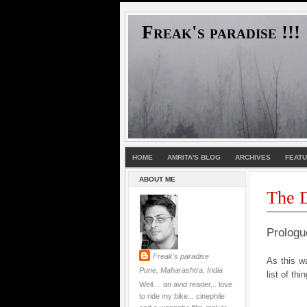
Freak's paradise !!!
HOME
AMRITA'S BLOG
ARCHIVES
FEAT
ABOUT ME
The D
Prologu
Freak's paradise
As this wa
Pune, Maharashtra, India
list of thi
Well.... an avid reader... love
to ride my bike... cinephile