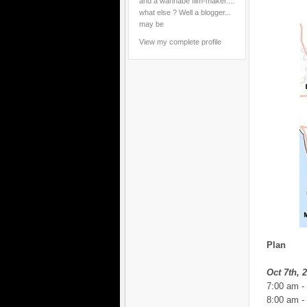
and a wannabe film-maker....
what else ? Well a blogger...
may be
View my complete profile
Plan
Oct 7th, 
7:00 am -
8:00 am -