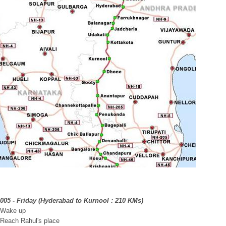
2005 - Friday (Hyderabad to Kurnool : 210 KMs)
 Wake up
 Reach Rahul's place