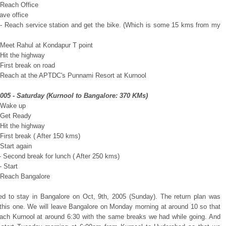
 Reach Office
ave office
- Reach service station and get the bike. (Which is some 15 kms from my
 Meet Rahul at Kondapur T point
 Hit the highway
First break on road
 Reach at the APTDC's Punnami Resort at Kurnool
2005 - Saturday (Kurnool to Bangalore: 370 KMs)
 Wake up
 Get Ready
 Hit the highway
First break ( After 150 kms)
Start again
- Second break for lunch ( After 250 kms)
 Start
 Reach Bangalore
d to stay in Bangalore on Oct, 9th, 2005 (Sunday). The return plan was
o this one. We will leave Bangalore on Monday morning at around 10 so that
ach Kurnool at around 6:30 with the same breaks we had while going. And