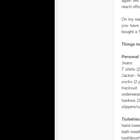
again wil
reach offi
On my earl
you have 
bought a S
Things to
Personal
Jeans
T shirts (2
Jacket -
socks (2 p
tracksuit
underwear
hankies (3
slippers/s
Toiletries
hand towe
bath towel
toothbrus