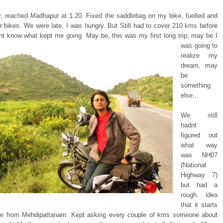
y, reached Madhapur at 1:20. Fixed the saddlebag on my bike, fuelled and
ur bikes. We were late, I was hungry. But Still had to cover 210 kms before
ont know
what kept me going. May be, this was my first long trip, may be I
was going to
realize my
dream, may
be
something
else...
We still
hadnt
figured out
what way
was NH07
(National
Highway 7)
but had a
rough idea
that it starts
e from Mehdipattanam. Kept asking every couple of kms someone about