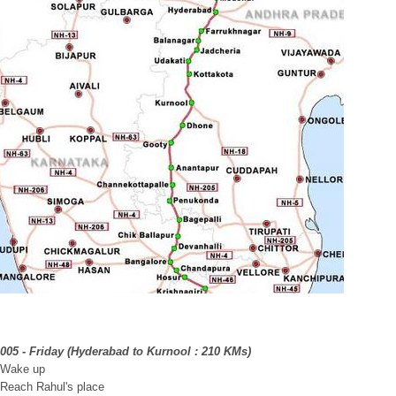
2005 - Friday (Hyderabad to Kurnool : 210 KMs)
 Wake up
 Reach Rahul's place