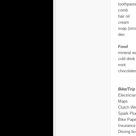
toothpast
comb
hair oil
cream
soap (smal
deo
Food
mineral wa
cold drink
mint
chocolates
Bike/Trip
Electricia
Maps
Clutch Wi
Spark Plu
Bike Pape
Insurance
Driving li