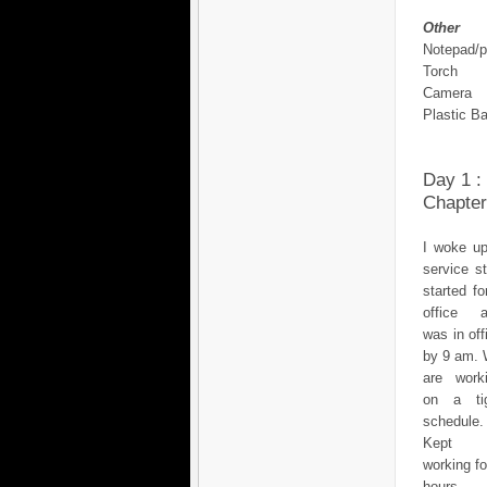
Other
Notepad/
Torch
Camera
Plastic B
Day 1 :
Chapter
I woke up
service s
started fo
office 
was in off
by 9 am.
are work
on a ti
schedule.
Kept
working fo
hours, 