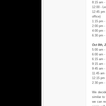
8:15 am -
12:00 - Le
12:45 pm 
office)
1:15 pm -
2:00 pm -
4:00 pm - 
6:30 pm -
Oct 8th, 
5:00 am -
6:00 am -
6:15 am -
9:15 am - 
9:45 am - 
11:45 am 
12:15 pm -
2:30 pm -
We decide
similar t
we can re