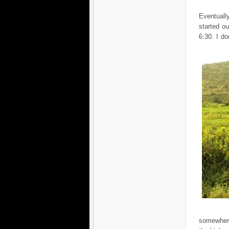
Eventuall
started o
6:30. I d
somewher