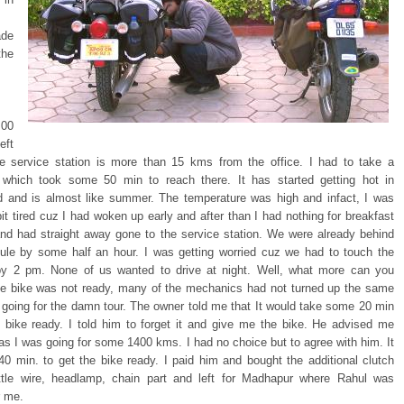
de
the
00
eft
he service station is more than 15 kms from the office. I had to take a
 which took some 50 min to reach there. It has started getting hot in
 and is almost like summer. The temperature was high and infact, I was
bit tired cuz I had woken up early and after than I had nothing for breakfast
and had straight away gone to the service station. We were already behind
ule by some half an hour. I was getting worried cuz we had to touch the
y 2 pm. None of us wanted to drive at night. Well, what more can you
he bike was not ready, many of the mechanics had not turned up the same
 going for the damn tour. The owner told me that It would take some 20 min
e bike ready. I told him to forget it and give me the bike. He advised me
 as I was going for some 1400 kms. I had no choice but to agree with him. It
40 min. to get the bike ready. I paid him and bought the additional clutch
ottle wire, headlamp, chain part and left for Madhapur where Rahul was
r me.