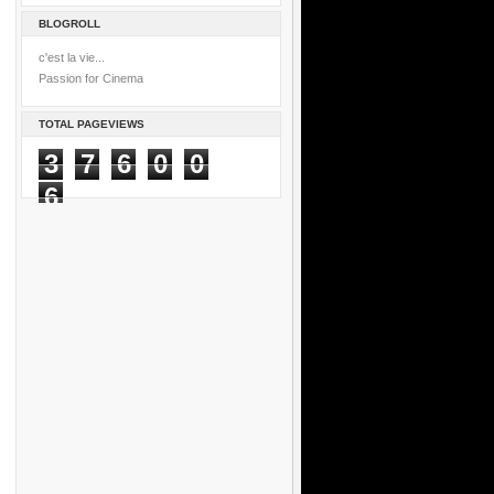
BLOGROLL
c'est la vie...
Passion for Cinema
TOTAL PAGEVIEWS
3
7
6
0
0
6