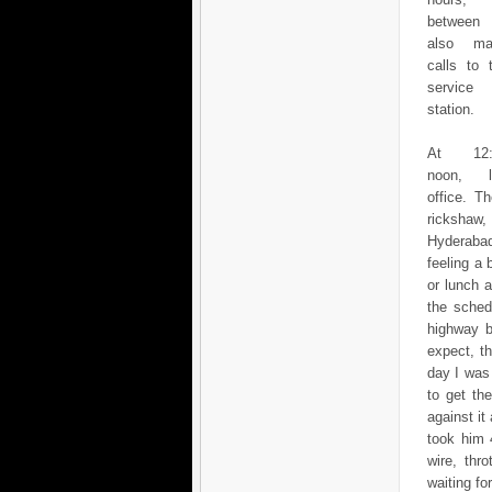
between
also ma
calls to 
service
station.
At 12:
noon, l
office. T
rickshaw,
Hyderabad
feeling a 
or lunch 
the sched
highway b
expect, t
day I was
to get th
against it
took him 
wire, thr
waiting fo