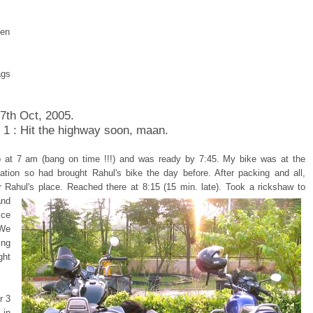
pen
ags
 7th Oct, 2005.
 1 : Hit the highway soon, maan.
 at 7 am (bang on time !!!) and was ready by 7:45. My bike was at the
tation so had brought Rahul's bike the day before. After packing and all,
r Rahul's place.
Reached there at 8:15 (15 min. late). Took a rickshaw to
and
ice
 We
ing
ght
r 3
in