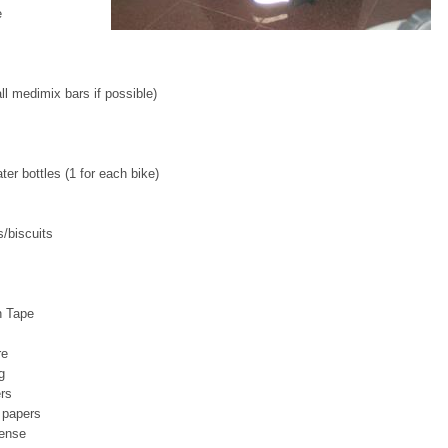
e
l medimix bars if possible)
ter bottles (1 for each bike)
/biscuits
n Tape
re
g
rs
 papers
cense