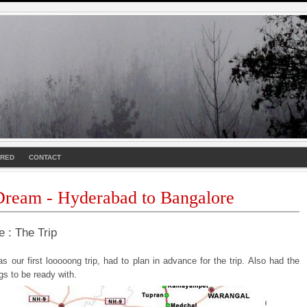
URED
CONTACT
ream - Hyderabad to Bangalore
e : The Trip
s our first looooong trip, had to plan in advance for the trip. Also had the
ngs to be ready with.