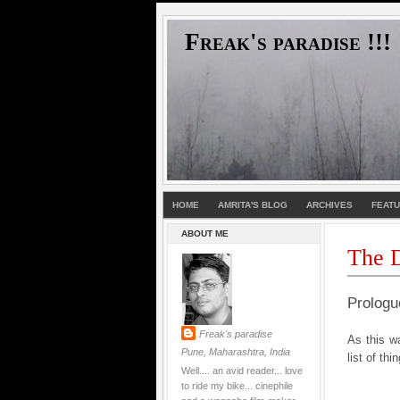
Freak's paradise !!!
HOME
AMRITA'S BLOG
ARCHIVES
FEAT
ABOUT ME
The D
Prologu
Freak's paradise
As this wa
Pune, Maharashtra, India
list of thi
Well.... an avid reader... love
to ride my bike... cinephile