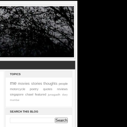
TOPICS
me
movies
stories
thoughts
people
motorcycle
poetry
quotes
reviews
singapore
chawl
featured
junagadh
diary
mumbai
SEARCH THIS BLOG