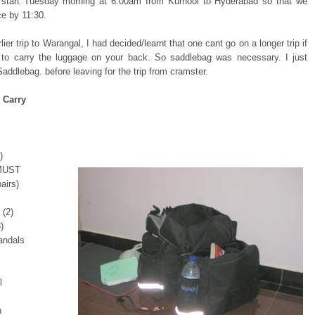
l start Tuesday morning at 6:00am from Kurnool to Hyderabad so that we
ce by 11:30.
ier trip to Warangal, I had decided/learnt that one cant go on a longer trip if
to carry the luggage on your back. So saddlebag was necessary. I just
addlebag. before leaving for the trip from cramster.
 Carry
)
 MUST
airs)
 (2)
)
andals
l
h