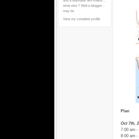
and a wannabe film-maker....
what else ? Well a blogger...
may be
View my complete profile
Plan
Oct 7th, 
7:00 am -
8:00 am -