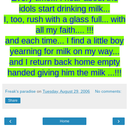
idols start drinking milk...
I, too, rush with a glass full... with
all my faith.... !!!
and each time... I find a little boy
yearning for milk on my way...
and I return back home empty
handed giving him the milk ...!!!
Freak's paradise
on
Tuesday, August 29, 2006
No comments:
Share
‹
›
Home