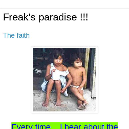
Freak's paradise !!!
The faith
Every time... I hear about the