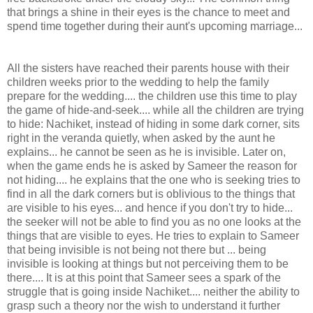
that brings a shine in their eyes is the chance to meet and
spend time together during their aunt's upcoming marriage...
All the sisters have reached their parents house with their
children weeks prior to the wedding to help the family
prepare for the wedding.... the children use this time to play
the game of hide-and-seek.... while all the children are trying
to hide: Nachiket, instead of hiding in some dark corner, sits
right in the veranda quietly, when asked by the aunt he
explains... he cannot be seen as he is invisible. Later on,
when the game ends he is asked by Sameer the reason for
not hiding.... he explains that the one who is seeking tries to
find in all the dark corners but is oblivious to the things that
are visible to his eyes... and hence if you don't try to hide...
the seeker will not be able to find you as no one looks at the
things that are visible to eyes. He tries to explain to Sameer
that being invisible is not being not there but ... being
invisible is looking at things but not perceiving them to be
there.... It is at this point that Sameer sees a spark of the
struggle that is going inside Nachiket.... neither the ability to
grasp such a theory nor the wish to understand it further