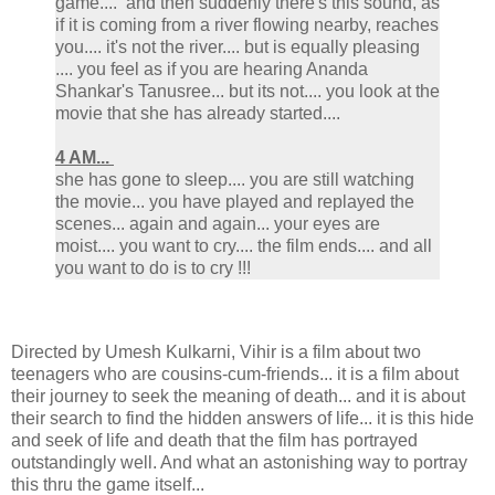
game.... and then suddenly there's this sound, as
if it is coming from a river flowing nearby, reaches
you.... it's not the river.... but is equally pleasing
.... you feel as if you are hearing Ananda
Shankar's Tanusree... but its not.... you look at the
movie that she has already started....
4 AM...
she has gone to sleep.... you are still watching
the movie... you have played and replayed the
scenes... again and again... your eyes are
moist.... you want to cry.... the film ends.... and all
you want to do is to cry !!!
Directed by Umesh Kulkarni, Vihir is a film about two
teenagers who are cousins-cum-friends... it is a film about
their journey to seek the meaning of death... and it is about
their search to find the hidden answers of life... it is this hide
and seek of life and death that the film has portrayed
outstandingly well. And what an astonishing way to portray
this thru the game itself...