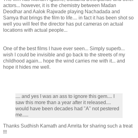
actors... however, it is the chemistry between Madan
Deodhar and Aalok Rajwade playing Nachadada and
Samya that brings the film to life.... in fact it has been shot so
well you will feel the director has put cameras on actual
locations with actual people...
One of the best films I have ever seen... Simply superb...
wish I could be invisible and go back to the streets of my
childhood again... hope the wind carries me with it... and
hope it hides me well.
.... and yes I was an ass to ignore this gem.... I
saw this more than a year after it released....
would have been decades had "A" not pestered
me.....
Thanks Sudhish Kamath and Amrita for sharing such a treat
!!!