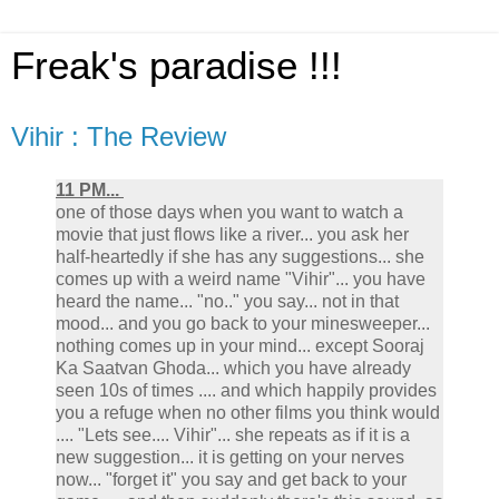
Freak's paradise !!!
Vihir : The Review
11 PM...
one of those days when you want to watch a
movie that just flows like a river... you ask her
half-heartedly if she has any suggestions... she
comes up with a weird name "Vihir"... you have
heard the name... "no.." you say... not in that
mood... and you go back to your minesweeper...
nothing comes up in your mind... except Sooraj
Ka Saatvan Ghoda... which you have already
seen 10s of times .... and which happily provides
you a refuge when no other films you think would
.... "Lets see.... Vihir"... she repeats as if it is a
new suggestion... it is getting on your nerves
now... "forget it" you say and get back to your