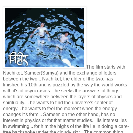
The film starts with
Nachiket, Sameer(Samya) and the exchange of letters
between the two... Nachiket, the elder of the two, has
finished his 10th and is puzzled by the way the world works
with it's idiosyncrasies... he seeks the answers of things
which are somewhere between the layers of physics and
spirituality.... he wants to find the universe's center of
energy... he wants to feel the moment when the energy
changes it's form... Sameer, on the other hand, has no
interest in physics or for that matter studies. His interest lies
in swimming... for him the highs of the life lie in doing a care-
free backstroke under the cloudy sky... The common thing