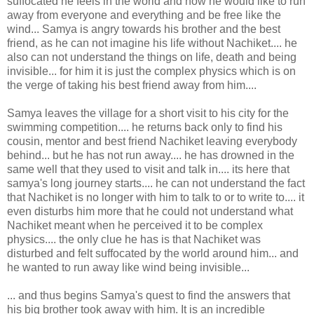
suffocated he feels in the world and how he would like to run
away from everyone and everything and be free like the
wind... Samya is angry towards his brother and the best
friend, as he can not imagine his life without Nachiket.... he
also can not understand the things on life, death and being
invisible... for him it is just the complex physics which is on
the verge of taking his best friend away from him....
Samya leaves the village for a short visit to his city for the
swimming competition.... he returns back only to find his
cousin, mentor and best friend Nachiket leaving everybody
behind... but he has not run away.... he has drowned in the
same well that they used to visit and talk in.... its here that
samya's long journey starts.... he can not understand the fact
that Nachiket is no longer with him to talk to or to write to.... it
even disturbs him more that he could not understand what
Nachiket meant when he perceived it to be complex
physics.... the only clue he has is that Nachiket was
disturbed and felt suffocated by the world around him... and
he wanted to run away like wind being invisible...
... and thus begins Samya's quest to find the answers that
his big brother took away with him. It is an incredible