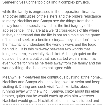
Sameer gives up the topic calling it complex physics.
while the family is engrossed in the preparation, financial
and other difficulties of the sisters and the bride's reluctance
to marry, Nachiket and Samya see the things from their
newly found perspective which is the first tragedy of their
adolescence... they are at a weird cross-roads of life where
in they understand that the life is not as simple as the game
of hide and seek or a bedtime story.... they also don't have
the maturity to understand the worldly ways and the logic
behind it.... it is this mid-way between two worlds that
intrigues them, especially Nachiket. Although quiet on the
outside, there is a battle that has started within him.... it is
even worse for him as he feels away from the family and the
worldly things that he does not agree with...
Meanwhile in-between the continuous bustling at the home...
Nachiket and Samya visit the village well to swim and keep
visiting it. During one such visit, Nachiket talks about
running away with the wind... Samya, crazy about his elder
brother, quips that he would catch up with him wherever
Nachiket would go.... Nachiket tells him how disturbed and