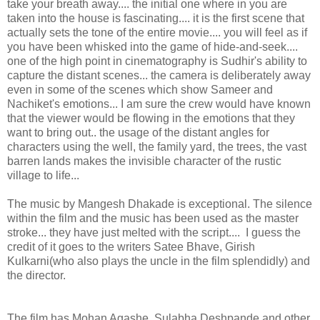
take your breath away.... the initial one where in you are
taken into the house is fascinating.... it is the first scene that
actually sets the tone of the entire movie.... you will feel as if
you have been whisked into the game of hide-and-seek....
one of the high point in cinematography is Sudhir's ability to
capture the distant scenes... the camera is deliberately away
even in some of the scenes which show Sameer and
Nachiket's emotions... I am sure the crew would have known
that the viewer would be flowing in the emotions that they
want to bring out.. the usage of the distant angles for
characters using the well, the family yard, the trees, the vast
barren lands makes the invisible character of the rustic
village to life...
The music by Mangesh Dhakade is exceptional. The silence
within the film and the music has been used as the master
stroke... they have just melted with the script.... I guess the
credit of it goes to the writers Satee Bhave, Girish
Kulkarni(who also plays the uncle in the film splendidly) and
the director.
The film has Mohan Agashe, Sulabha Deshpande and other