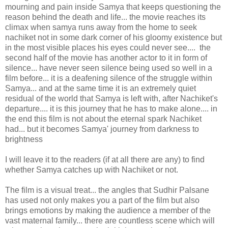
mourning and pain inside Samya that keeps questioning the
reason behind the death and life... the movie reaches its
climax when samya runs away from the home to seek
nachiket not in some dark corner of his gloomy existence but
in the most visible places his eyes could never see.... the
second half of the movie has another actor to it in form of
silence... have never seen silence being used so well in a
film before... it is a deafening silence of the struggle within
Samya... and at the same time it is an extremely quiet
residual of the world that Samya is left with, after Nachiket's
departure.... it is this journey that he has to make alone.... in
the end this film is not about the eternal spark Nachiket
had... but it becomes Samya' journey from darkness to
brightness
I will leave it to the readers (if at all there are any) to find
whether Samya catches up with Nachiket or not.
The film is a visual treat... the angles that Sudhir Palsane
has used not only makes you a part of the film but also
brings emotions by making the audience a member of the
vast maternal family... there are countless scene which will