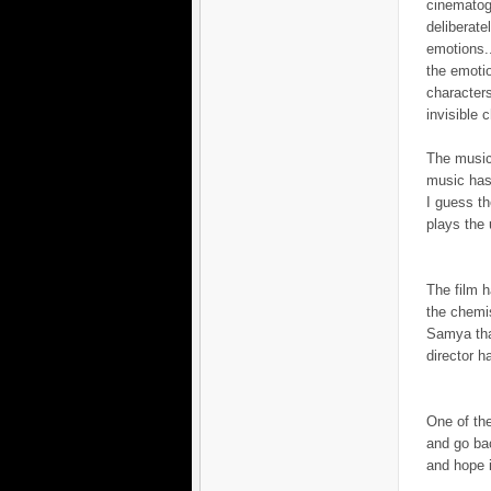
cinematogr
deliberat
emotions..
the emotio
characters
invisible c
The music
music has 
I guess th
plays the 
The film 
the chemi
Samya that
director h
One of the
and go bac
and hope i