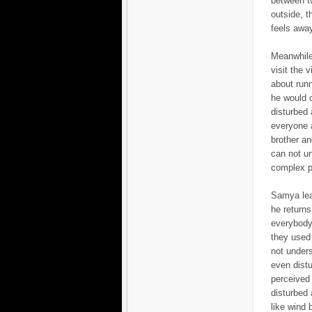
between tw
outside, t
feels away
Meanwhile
visit the 
about runn
he would 
disturbed 
everyone a
brother an
can not un
complex ph
Samya leav
he returns
everybody 
they used 
not unders
even dist
perceived 
disturbed 
like wind b