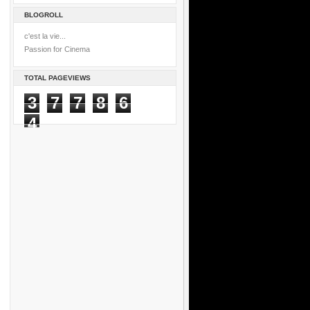
BLOGROLL
c'est la vie...
Passion for Cinema
TOTAL PAGEVIEWS
3
7
7
8
6
4