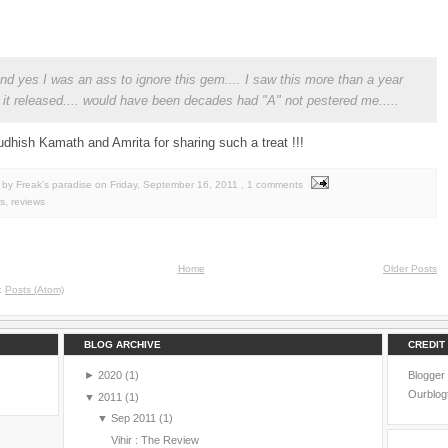
 and yes I was an ass to ignore this gem.... I saw this more than a year
r it released.... would have been decades had "A" not pestered me.....
dhish Kamath and Amrita for sharing such a treat !!!
by Freak's paradise
on
Friday, September 16, 2011
, 1 comments
s
,
reviews
Home
Older Posts
o:
Posts (Atom)
BLOG ARCHIVE
CREDIT
►
2020
(1)
Blogger
Ourblog
▼
2011
(1)
▼
Sep 2011
(1)
Vihir : The Review