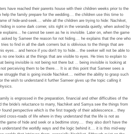
sters have reached their parents house with their children weeks prior to the
 help the family prepare for the wedding.... the children use this time to
ame of hide-and-seek.... while all the children are trying to hide: Nachiket,
 hiding in some dark corner, sits right in the veranda quietly, when asked by
e explains... he cannot be seen as he is invisible. Later on, when the game
 asked by Sameer the reason for not hiding.... he explains that the one who
tries to find in all the dark corners but is oblivious to the things that are
 his eyes... and hence if you don't try to hide... the seeker will not be able to
s no one looks at the things that are visible to eyes. He tries to explain to
t being invisible is not being not there but ... being invisible is looking at
 not perceiving them to be there.... It is at this point that Sameer sees a
he struggle that is going inside Nachiket.... neither the ability to grasp such
or the wish to understand it further Sameer gives up the topic calling it
hysics.
family is engrossed in the preparation, financial and other difficulties of the
d the bride's reluctance to marry, Nachiket and Samya see the things from
y found perspective which is the first tragedy of their adolescence... they
eird cross-roads of life where in they understand that the life is not as
the game of hide and seek or a bedtime story.... they also don't have the
o understand the worldly ways and the logic behind it.... it is this mid-way