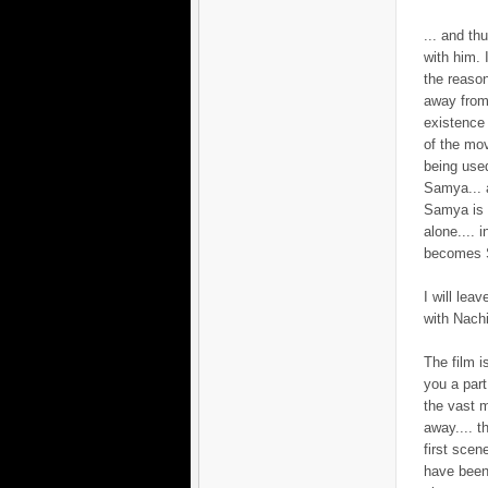
... and th
with him. 
the reaso
away from
existence 
of the mov
being used
Samya... a
Samya is l
alone.... 
becomes S
I will lea
with Nachi
The film i
you a par
the vast m
away.... t
first scen
have been 