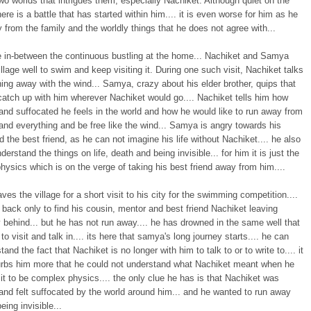
o worlds that intrigues them, especially Nachiket. Although quiet on the
here is a battle that has started within him.... it is even worse for him as he
 from the family and the worldly things that he does not agree with...
 in-between the continuous bustling at the home... Nachiket and Samya
village well to swim and keep visiting it. During one such visit, Nachiket talks
ing away with the wind... Samya, crazy about his elder brother, quips that
catch up with him wherever Nachiket would go.... Nachiket tells him how
and suffocated he feels in the world and how he would like to run away from
nd everything and be free like the wind... Samya is angry towards his
d the best friend, as he can not imagine his life without Nachiket.... he also
derstand the things on life, death and being invisible... for him it is just the
ysics which is on the verge of taking his best friend away from him....
es the village for a short visit to his city for the swimming competition....
 back only to find his cousin, mentor and best friend Nachiket leaving
behind... but he has not run away.... he has drowned in the same well that
to visit and talk in.... its here that samya's long journey starts.... he can
tand the fact that Nachiket is no longer with him to talk to or to write to.... it
urbs him more that he could not understand what Nachiket meant when he
it to be complex physics.... the only clue he has is that Nachiket was
and felt suffocated by the world around him... and he wanted to run away
eing invisible...