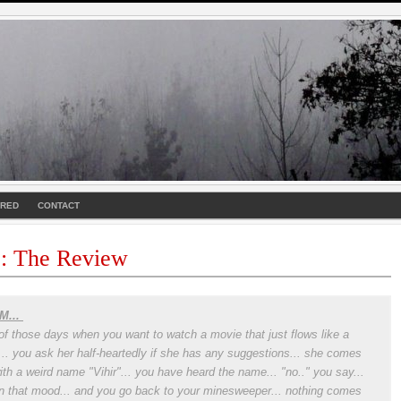
URED
CONTACT
 : The Review
M...
of those days when you want to watch a movie that just flows like a
r... you ask her half-heartedly if she has any suggestions... she comes
ith a weird name "Vihir"... you have heard the name... "no.." you say...
in that mood... and you go back to your minesweeper... nothing comes