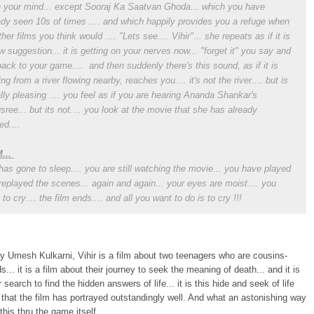
n your mind... except Sooraj Ka Saatvan Ghoda... which you have
ady seen 10s of times .... and which happily provides you a refuge when
her films you think would .... "Lets see.... Vihir"... she repeats as if it is
w suggestion... it is getting on your nerves now... "forget it" you say and
back to your game.... and then suddenly there's this sound, as if it is
ng from a river flowing nearby, reaches you.... it's not the river.... but is
lly pleasing .... you feel as if you are hearing Ananda Shankar's
sree... but its not.... you look at the movie that she has already
ed....
...
has gone to sleep.... you are still watching the movie... you have played
replayed the scenes... again and again... your eyes are moist.... you
to cry.... the film ends.... and all you want to do is to cry !!!
y Umesh Kulkarni, Vihir is a film about two teenagers who are cousins-
s... it is a film about their journey to seek the meaning of death... and it is
r search to find the hidden answers of life... it is this hide and seek of life
that the film has portrayed outstandingly well. And what an astonishing way
this thru the game itself...