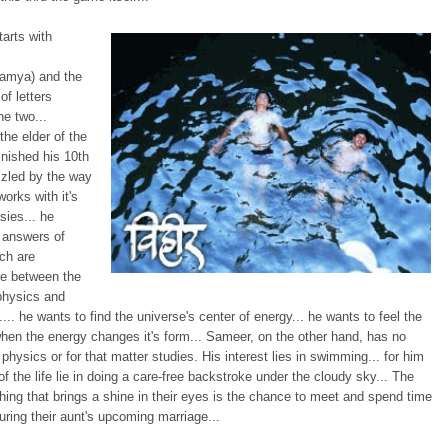
tarts with
amya) and the
f letters
e two...
the elder of the
inished his 10th
zzled by the way
works with it's
sies... he
 answers of
ch are
e between the
 physics and
ty.... he wants to find the universe's center of energy... he wants to feel the
en the energy changes it's form... Sameer, on the other hand, has no
n physics or for that matter studies. His interest lies in swimming... for him
of the life lie in doing a care-free backstroke under the cloudy sky... The
ing that brings a shine in their eyes is the chance to meet and spend time
uring their aunt's upcoming marriage...