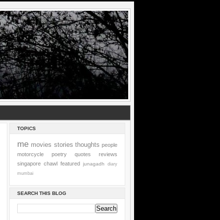
TOPICS
me
movies
stories
thoughts
people
motorcycle
poetry
quotes
reviews
singapore
chawl
featured
junagadh
diary
mumbai
SEARCH THIS BLOG