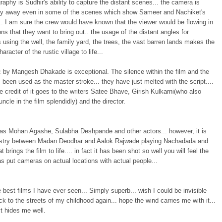
aphy is Sudhir's ability to capture the distant scenes... the camera is
ely away even in some of the scenes which show Sameer and Nachiket's
. I am sure the crew would have known that the viewer would be flowing in
ns that they want to bring out.. the usage of the distant angles for
 using the well, the family yard, the trees, the vast barren lands makes the
haracter of the rustic village to life...
 by Mangesh Dhakade is exceptional. The silence within the film and the
been used as the master stroke... they have just melted with the script....
e credit of it goes to the writers Satee Bhave, Girish Kulkarni(who also
uncle in the film splendidly) and the director.
has Mohan Agashe, Sulabha Deshpande and other actors... however, it is
stry between Madan Deodhar and Aalok Rajwade playing Nachadada and
 brings the film to life.... in fact it has been shot so well you will feel the
as put cameras on actual locations with actual people...
 best films I have ever seen... Simply superb... wish I could be invisible
k to the streets of my childhood again... hope the wind carries me with it...
t hides me well.