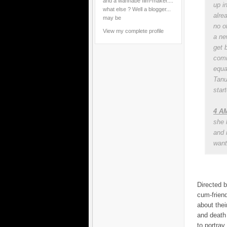
and a wannabe film-maker....
up i
what else ? Well a blogger...
alre
may be
no ot
View my complete profile
a ne
get 
comi
equa
Tanu
start
4 AM
she 
and 
want 
Directed b
cum-friend
about thei
and death 
to portray 