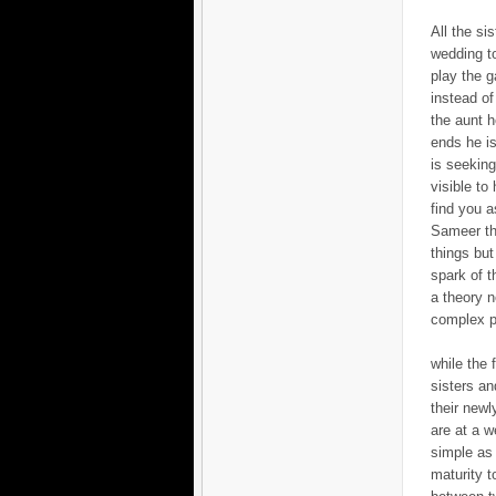
All the si
wedding to
play the g
instead of
the aunt h
ends he is
is seeking 
visible to
find you a
Sameer tha
things but
spark of t
a theory n
complex p
while the 
sisters an
their newl
are at a w
simple as 
maturity t