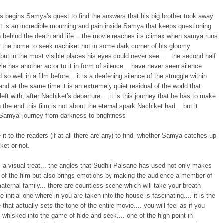
us begins Samya's quest to find the answers that his big brother took away
It is an incredible mourning and pain inside Samya that keeps questioning
n behind the death and life... the movie reaches its climax when samya runs
 the home to seek nachiket not in some dark corner of his gloomy
but in the most visible places his eyes could never see.... the second half
ie has another actor to it in form of silence... have never seen silence
 so well in a film before... it is a deafening silence of the struggle within
nd at the same time it is an extremely quiet residual of the world that
eft with, after Nachiket's departure.... it is this journey that he has to make
in the end this film is not about the eternal spark Nachiket had... but it
amya' journey from darkness to brightness
ve it to the readers (if at all there are any) to find whether Samya catches up
ket or not.
s a visual treat... the angles that Sudhir Palsane has used not only makes
t of the film but also brings emotions by making the audience a member of
aternal family... there are countless scene which will take your breath
he initial one where in you are taken into the house is fascinating.... it is the
e that actually sets the tone of the entire movie.... you will feel as if you
whisked into the game of hide-and-seek.... one of the high point in