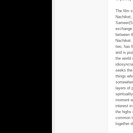
The film s
Nachiket,
Sameer(S
exchange o
between th
Nachiket, 
two, has f
and is pu
the world 
idiosyncra
seeks the
things whi
somewher
layers of
spirituali
moment wh
interest i
the highs 
common th
together d