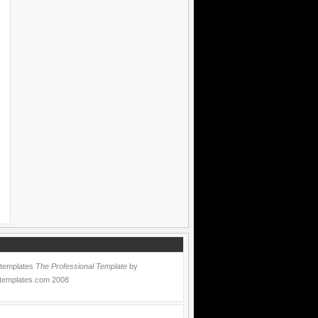
 templates
The Professional Template
by
templates.com
2008