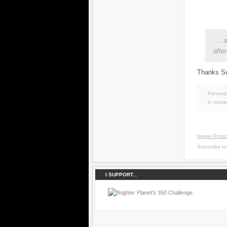
....
afte
Thanks Su
Penned 
in
movie
Newer Posts
Subscribe t
I SUPPORT...