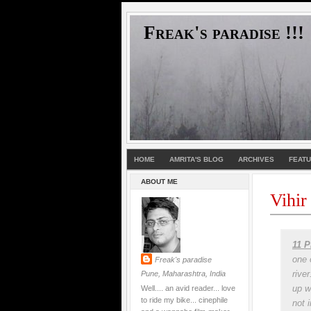
Freak's paradise !!!
HOME
AMRITA'S BLOG
ARCHIVES
FEAT
ABOUT ME
Vihir
11 P
one 
Freak's paradise
rive
Pune, Maharashtra, India
up w
Well.... an avid reader... love
to ride my bike... cinephile
not 