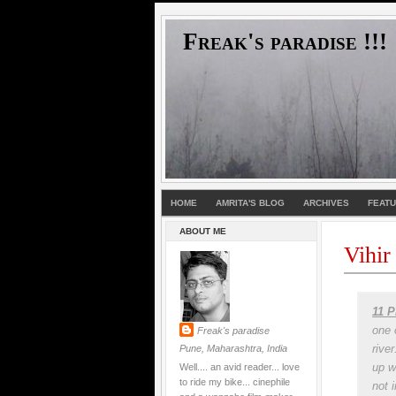
Freak's paradise !!!
HOME
AMRITA'S BLOG
ARCHIVES
FEAT
ABOUT ME
Vihir
11 P
one 
Freak's paradise
rive
Pune, Maharashtra, India
up w
Well.... an avid reader... love
to ride my bike... cinephile
not 