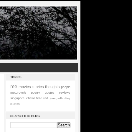
TOPICS
me
movies
stories
thoughts
people
motorcycle
poetry
quotes
reviews
singapore
chawl
featured
junagadh
diary
mumbai
SEARCH THIS BLOG