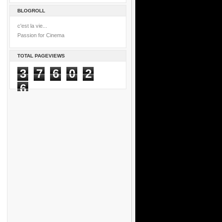
BLOGROLL
c'est la vie...
Passion for Cinema
TOTAL PAGEVIEWS
3
7
6
0
2
6