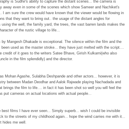
aphy is Sudhir's ability to capture the distant scenes... the camera is
ely away even in some of the scenes which show Sameer and Nachiket's
. I am sure the crew would have known that the viewer would be flowing in
ns that they want to bring out.. the usage of the distant angles for
 using the well, the family yard, the trees, the vast barren lands makes the
haracter of the rustic village to life...
 by Mangesh Dhakade is exceptional. The silence within the film and the
been used as the master stroke... they have just melted with the script....
e credit of it goes to the writers Satee Bhave, Girish Kulkarni(who also
uncle in the film splendidly) and the director.
has Mohan Agashe, Sulabha Deshpande and other actors... however, it is
stry between Madan Deodhar and Aalok Rajwade playing Nachadada and
 brings the film to life.... in fact it has been shot so well you will feel the
as put cameras on actual locations with actual people...
 best films I have ever seen... Simply superb... wish I could be invisible
k to the streets of my childhood again... hope the wind carries me with it...
t hides me well.