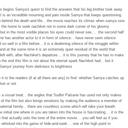
us begins Samya's quest to find the answers that his big brother took away
It is an incredible mourning and pain inside Samya that keeps questioning
n behind the death and life... the movie reaches its climax when samya runs
 the home to seek nachiket not in some dark corner of his gloomy
but in the most visible places his eyes could never see.... the second half
ie has another actor to it in form of silence... have never seen silence
 so well in a film before... it is a deafening silence of the struggle within
nd at the same time it is an extremely quiet residual of the world that
eft with, after Nachiket's departure.... it is this journey that he has to make
in the end this film is not about the eternal spark Nachiket had... but it
amya' journey from darkness to brightness
ve it to the readers (if at all there are any) to find whether Samya catches up
ket or not.
s a visual treat... the angles that Sudhir Palsane has used not only makes
t of the film but also brings emotions by making the audience a member of
aternal family... there are countless scene which will take your breath
he initial one where in you are taken into the house is fascinating.... it is the
e that actually sets the tone of the entire movie.... you will feel as if you
whisked into the game of hide-and-seek.... one of the high point in