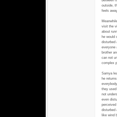
between tw
outside, t
feels away
Meanwhile
visit the 
about runn
he would 
disturbed 
everyone a
brother an
can not un
complex ph
Samya leav
he returns
everybody 
they used 
not unders
even dist
perceived 
disturbed 
like wind b