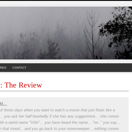
URED
CONTACT
 : The Review
M...
of those days when you want to watch a movie that just flows like a
r... you ask her half-heartedly if she has any suggestions... she comes
ith a weird name "Vihir"... you have heard the name... "no.." you say...
in that mood... and you go back to your minesweeper... nothing comes