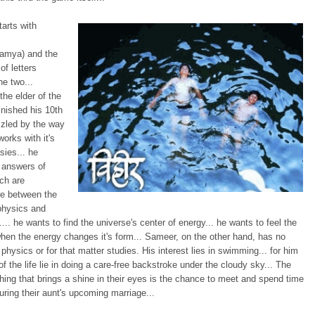
tarts with
amya) and the
f letters
e two...
the elder of the
inished his 10th
zzled by the way
works with it's
sies... he
 answers of
ch are
e between the
 physics and
ty.... he wants to find the universe's center of energy... he wants to feel the
en the energy changes it's form... Sameer, on the other hand, has no
n physics or for that matter studies. His interest lies in swimming... for him
of the life lie in doing a care-free backstroke under the cloudy sky... The
ing that brings a shine in their eyes is the chance to meet and spend time
uring their aunt's upcoming marriage...