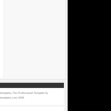
 templates
The Professional Template
by
templates.com
2008