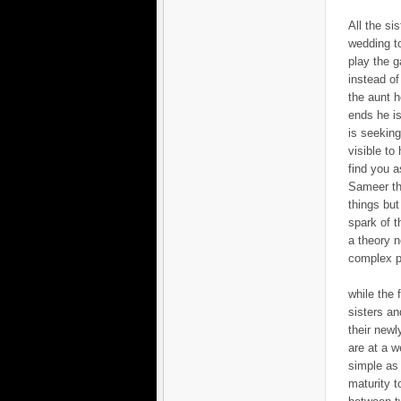
All the si
wedding to
play the g
instead of
the aunt h
ends he is
is seeking 
visible to
find you a
Sameer tha
things but
spark of t
a theory n
complex p
while the 
sisters an
their newl
are at a w
simple as 
maturity t