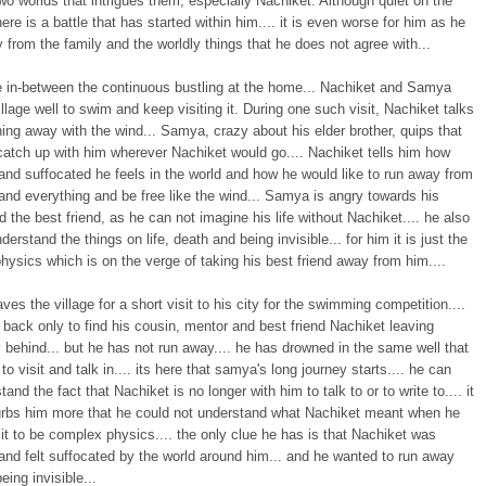
o worlds that intrigues them, especially Nachiket. Although quiet on the
here is a battle that has started within him.... it is even worse for him as he
 from the family and the worldly things that he does not agree with...
 in-between the continuous bustling at the home... Nachiket and Samya
village well to swim and keep visiting it. During one such visit, Nachiket talks
ing away with the wind... Samya, crazy about his elder brother, quips that
catch up with him wherever Nachiket would go.... Nachiket tells him how
and suffocated he feels in the world and how he would like to run away from
nd everything and be free like the wind... Samya is angry towards his
d the best friend, as he can not imagine his life without Nachiket.... he also
derstand the things on life, death and being invisible... for him it is just the
ysics which is on the verge of taking his best friend away from him....
es the village for a short visit to his city for the swimming competition....
 back only to find his cousin, mentor and best friend Nachiket leaving
behind... but he has not run away.... he has drowned in the same well that
to visit and talk in.... its here that samya's long journey starts.... he can
tand the fact that Nachiket is no longer with him to talk to or to write to.... it
urbs him more that he could not understand what Nachiket meant when he
it to be complex physics.... the only clue he has is that Nachiket was
and felt suffocated by the world around him... and he wanted to run away
eing invisible...