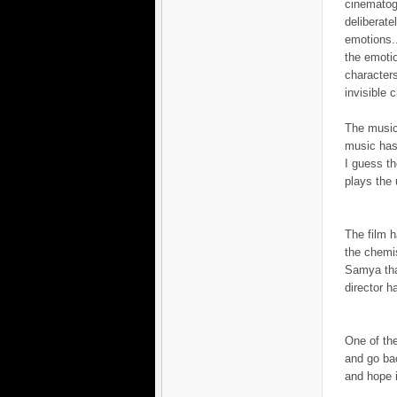
cinematogr
deliberat
emotions..
the emotio
characters
invisible c
The music
music has 
I guess th
plays the 
The film 
the chemi
Samya that
director h
One of the
and go bac
and hope i