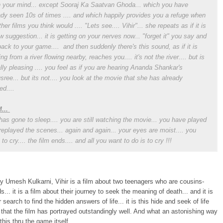
n your mind... except Sooraj Ka Saatvan Ghoda... which you have
ady seen 10s of times .... and which happily provides you a refuge when
her films you think would .... "Lets see.... Vihir"... she repeats as if it is
w suggestion... it is getting on your nerves now... "forget it" you say and
back to your game.... and then suddenly there's this sound, as if it is
ng from a river flowing nearby, reaches you.... it's not the river.... but is
lly pleasing .... you feel as if you are hearing Ananda Shankar's
sree... but its not.... you look at the movie that she has already
ed....
...
has gone to sleep.... you are still watching the movie... you have played
replayed the scenes... again and again... your eyes are moist.... you
to cry.... the film ends.... and all you want to do is to cry !!!
y Umesh Kulkarni, Vihir is a film about two teenagers who are cousins-
s... it is a film about their journey to seek the meaning of death... and it is
r search to find the hidden answers of life... it is this hide and seek of life
that the film has portrayed outstandingly well. And what an astonishing way
this thru the game itself...