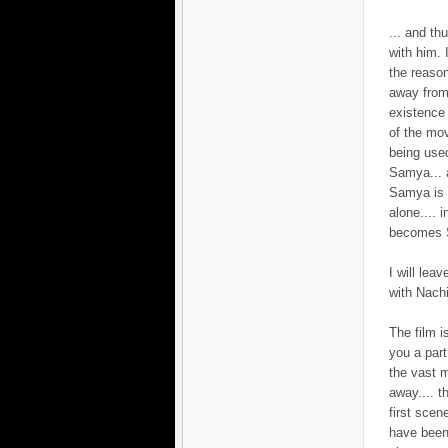
... and th
with him. 
the reaso
away from
existence 
of the mov
being used
Samya... a
Samya is l
alone.... 
becomes S
I will lea
with Nachi
The film i
you a par
the vast m
away.... t
first scen
have been 