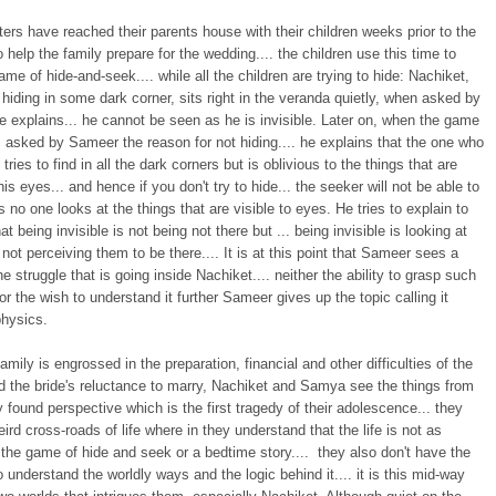
sters have reached their parents house with their children weeks prior to the
 help the family prepare for the wedding.... the children use this time to
ame of hide-and-seek.... while all the children are trying to hide: Nachiket,
 hiding in some dark corner, sits right in the veranda quietly, when asked by
e explains... he cannot be seen as he is invisible. Later on, when the game
 asked by Sameer the reason for not hiding.... he explains that the one who
tries to find in all the dark corners but is oblivious to the things that are
 his eyes... and hence if you don't try to hide... the seeker will not be able to
s no one looks at the things that are visible to eyes. He tries to explain to
t being invisible is not being not there but ... being invisible is looking at
 not perceiving them to be there.... It is at this point that Sameer sees a
he struggle that is going inside Nachiket.... neither the ability to grasp such
or the wish to understand it further Sameer gives up the topic calling it
hysics.
family is engrossed in the preparation, financial and other difficulties of the
d the bride's reluctance to marry, Nachiket and Samya see the things from
y found perspective which is the first tragedy of their adolescence... they
eird cross-roads of life where in they understand that the life is not as
the game of hide and seek or a bedtime story.... they also don't have the
o understand the worldly ways and the logic behind it.... it is this mid-way