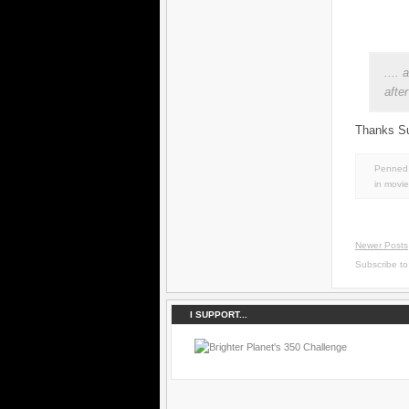
....
afte
Thanks Su
Penned 
in
movie
Newer Posts
Subscribe t
I SUPPORT...