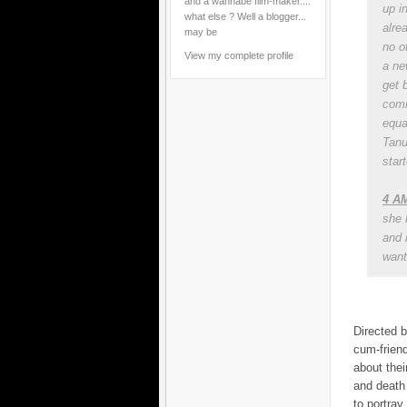
and a wannabe film-maker....
up i
what else ? Well a blogger...
alre
may be
no ot
View my complete profile
a ne
get 
comi
equa
Tanu
start
4 AM
she 
and 
want 
Directed b
cum-friend
about thei
and death 
to portray 