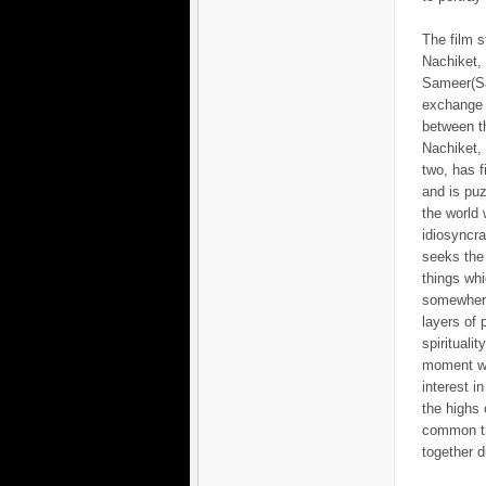
The film s
Nachiket,
Sameer(S
exchange o
between th
Nachiket, 
two, has f
and is pu
the world 
idiosyncra
seeks the
things whi
somewher
layers of
spirituali
moment wh
interest i
the highs 
common th
together d