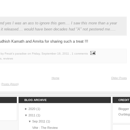
 and yes I was an ass to ignore this gem.... I saw this more than a year
r it released.... would have been decades had "A" not pestered me.....
dhish Kamath and Amrita for sharing such a treat !!!
by Freak's paradise
on
Friday, September 16, 2011
, 1 comments
s
,
reviews
Home
Older Posts
o:
Posts (Atom)
BLOG ARCHIVE
CREDIT
►
2020
(1)
Blogger
Ourblog
▼
2011
(1)
▼
Sep 2011
(1)
Vihir : The Review