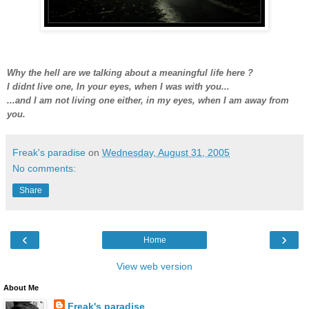
Why the hell are we talking about a meaningful life here ?
I didnt live one, In your eyes, when I was with you...
...and I am not living one either, in my eyes, when I am away from
you.
Freak's paradise
on
Wednesday, August 31, 2005
No comments:
Share
‹
›
Home
View web version
About Me
Freak's paradise