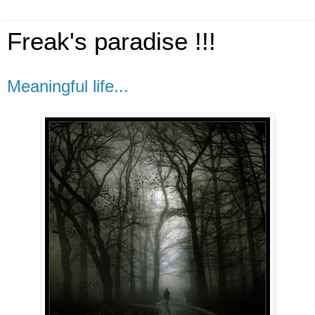
Freak's paradise !!!
Meaningful life...