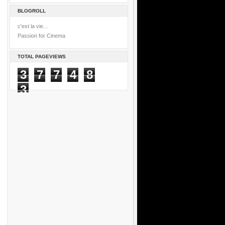
BLOGROLL
c'est la vie...
Passion for Cinema
TOTAL PAGEVIEWS
3
7
7
4
8
3