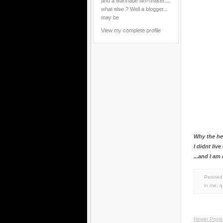
and a wannabe film-maker....
what else ? Well a blogger...
may be
View my complete profile
Why the hel
I didnt liv
...and I am
Penned 
in
me
,
q
Newer Posts