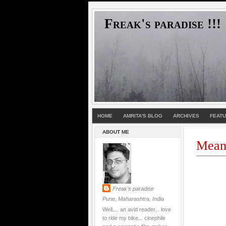
Freak's paradise !!!
HOME
AMRITA'S BLOG
ARCHIVES
FEAT
ABOUT ME
Meani
Freak's paradise
Pune, Maharashtra, India
Well.... an avid reader... love
to ride my bike... cinephile