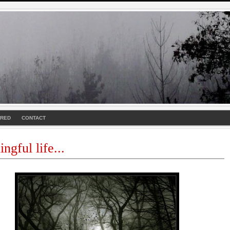
URED
CONTACT
ngful life...