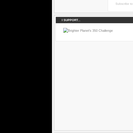
Subscribe t
I SUPPORT...