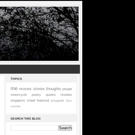
TOPICS
me
movies
stories
thoughts
people
motorcycle
poetry
quotes
reviews
singapore
chawl
featured
junagadh
diary
mumbai
SEARCH THIS BLOG