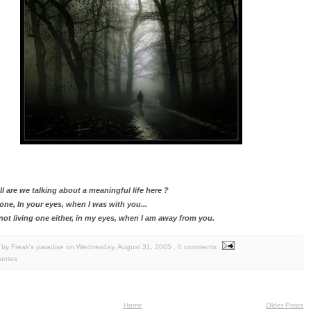
l are we talking about a meaningful life here ?
e one, In your eyes, when I was with you...
 not living one either, in my eyes, when I am away from you.
by Freak's paradise
on
Wednesday, August 31, 2005
, 0 comments
uotes
Home
Older Posts