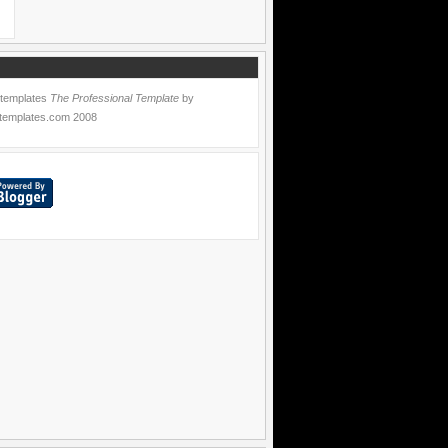
 templates
The Professional Template
by
templates.com
2008