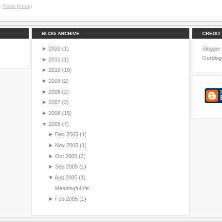
o:
Posts (Atom)
BLOG ARCHIVE
CREDIT
►
2020
(1)
Blogger
Ourblog
►
2011
(1)
►
2010
(10)
►
2009
(2)
►
2008
(2)
►
2007
(2)
►
2006
(15)
▼
2005
(7)
►
Dec 2005
(1)
►
Nov 2005
(1)
►
Oct 2005
(2)
►
Sep 2005
(1)
▼
Aug 2005
(1)
Meaningful life...
►
Feb 2005
(1)