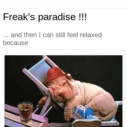
Freak's paradise !!!
... and then I can still feel relaxed
because