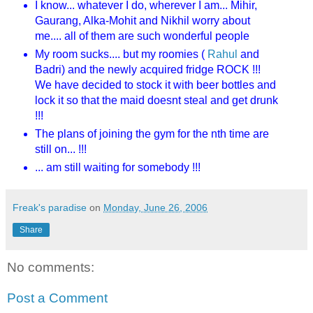
I know... whatever I do, wherever I am... Mihir,
Gaurang, Alka-Mohit and Nikhil worry about
me.... all of them are such wonderful people
My room sucks.... but my roomies (
Rahul
and
Badri) and the newly acquired fridge ROCK !!!
We have decided to stock it with beer bottles and
lock it so that the maid doesnt steal and get drunk
!!!
The plans of joining the gym for the nth time are
still on... !!!
... am still waiting for somebody !!!
Freak's paradise
on
Monday, June 26, 2006
Share
No comments:
Post a Comment