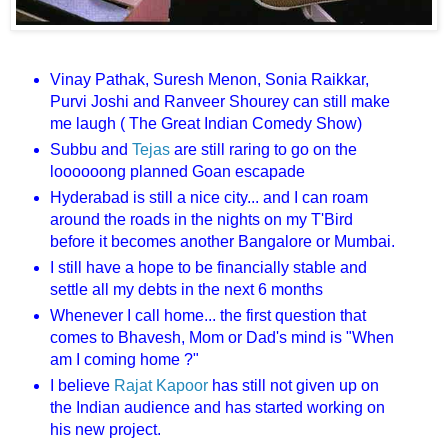
Vinay Pathak, Suresh Menon, Sonia Raikkar,
Purvi Joshi and Ranveer Shourey can still make
me laugh ( The Great Indian Comedy Show)
Subbu and
Tejas
are still raring to go on the
loooooong planned Goan escapade
Hyderabad is still a nice city... and I can roam
around the roads in the nights on my T'Bird
before it becomes another Bangalore or Mumbai.
I still have a hope to be financially stable and
settle all my debts in the next 6 months
Whenever I call home... the first question that
comes to Bhavesh, Mom or Dad's mind is "When
am I coming home ?"
I believe
Rajat Kapoor
has still not given up on
the Indian audience and has started working on
his new project.