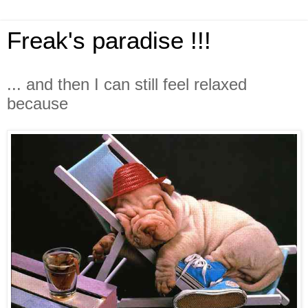
Freak's paradise !!!
... and then I can still feel relaxed
because