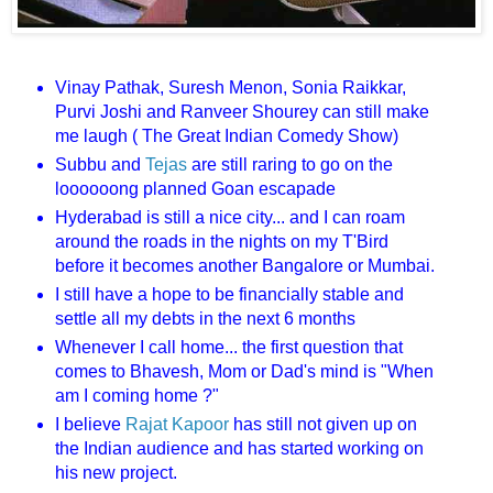
Vinay Pathak, Suresh Menon, Sonia Raikkar,
Purvi Joshi and Ranveer Shourey can still make
me laugh ( The Great Indian Comedy Show)
Subbu and
Tejas
are still raring to go on the
loooooong planned Goan escapade
Hyderabad is still a nice city... and I can roam
around the roads in the nights on my T'Bird
before it becomes another Bangalore or Mumbai.
I still have a hope to be financially stable and
settle all my debts in the next 6 months
Whenever I call home... the first question that
comes to Bhavesh, Mom or Dad's mind is "When
am I coming home ?"
I believe
Rajat Kapoor
has still not given up on
the Indian audience and has started working on
his new project.