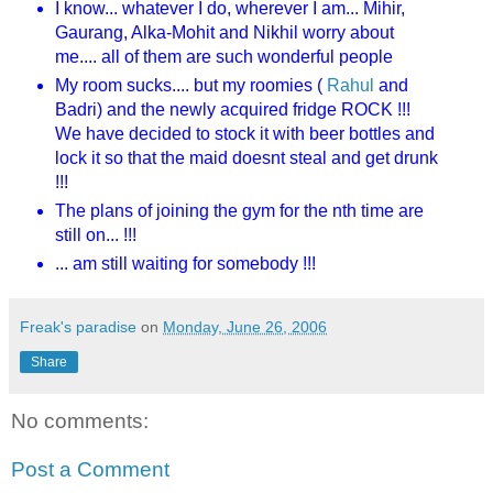
I know... whatever I do, wherever I am... Mihir,
Gaurang, Alka-Mohit and Nikhil worry about
me.... all of them are such wonderful people
My room sucks.... but my roomies (
Rahul
and
Badri) and the newly acquired fridge ROCK !!!
We have decided to stock it with beer bottles and
lock it so that the maid doesnt steal and get drunk
!!!
The plans of joining the gym for the nth time are
still on... !!!
... am still waiting for somebody !!!
Freak's paradise
on
Monday, June 26, 2006
Share
No comments:
Post a Comment