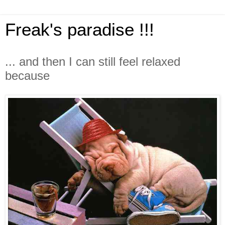
Freak's paradise !!!
... and then I can still feel relaxed
because