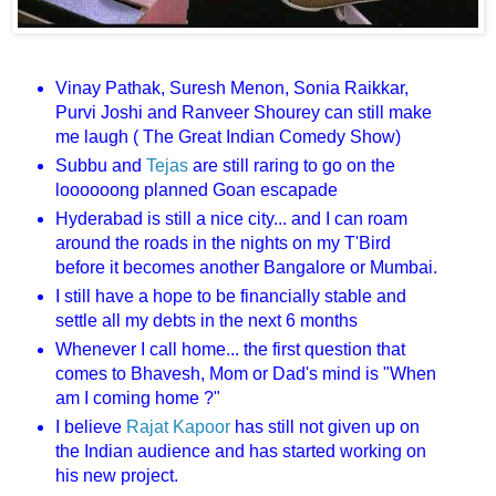
Vinay Pathak, Suresh Menon, Sonia Raikkar,
Purvi Joshi and Ranveer Shourey can still make
me laugh ( The Great Indian Comedy Show)
Subbu and
Tejas
are still raring to go on the
loooooong planned Goan escapade
Hyderabad is still a nice city... and I can roam
around the roads in the nights on my T'Bird
before it becomes another Bangalore or Mumbai.
I still have a hope to be financially stable and
settle all my debts in the next 6 months
Whenever I call home... the first question that
comes to Bhavesh, Mom or Dad's mind is "When
am I coming home ?"
I believe
Rajat Kapoor
has still not given up on
the Indian audience and has started working on
his new project.