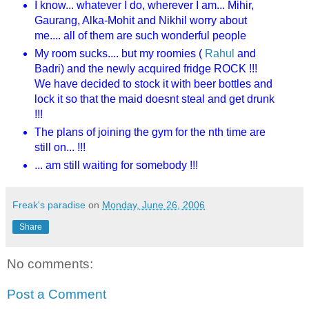
I know... whatever I do, wherever I am... Mihir,
Gaurang, Alka-Mohit and Nikhil worry about
me.... all of them are such wonderful people
My room sucks.... but my roomies (
Rahul
and
Badri) and the newly acquired fridge ROCK !!!
We have decided to stock it with beer bottles and
lock it so that the maid doesnt steal and get drunk
!!!
The plans of joining the gym for the nth time are
still on... !!!
... am still waiting for somebody !!!
Freak's paradise
on
Monday, June 26, 2006
Share
No comments:
Post a Comment