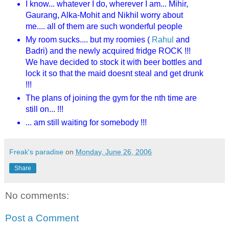
I know... whatever I do, wherever I am... Mihir,
Gaurang, Alka-Mohit and Nikhil worry about
me.... all of them are such wonderful people
My room sucks.... but my roomies (
Rahul
and
Badri) and the newly acquired fridge ROCK !!!
We have decided to stock it with beer bottles and
lock it so that the maid doesnt steal and get drunk
!!!
The plans of joining the gym for the nth time are
still on... !!!
... am still waiting for somebody !!!
Freak's paradise
on
Monday, June 26, 2006
Share
No comments:
Post a Comment