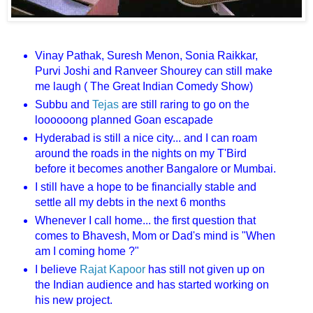
Vinay Pathak, Suresh Menon, Sonia Raikkar,
Purvi Joshi and Ranveer Shourey can still make
me laugh ( The Great Indian Comedy Show)
Subbu and
Tejas
are still raring to go on the
loooooong planned Goan escapade
Hyderabad is still a nice city... and I can roam
around the roads in the nights on my T'Bird
before it becomes another Bangalore or Mumbai.
I still have a hope to be financially stable and
settle all my debts in the next 6 months
Whenever I call home... the first question that
comes to Bhavesh, Mom or Dad's mind is "When
am I coming home ?"
I believe
Rajat Kapoor
has still not given up on
the Indian audience and has started working on
his new project.