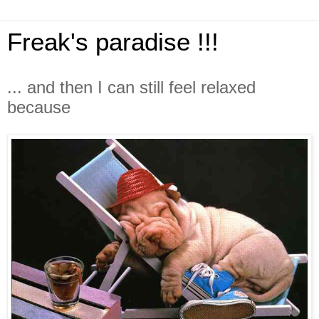
Freak's paradise !!!
... and then I can still feel relaxed
because