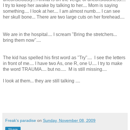
I try to keep her awake by talking to her.... Mom is saying
something.... I look at her.... I am almost numb.... I can see
her skull bone... There are two large cuts on her forehead....
We are in the hospital.... I scream "Bring the stretchers...
bring them now"....
The kid has spelled his first word as "Try".... I see the letters
in front of me.... I have two As, one R, one U.... I try to make
the word TRAUMA.... but no..... M is still missing....
I look at them... they are still talking ....
Freak's paradise
on
Sunday, November 08, 2009
Share