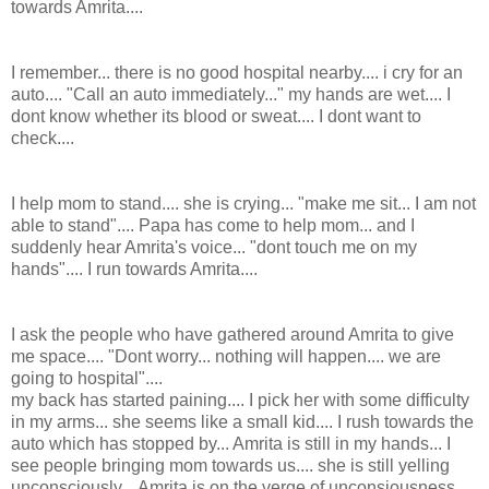
towards Amrita....
I remember... there is no good hospital nearby.... i cry for an
auto.... "Call an auto immediately..." my hands are wet.... I
dont know whether its blood or sweat.... I dont want to
check....
I help mom to stand.... she is crying... "make me sit... I am not
able to stand".... Papa has come to help mom... and I
suddenly hear Amrita's voice... "dont touch me on my
hands".... I run towards Amrita....
I ask the people who have gathered around Amrita to give
me space.... "Dont worry... nothing will happen.... we are
going to hospital"....
my back has started paining.... I pick her with some difficulty
in my arms... she seems like a small kid.... I rush towards the
auto which has stopped by... Amrita is still in my hands... I
see people bringing mom towards us.... she is still yelling
unconsciously... Amrita is on the verge of unconsiousness....