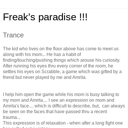
Freak's paradise !!!
Trance
The kid who live
s on the floor above has come to meet us
along with his mom... He has a habit of
finding/touching/pushing things which arouse his curiosity.
After running his eyes thru every corner of the room, he
settles his eyes on Scrabble, a game which was gifted by a
friend but never played by me and Amrita.
I help him open the game while his mom is busy talking to
my mom and Amrita.... I see an expression on mom and
Amrita's face.... which is difficult to describe, but, can always
be seen on the faces that have passed thru a recent
trauma...
This expression is of relaxation - when after a long fight one