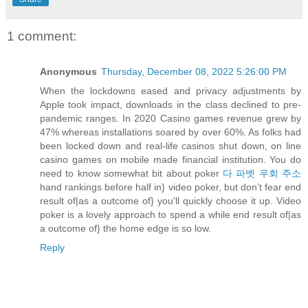
1 comment:
Anonymous
Thursday, December 08, 2022 5:26:00 PM
When the lockdowns eased and privacy adjustments by
Apple took impact, downloads in the class declined to pre-
pandemic ranges. In 2020 Casino games revenue grew by
47% whereas installations soared by over 60%. As folks had
been locked down and real-life casinos shut down, on line
casino games on mobile made financial institution. You do
need to know somewhat bit about poker
다 파벳 우회 주소
hand rankings before half in} video poker, but don’t fear end
result of|as a outcome of} you'll quickly choose it up. Video
poker is a lovely approach to spend a while end result of|as
a outcome of} the home edge is so low.
Reply