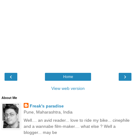
‹
›
Home
View web version
About Me
Freak's paradise
Pune, Maharashtra, India
Well.... an avid reader... love to ride my bike... cinephile
and a wannabe film-maker.... what else ? Well a
blogger... may be