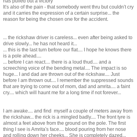
has pulled out a victory
It's also of the pain - that somebody went thru but couldn't cry
and it carries the expression of a certain surprise... the
reason for being the chosen one for the accident.
... the rickshaw driver is careless... even after being asked to
drive slowly... he has not heard it...
... this is the last turn before our flat.... I hope he knows there
is a pole ahead....
... before I can react.... there is a loud thud.... and a
screeching voice of the bending metal.... The impact is so
huge... I and dad are thrown out of the rickshaw.... Just
before I am thrown out.... I remember the suppressed sounds
that are trying to come out of mom, dad and amrita.... a faint
cry.... which will haunt me for a long time if not forever...
I am awake.... and find myself a couple of meters away from
the rickshaw... the rick is a mingled badly.... The front tyre is
almost a feet above from the ground on the pole. The first
thing I see is Amrita's face.... blood pouring from her nose
and rolling down her cheeks... She is completely dazed...