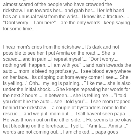
almost scared of the people who have crowded the
rickshaw. I run towards her... and grab her... Her left hand
has an unusual twist from the wrist... I know its a fracture.....
"Dont worry.... I am here"... are the only words I keep saying
for some time....
I hear mom's cries from the rickshaw... It's dark and not
possible to see her. I put Amrita on the road.... She is
scared....and in pain....I repeat myself.... "Dont worry....
nothing will happen.... I am with you"... and rush towards the
auto.... mom is bleeding profusely.... I see blood everywhere
on her face... its dripping out from every corner I see.... She
is yelling..." Ohh... my leg is paining... " like me... she is also
under the initial shock.... She keeps repeating her words for
the next 2 hours.... in between.... she is telling me ... "I told
you dont hire the auto... see I told you".... I see mom trapped
behind the rickshaw.... a couple of bystanders come to the
rescue.... and we pull mom out.... I still havent seen papa....
He was thrown out on the other side.... He seems to be okay
but bleeding on the forehead.... I yell.... "Amrita.... Amrita..."
words are not coming out.... I am choked.... papa goes