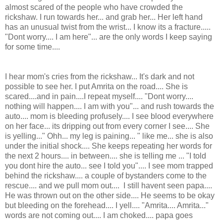
almost scared of the people who have crowded the
rickshaw. I run towards her... and grab her... Her left hand
has an unusual twist from the wrist... I know its a fracture.....
"Dont worry.... I am here"... are the only words I keep saying
for some time....
I hear mom's cries from the rickshaw... It's dark and not
possible to see her. I put Amrita on the road.... She is
scared....and in pain....I repeat myself.... "Dont worry....
nothing will happen.... I am with you"... and rush towards the
auto.... mom is bleeding profusely.... I see blood everywhere
on her face... its dripping out from every corner I see.... She
is yelling..." Ohh... my leg is paining... " like me... she is also
under the initial shock.... She keeps repeating her words for
the next 2 hours.... in between.... she is telling me ... "I told
you dont hire the auto... see I told you".... I see mom trapped
behind the rickshaw.... a couple of bystanders come to the
rescue.... and we pull mom out.... I still havent seen papa....
He was thrown out on the other side.... He seems to be okay
but bleeding on the forehead.... I yell.... "Amrita.... Amrita..."
words are not coming out.... I am choked.... papa goes