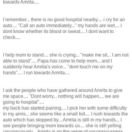
towards Amrita....
I remember... there is no good hospital nearby.... i cry for an
auto.... "Call an auto immediately..." my hands are wet.... I
dont know whether its blood or sweat.... I dont want to
check....
I help mom to stand.... she is crying... "make me sit... I am not
able to stand".... Papa has come to help mom... and I
suddenly hear Amrita's voice... "dont touch me on my
hands".... I run towards Amrita....
I ask the people who have gathered around Amrita to give
me space.... "Dont worry... nothing will happen.... we are
going to hospital"....
my back has started paining.... I pick her with some difficulty
in my arms... she seems like a small kid.... I rush towards the
auto which has stopped by... Amrita is still in my hands... I
see people bringing mom towards us.... she is still yelling
unconsciously... Amrita is on the verge of unconsiousness....