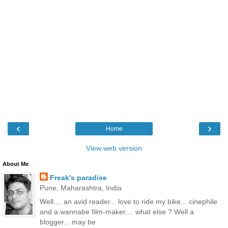
‹
›
Home
View web version
About Me
Freak's paradise
Pune, Maharashtra, India
Well.... an avid reader... love to ride my bike... cinephile
and a wannabe film-maker.... what else ? Well a
blogger... may be