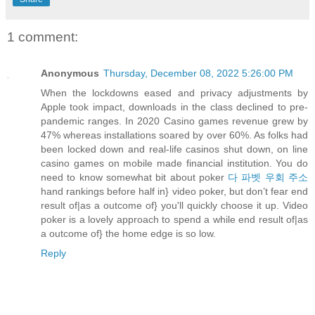
1 comment:
Anonymous
Thursday, December 08, 2022 5:26:00 PM
When the lockdowns eased and privacy adjustments by
Apple took impact, downloads in the class declined to pre-
pandemic ranges. In 2020 Casino games revenue grew by
47% whereas installations soared by over 60%. As folks had
been locked down and real-life casinos shut down, on line
casino games on mobile made financial institution. You do
need to know somewhat bit about poker
다 파벳 우회 주소
hand rankings before half in} video poker, but don’t fear end
result of|as a outcome of} you'll quickly choose it up. Video
poker is a lovely approach to spend a while end result of|as
a outcome of} the home edge is so low.
Reply