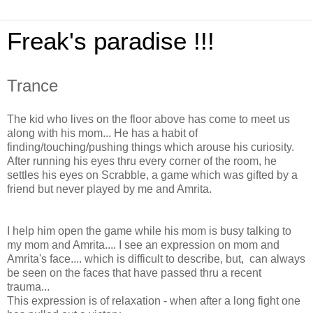
Freak's paradise !!!
Trance
The kid who live
s on the floor above has come to meet us
along with his mom... He has a habit of
finding/touching/pushing things which arouse his curiosity.
After running his eyes thru every corner of the room, he
settles his eyes on Scrabble, a game which was gifted by a
friend but never played by me and Amrita.
I help him open the game while his mom is busy talking to
my mom and Amrita.... I see an expression on mom and
Amrita's face.... which is difficult to describe, but, can always
be seen on the faces that have passed thru a recent
trauma...
This expression is of relaxation - when after a long fight one