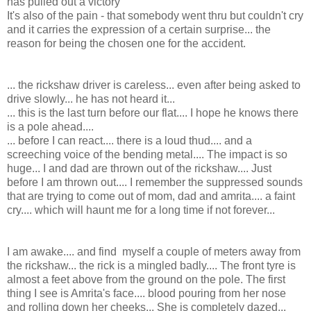
has pulled out a victory
It's also of the pain - that somebody went thru but couldn't cry
and it carries the expression of a certain surprise... the
reason for being the chosen one for the accident.
... the rickshaw driver is careless... even after being asked to
drive slowly... he has not heard it...
... this is the last turn before our flat.... I hope he knows there
is a pole ahead....
... before I can react.... there is a loud thud.... and a
screeching voice of the bending metal.... The impact is so
huge... I and dad are thrown out of the rickshaw.... Just
before I am thrown out.... I remember the suppressed sounds
that are trying to come out of mom, dad and amrita.... a faint
cry.... which will haunt me for a long time if not forever...
I am awake.... and find myself a couple of meters away from
the rickshaw... the rick is a mingled badly.... The front tyre is
almost a feet above from the ground on the pole. The first
thing I see is Amrita's face.... blood pouring from her nose
and rolling down her cheeks... She is completely dazed...