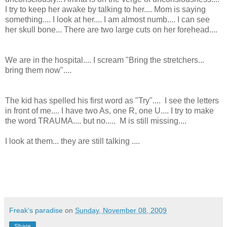
I try to keep her awake by talking to her.... Mom is saying
something.... I look at her.... I am almost numb.... I can see
her skull bone... There are two large cuts on her forehead....
We are in the hospital.... I scream "Bring the stretchers...
bring them now"....
The kid has spelled his first word as "Try".... I see the letters
in front of me.... I have two As, one R, one U.... I try to make
the word TRAUMA.... but no..... M is still missing....
I look at them... they are still talking ....
Freak's paradise
on
Sunday, November 08, 2009
Share