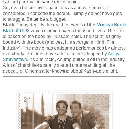
can not portray the same on celluloid.
So, even before my capabilities as a movie-freak are
considered, I concede the defeat. I simply do not have guts
to struggle. Better be a blogger.
Black Friday depicts the real-life events of the
Mumbai Bomb
Blast of 1993
which claimed over a thousand lives. The film
is based on the book by Hussain Zaidi. The script is tightly
bound with the book (and yes, it is strange in Hindi Film
Industry). The movie has endearing performances by almost
everybody (& it does have a lot of actors) topped by
Aditya
Shrivastava
. It's a miracle, Anurag pulled it off in the industry.
A lot of cinephiles actually started understanding all the
aspects of Cinema after knowing about Kashyap's plight.