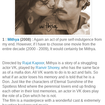
1 :
Mithya
(2008) :
Again an act of pure self-indulgence from
my end. However, if I have to choose one movie from the
entire decade (2000 - 2009), It would certainly be Mithya.
Directed by
Rajat Kapoor
, Mithya is a story of a struggling
actor VK, played by
Ranvir Shorey
, who has the same face
as of a mafia don. All VK wants to do is to act and fails. So
what if an actor loses his memory and is told that he is a
Don. Just like the characters of Eternal Sunshine of the
Spotless Mind where the perennial lovers end up finding
each other in their lost memories, an actor in VK does play
the role of a Don which he is not.
The film is a masterpiece with a wonderful cast & extremely