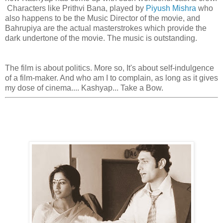
Characters like Prithvi Bana, played by
Piyush Mishra
who
also happens to be the Music Director of the movie, and
Bahrupiya are the actual masterstrokes which provide the
dark undertone of the movie. The music is outstanding.
The film is about politics. More so, It's about self-indulgence
of a film-maker. And who am I to complain, as long as it gives
my dose of cinema.... Kashyap... Take a Bow.