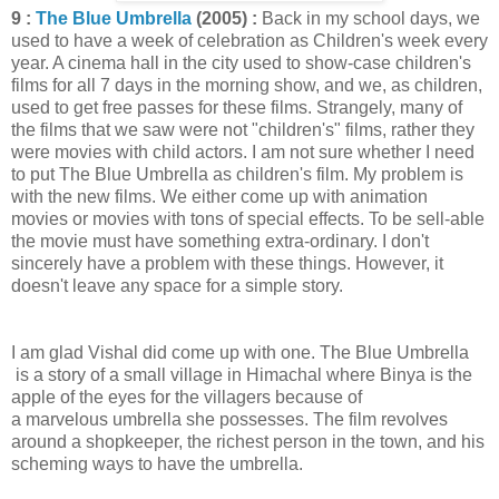
9 :
The Blue Umbrella
(2005) :
Back in my school days, we
used to have a week of celebration as Children's week every
year. A cinema hall in the city used to show-case children's
films for all 7 days in the morning show, and we, as children,
used to get free passes for these films. Strangely, many of
the films that we saw were not "children's" films, rather they
were movies with child actors. I am not sure whether I need
to put The Blue Umbrella as children's film. My problem is
with the new films. We either come up with animation
movies or movies with tons of special effects. To be sell-able
the movie must have something extra-ordinary. I don't
sincerely have a problem with these things. However, it
doesn't leave any space for a simple story.
I am glad Vishal did come up with one. The Blue Umbrella
is a story of a small village in Himachal where Binya is the
apple of the eyes for the villagers because of
a marvelous umbrella she possesses. The film revolves
around a shopkeeper, the richest person in the town, and his
scheming ways to have the umbrella.