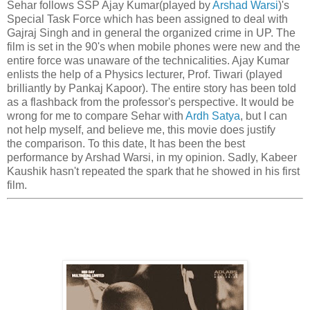
Sehar follows SSP Ajay Kumar(played by
Arshad Warsi
)'s
Special Task Force which has been assigned to deal with
Gajraj Singh and in general the organized crime in UP. The
film is set in the 90's when mobile phones were new and the
entire force was unaware of the technicalities. Ajay Kumar
enlists the help of a Physics lecturer, Prof. Tiwari (played
brilliantly by Pankaj Kapoor). The entire story has been told
as a flashback from the professor's perspective. It would be
wrong for me to compare Sehar with
Ardh Satya
, but I can
not help myself, and believe me, this movie does justify
the comparison. To this date, It has been the best
performance by Arshad Warsi, in my opinion. Sadly, Kabeer
Kaushik hasn't repeated the spark that he showed in his first
film.