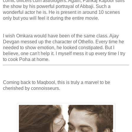
comic officers cum astrologers. Again, Pankaj Kapoor stills
the show by his powerful portrayal of Abbaji. Such a
wonderful actor he is. He is present in around 10 scenes
only but you will feel it during the entire movie.
I wish Omkara would have been of the same class. Ajay
Devgan messed up the character of Othello. Every time he
needed to show emotion, he looked constipated. But I
believe, one can't help it. I myself mess it up every time I try
to cook Poha at home.
Coming back to Maqbool, this is truly a marvel to be
cherished by connoisseurs.