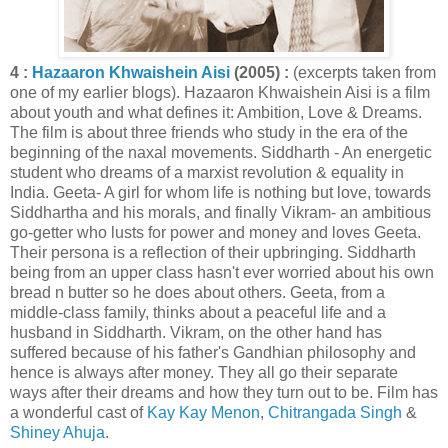
4 :
Hazaaron Khwaishein Aisi
(2005) :
(excerpts taken from
one of my earlier blogs). Hazaaron Khwaishein Aisi is a film
about youth and what defines it: Ambition, Love & Dreams.
The film is about three friends who study in the era of the
beginning of the naxal movements. Siddharth - An energetic
student who dreams of a marxist revolution & equality in
India. Geeta- A girl for whom life is nothing but love, towards
Siddhartha and his morals, and finally Vikram- an ambitious
go-getter who lusts for power and money and loves Geeta.
Their persona is a reflection of their upbringing. Siddharth
being from an upper class hasn't ever worried about his own
bread n butter so he does about others. Geeta, from a
middle-class family, thinks about a peaceful life and a
husband in Siddharth. Vikram, on the other hand has
suffered because of his father's Gandhian philosophy and
hence is always after money. They all go their separate
ways after their dreams and how they turn out to be. Film has
a wonderful cast of
Kay Kay Menon
,
Chitrangada Singh
&
Shiney Ahuja
.