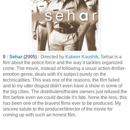
8 :
Sehar
(2005) :
Directed by
Kabeer Kaushik
, Sehar is a
film about the police force and the way it tackles organized
crime. The movie, instead of following a usual action-thriller-
emotion genre, deals with it's subject purely on the
technicalities. This was one of the reasons, the film failed
and to my utter disgust didn't even have a show in some of
the big cities. The distributers/theatre owners just refused the
film before even we could decide it's fate. None-the-less, this
has been one of the bravest films ever to be produced. My
sincere salute to the producer/director of the movie for
coming up with such an honest film.