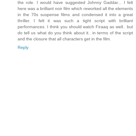
the role. I would have suggested Johnny Gaddar... I felt
here was a brilliant noir film which reworked all the elements
in the 70s suspense films and condensed it into a great
thriller. I felt it was such a tight script with brilliant
performances. I think you should watch Firaaq as well.. but
do tell us what do you think about it.. in terms of the script
and the closure that all characters get in the film.
Reply