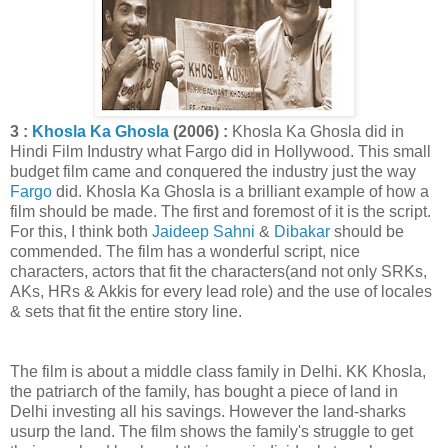
3 :
Khosla Ka Ghosla
(2006) :
Khosla Ka Ghosla did in
Hindi Film Industry what Fargo did in Hollywood. This small
budget film came and conquered the industry just the way
Fargo
did. Khosla Ka Ghosla is a brilliant example of how a
film should be made. The first and foremost of it is the script.
For this, I think both
Jaideep Sahni
&
Dibakar
should be
commended. The film has a wonderful script, nice
characters, actors that fit the characters(and not only SRKs,
AKs, HRs & Akkis for every lead role) and the use of locales
& sets that fit the entire story line.
The film is about a middle class family in Delhi. KK Khosla,
the patriarch of the family, has bought a piece of land in
Delhi investing all his savings. However the land-sharks
usurp the land. The film shows the family's struggle to get