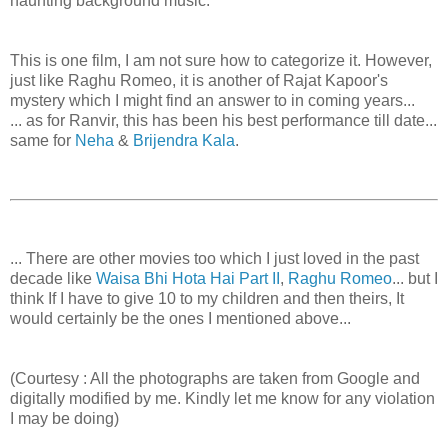
haunting background music.
This is one film, I am not sure how to categorize it. However,
just like Raghu Romeo, it is another of Rajat Kapoor's
mystery which I might find an answer to in coming years...
... as for Ranvir, this has been his best performance till date...
same for
Neha
&
Brijendra Kala
.
... There are other movies too which I just loved in the past
decade like
Waisa Bhi Hota Hai Part II
,
Raghu Romeo
... but I
think If I have to give 10 to my children and then theirs, It
would certainly be the ones I mentioned above...
(Courtesy : All the photographs are taken from Google and
digitally modified by me. Kindly let me know for any violation
I may be doing)