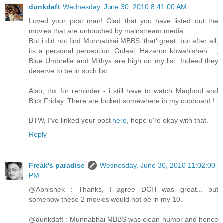
dunkdaft
Wednesday, June 30, 2010 8:41:00 AM
Loved your post man! Glad that you have listed out the
movies that are untouched by mainstream media.
But i did not find Munnabhai MBBS 'that' great, but after all,
its a personal perception. Gulaal, Hazaron khwahishen ...,
Blue Umbrella and Mithya are high on my list. Indeed they
deserve to be in such list.
Also, thx for reminder - i still have to watch Maqbool and
Blck Friday. There are locked somewhere in my cupboard !
BTW, I've linked your post
here
, hope u're okay with that.
Reply
Freak's paradise
Wednesday, June 30, 2010 11:02:00
PM
@Abhishek : Thanks, I agree DCH was great... but
somehow these 2 movies would not be in my 10.
@dunkdaft : Munnabhai MBBS was clean humor and hence