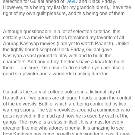
selection for Gulaal ahead of
DevD
and Black Friday.
However, this being my list (for my grandchildren), I have the
right of my own guilt-pleasure, and this being one of them.
Although questionable in a lot of selection criterias, this
certainly is a movie which has remained my favorite of all
Anurag Kashyap movies (I am yet to watch Paanch). Unlike
the tightly bound script of Black Friday, Gulaal gave
Kashyap a vast ground to play with and to build the
characters. And boy-o-boy, he does have a knack to build
them... I am sure, it is easier to do so when you are also a
good scriptwriter and a wonderful casting director.
Gulaal is the story of college politics in a fictional city of
Rajasthan. Two gangs are at loggerheads to gain the control
of the university. Both of which are being controlled by two
warring scions. The story revolves around a commoner who
gets involved in the mud and how he is used by each of the
gangs. The movie is a class in itself. It is a must for every
dreamer like me who adores cinema. It is amazing to see
how Kashyap has come up with such wonderful cast & crew.