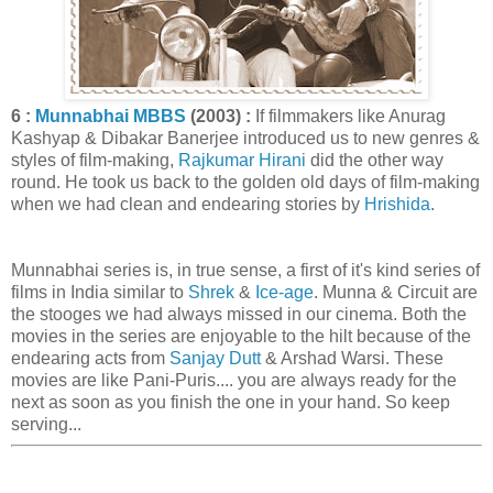
6 :
Munnabhai MBBS
(2003) :
If filmmakers like Anurag
Kashyap & Dibakar Banerjee introduced us to new genres &
styles of film-making,
Rajkumar Hirani
did the other way
round. He took us back to the golden old days of film-making
when we had clean and endearing stories by
Hrishida
.
Munnabhai series is, in true sense, a first of it's kind series of
films in India similar to
Shrek
&
Ice-age
. Munna & Circuit are
the stooges we had always missed in our cinema. Both the
movies in the series are enjoyable to the hilt because of the
endearing acts from
Sanjay Dutt
& Arshad Warsi. These
movies are like Pani-Puris.... you are always ready for the
next as soon as you finish the one in your hand. So keep
serving...