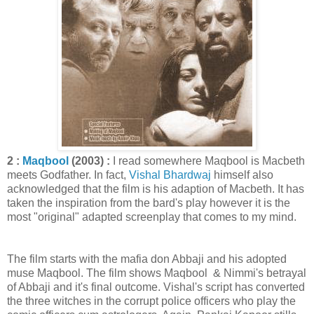
2 :
Maqbool
(2003) :
I read somewhere Maqbool is Macbeth
meets Godfather. In fact,
Vishal Bhardwaj
himself also
acknowledged that the film is his adaption of Macbeth. It has
taken the inspiration from the bard's play however it is the
most "original" adapted screenplay that comes to my mind.
The film starts with the mafia don Abbaji and his adopted
muse Maqbool. The film shows Maqbool & Nimmi's betrayal
of Abbaji and it's final outcome. Vishal's script has converted
the three witches in the corrupt police officers who play the