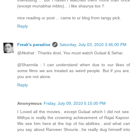
interesting ... but i haven't watched them more than once
(except munabhai mbbs)... i like shaurya too !!
nice reading ur post ... came to ur blog from tangy pick.
Reply
Freak's paradise
Saturday, July 03, 2010 3:46:00 PM
@Akshat : Thanks dost, You must watch Gulaal & Sehar.
@Sharmila : I can understand when due to our likes of
some films we are treated as weird people. But if you are,
you are not alone.
Reply
Anonymous
Friday, July 09, 2010 5:15:00 PM
I Loved all the movies.. except Gulaal which I did not see.
Mithya is really the crowning achievement of Rajat Kapoor.
We see him here at the top of his abilities.. and what can
you say about Ranveer Shourie...he really dug himself into