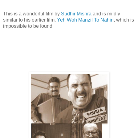
This is a wonderful film by
Sudhir Mishra
and is mildly
similar to his earlier film,
Yeh Woh Manzil To Nahin
, which is
impossible to be found.