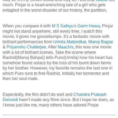
much. Pinjar is a heart-wrenching tale of a girl who gets
entagled in the worst disaster of our history, the partition.
When you compare it with
M S Sathyu
's
Garm Hawa
, Pinjar
might not stand anywhere, still every time, I watch this
movie, it gives me goosebumps. It's a fantastic movie with
brilliant performances from
Urmila Matondkar
,
Manoj Bajpai
&
Priyanshu Chatterjee
. After
Maachis
, this was one movie
with a lot of brilliant scenes. Take the scene where
Rashid(Manoj Bahpai) tells Puro(Urmila) how his heart has
somehow found solace by the loss of his burnt down farms
by her brother. However, my favorite remains the last one in
which Puro runs to find Rashid, Initially her tormentor and
then her soul-mate.
Expectedly, the film didn't do well and
Chandra Prakash
Dwivedi
hasn't made any films since. But I hope he does, as
I know just like me, many others have adored Pinjar.