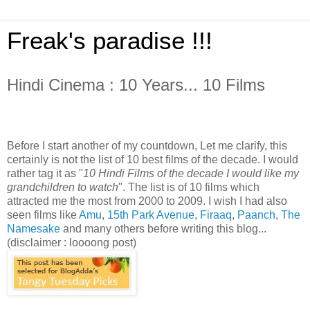
Freak's paradise !!!
Hindi Cinema : 10 Years... 10 Films
Before I start another of my countdown, Let me clarify, this
certainly is not the list of 10 best films of the decade. I would
rather tag it as "
10 Hindi Films of the decade I would like my
grandchildren to watch
". The list is of 10 films which
attracted me the most from 2000 to 2009. I wish I had also
seen films like
Amu
,
15th Park Avenue
,
Firaaq
,
Paanch
,
The
Namesake
and many others before writing this blog...
(disclaimer : loooong post)