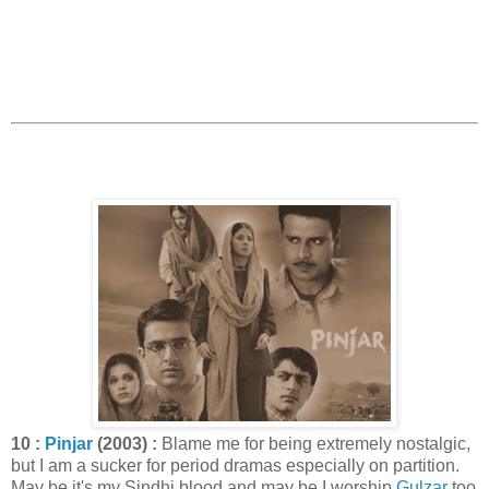
10 :
Pinjar
(2003) :
Blame me for being extremely nostalgic,
but I am a sucker for period dramas especially on partition.
May be it's my Sindhi blood and may be I worship
Gulzar
too