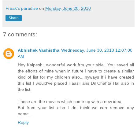
Freak's paradise
on
Monday, June 28, 2010
Share
7 comments:
Abhishek Vashistha
Wednesday, June 30, 2010 12:07:00
AM
Hey Kalpesh...wonderful work frm your side...You saved all
the efforts of mine when in future I have to create a similar
kind of list for my children also....nyways If i have created
this list I would've placed Haasil ans Dil Chahta Hai also in
the list.
These are the movies which come up with a new idea...
But from your list also I dnt think we can remove any
name...
Reply