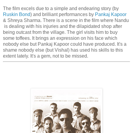
The film excels due to a simple and endearing story (by
Ruskin Bond
) and brilliant performances by
Pankaj Kapoor
& Shreya Sharma. There is a scene in the film where Nandu
is dealing with his injuries and the dilapidated shop after
being outcast from the village. The girl visits him to buy
some toffees. It brings an expression on his face which
nobody else but Pankaj Kapoor could have produced. It's a
shame nobody else (but Vishal) has used his skills to this
extent lately. It's a gem, not to be missed.