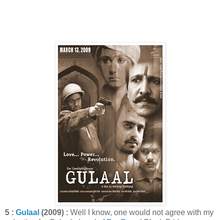
5 :
Gulaal
(2009) :
Well I know, one would not agree with my