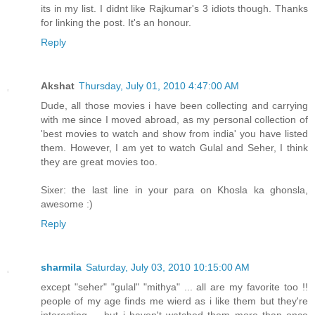
its in my list. I didnt like Rajkumar's 3 idiots though. Thanks
for linking the post. It's an honour.
Reply
Akshat
Thursday, July 01, 2010 4:47:00 AM
Dude, all those movies i have been collecting and carrying
with me since I moved abroad, as my personal collection of
'best movies to watch and show from india' you have listed
them. However, I am yet to watch Gulal and Seher, I think
they are great movies too.
Sixer: the last line in your para on Khosla ka ghonsla,
awesome :)
Reply
sharmila
Saturday, July 03, 2010 10:15:00 AM
except "seher" "gulal" "mithya" ... all are my favorite too !!
people of my age finds me wierd as i like them but they're