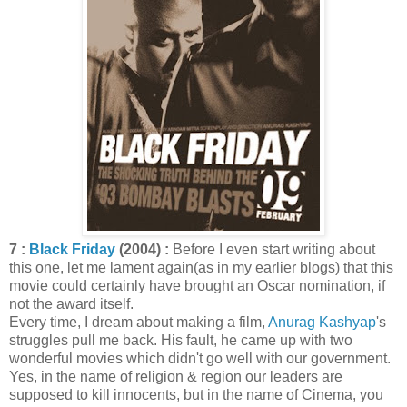
7 :
Black Friday
(2004) :
Before I even start writing about
this one, let me lament again(as in my earlier blogs) that this
movie could certainly have brought an Oscar nomination, if
not the award itself.
Every time, I dream about making a film,
Anurag Kashyap
's
struggles pull me back. His fault, he came up with two
wonderful movies which didn't go well with our government.
Yes, in the name of religion & region our leaders are
supposed to kill innocents, but in the name of Cinema, you