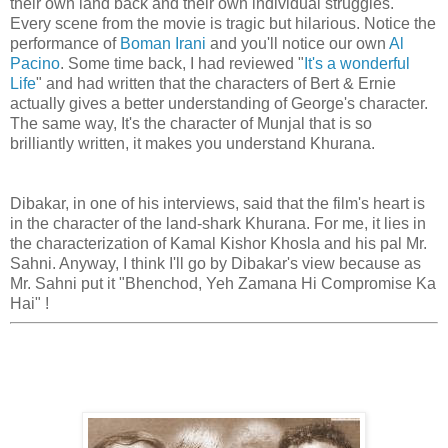
their own land back and their own individual struggles.
Every scene from the movie is tragic but hilarious. Notice the
performance of
Boman Irani
and you'll notice our own
Al
Pacino
. Some time back, I had reviewed "
It's a wonderful
Life
" and had written that the characters of Bert & Ernie
actually gives a better understanding of George's character.
The same way, It's the character of Munjal that is so
brilliantly written, it makes you understand Khurana.
Dibakar, in one of his interviews, said that the film's heart is
in the character of the land-shark Khurana. For me, it lies in
the characterization of Kamal Kishor Khosla and his pal Mr.
Sahni. Anyway, I think I'll go by Dibakar's view because as
Mr. Sahni put it "Bhenchod, Yeh Zamana Hi Compromise Ka
Hai" !