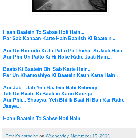
Haan Baatein To Sabse Hoti Hain...
Par Sab
Kahaan Karte Hain
Baarish Ki Baatein ...
Aur Un Boondo Ki Jo Patto Pe Theher Si Jaati Hain
Aur Phir Un Patto Ki Hi Hoke Rahe Jaati Hain...
Baato Ki Baatein Bhi Sab Karte Hain...
Par Un Khamoshiyo Ki Baatein Kaun Karta Hain..
Aur Jab... Jab Yeh Baatein Nahi Rehengi...
Tab Un Baato Ki Baatein Kaun Karega...
Aur Phir... Shaayad Yeh Bhi Ik Baat Hi Ban Kar Rahe
Jaaye...
Haan Baatein To Sabse Hoti Hain...
Freak's paradise
on
Wednesday, November 15, 2006