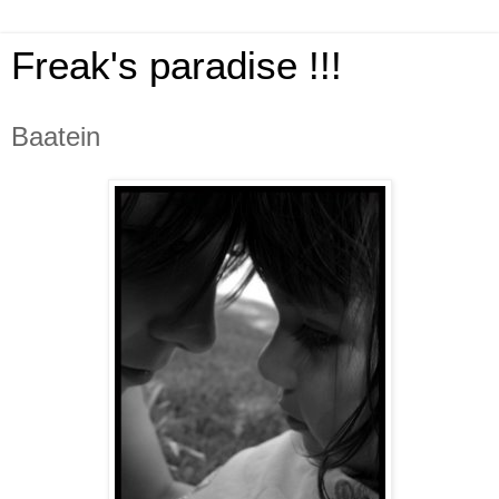
Freak's paradise !!!
Baatein