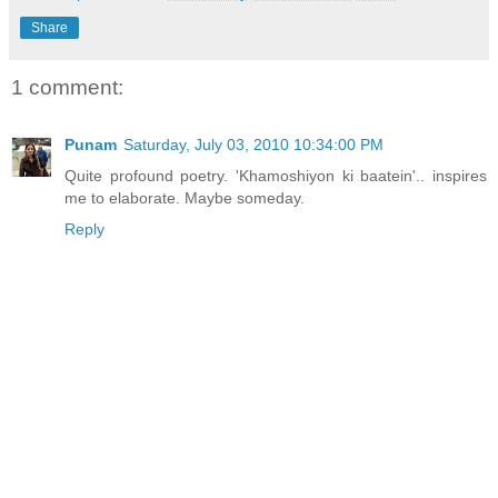
Share
1 comment:
Punam
Saturday, July 03, 2010 10:34:00 PM
Quite profound poetry. 'Khamoshiyon ki baatein'.. inspires
me to elaborate. Maybe someday.
Reply