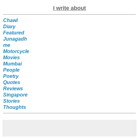
I write about
Chawl
Diary
Featured
Junagadh
me
Motorcycle
Movies
Mumbai
People
Poetry
Quotes
Reviews
Singapore
Stories
Thoughts