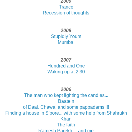
2009
Trance
Recession of thoughts
2008
Stupidly Yours
Mumbai
2007
Hundred and One
Waking up at 2:30
2006
The man who kept lighting the candles...
Baatein
of Daal, Chawal and some pappadams !!!
Finding a house in S'pore... with some help from Shahrukh
Khan
The faith
Ramesh Parekh ... and me