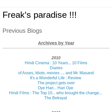
Freak's paradise !!!
Previous Blogs
Archives by Year
2010
Hindi Cinema : 10 Years... 10 Films
Diaries
of Asses, Idiots, movies .... and Mr. Masand
It's a Wonderful Life : Review
The project gets over
Oye Hari... Hari Oye
Hindi Films : The Top 10... who brought the change...
The Betrayal