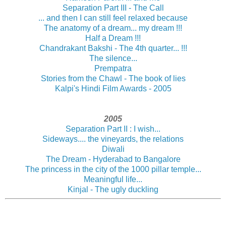
Separation Part III - The Call
... and then I can still feel relaxed because
The anatomy of a dream... my dream !!!
Half a Dream !!!
Chandrakant Bakshi - The 4th quarter... !!!
The silence...
Prempatra
Stories from the Chawl - The book of lies
Kalpi's Hindi Film Awards - 2005
2005
Separation Part II : I wish...
Sideways.... the vineyards, the relations
Diwali
The Dream - Hyderabad to Bangalore
The princess in the city of the 1000 pillar temple...
Meaningful life...
Kinjal - The ugly duckling