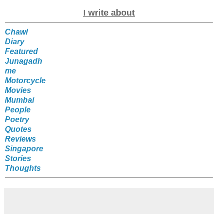
I write about
Chawl
Diary
Featured
Junagadh
me
Motorcycle
Movies
Mumbai
People
Poetry
Quotes
Reviews
Singapore
Stories
Thoughts