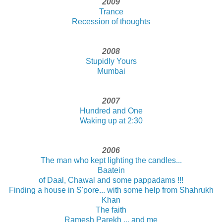
2009
Trance
Recession of thoughts
2008
Stupidly Yours
Mumbai
2007
Hundred and One
Waking up at 2:30
2006
The man who kept lighting the candles...
Baatein
of Daal, Chawal and some pappadams !!!
Finding a house in S'pore... with some help from Shahrukh
Khan
The faith
Ramesh Parekh ... and me