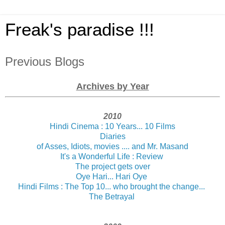
Freak's paradise !!!
Previous Blogs
Archives by Year
2010
Hindi Cinema : 10 Years... 10 Films
Diaries
of Asses, Idiots, movies .... and Mr. Masand
It's a Wonderful Life : Review
The project gets over
Oye Hari... Hari Oye
Hindi Films : The Top 10... who brought the change...
The Betrayal