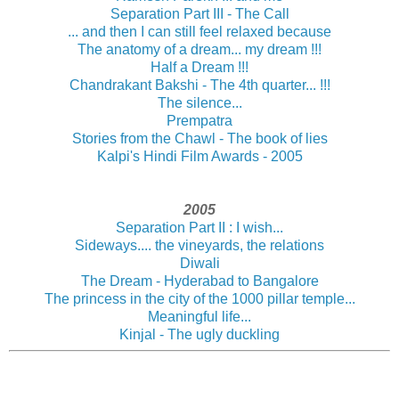
Separation Part III - The Call
... and then I can still feel relaxed because
The anatomy of a dream... my dream !!!
Half a Dream !!!
Chandrakant Bakshi - The 4th quarter... !!!
The silence...
Prempatra
Stories from the Chawl - The book of lies
Kalpi's Hindi Film Awards - 2005
2005
Separation Part II : I wish...
Sideways.... the vineyards, the relations
Diwali
The Dream - Hyderabad to Bangalore
The princess in the city of the 1000 pillar temple...
Meaningful life...
Kinjal - The ugly duckling