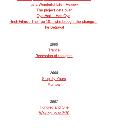
It's a Wonderful Life : Review
The project gets over
Oye Hari... Hari Oye
Hindi Films : The Top 10... who brought the change...
The Betrayal
2009
Trance
Recession of thoughts
2008
Stupidly Yours
Mumbai
2007
Hundred and One
Waking up at 2:30