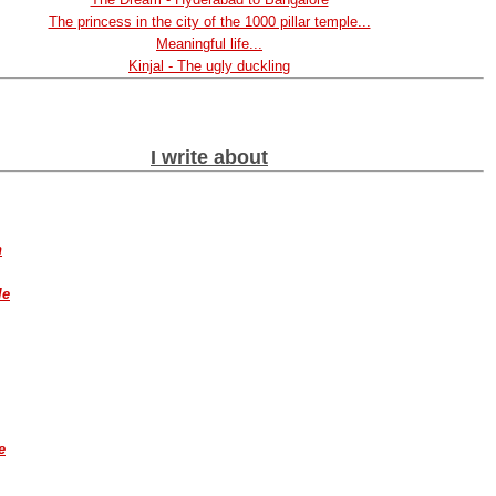
The princess in the city of the 1000 pillar temple...
Meaningful life...
Kinjal - The ugly duckling
I write about
h
le
e