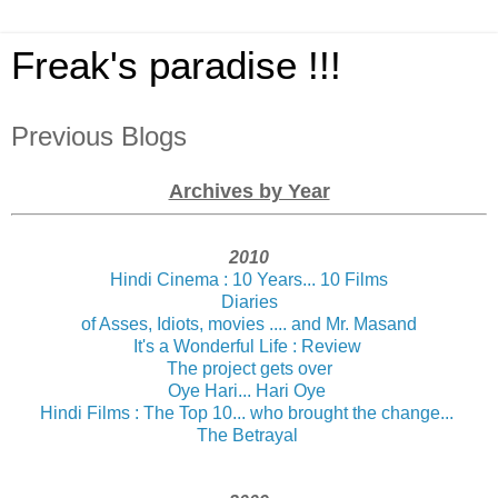
Freak's paradise !!!
Previous Blogs
Archives by Year
2010
Hindi Cinema : 10 Years... 10 Films
Diaries
of Asses, Idiots, movies .... and Mr. Masand
It's a Wonderful Life : Review
The project gets over
Oye Hari... Hari Oye
Hindi Films : The Top 10... who brought the change...
The Betrayal