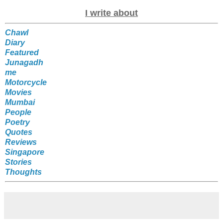
I write about
Chawl
Diary
Featured
Junagadh
me
Motorcycle
Movies
Mumbai
People
Poetry
Quotes
Reviews
Singapore
Stories
Thoughts