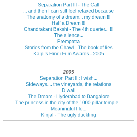
Separation Part III - The Call
... and then I can still feel relaxed because
The anatomy of a dream... my dream !!!
Half a Dream !!!
Chandrakant Bakshi - The 4th quarter... !!!
The silence...
Prempatra
Stories from the Chawl - The book of lies
Kalpi's Hindi Film Awards - 2005
2005
Separation Part II : I wish...
Sideways.... the vineyards, the relations
Diwali
The Dream - Hyderabad to Bangalore
The princess in the city of the 1000 pillar temple...
Meaningful life...
Kinjal - The ugly duckling