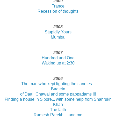
2009
Trance
Recession of thoughts
2008
Stupidly Yours
Mumbai
2007
Hundred and One
Waking up at 2:30
2006
The man who kept lighting the candles...
Baatein
of Daal, Chawal and some pappadams !!!
Finding a house in S'pore... with some help from Shahrukh
Khan
The faith
Ramesh Parekh ... and me