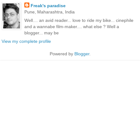
Freak's paradise
Pune, Maharashtra, India
Well.... an avid reader... love to ride my bike... cinephile
and a wannabe film-maker.... what else ? Well a
blogger... may be
View my complete profile
Powered by
Blogger
.