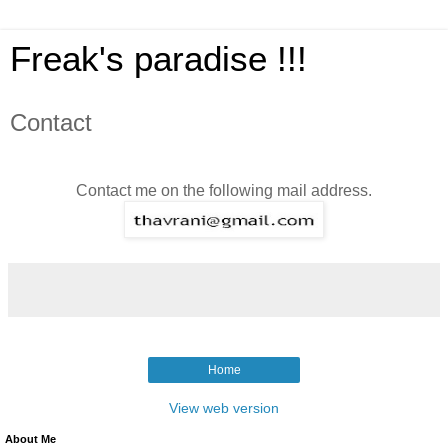
Freak's paradise !!!
Contact
Contact me on the following mail address.
Home
View web version
About Me