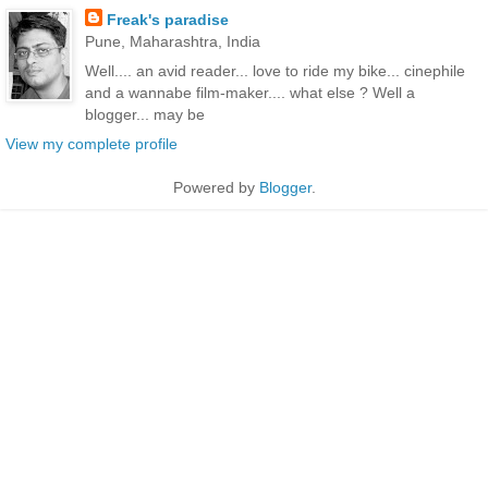
Freak's paradise
Pune, Maharashtra, India
Well.... an avid reader... love to ride my bike... cinephile
and a wannabe film-maker.... what else ? Well a
blogger... may be
View my complete profile
Powered by
Blogger
.