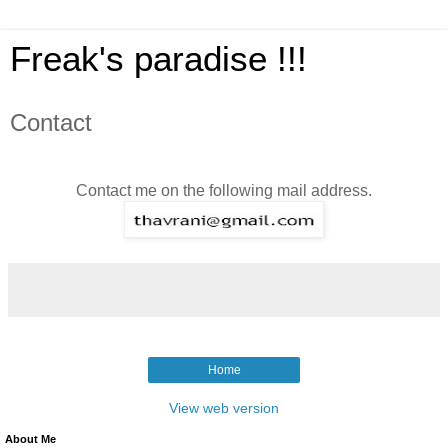
Freak's paradise !!!
Contact
Contact me on the following mail address.
Home
View web version
About Me