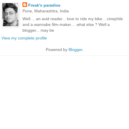
Freak's paradise
Pune, Maharashtra, India
Well.... an avid reader... love to ride my bike... cinephile
and a wannabe film-maker.... what else ? Well a
blogger... may be
View my complete profile
Powered by
Blogger
.