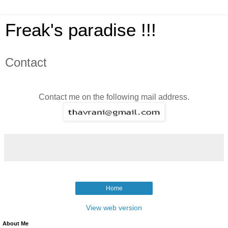
Freak's paradise !!!
Contact
Contact me on the following mail address.
Home
View web version
About Me