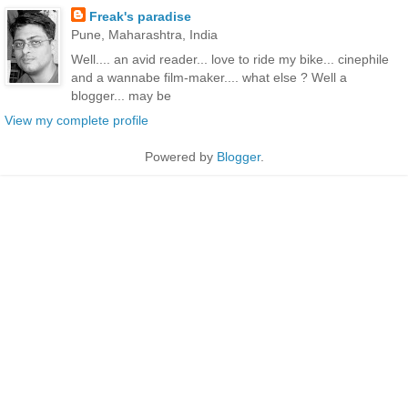
Freak's paradise
Pune, Maharashtra, India
Well.... an avid reader... love to ride my bike... cinephile
and a wannabe film-maker.... what else ? Well a
blogger... may be
View my complete profile
Powered by
Blogger
.