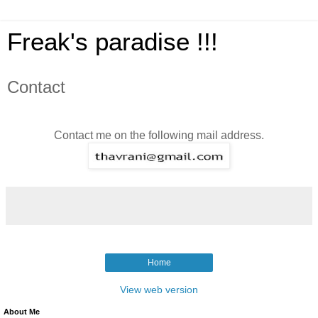
Freak's paradise !!!
Contact
Contact me on the following mail address.
Home
View web version
About Me