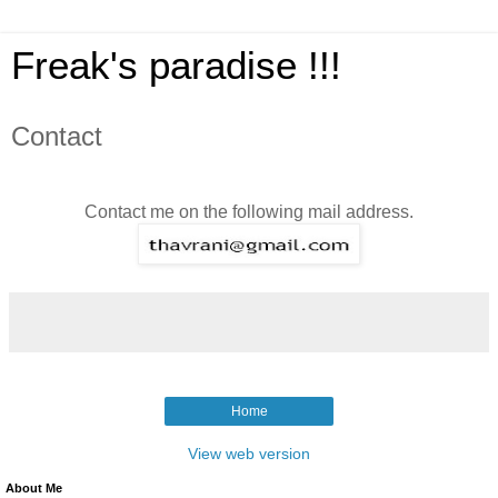
Freak's paradise !!!
Contact
Contact me on the following mail address.
Home
View web version
About Me