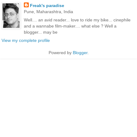
Freak's paradise
Pune, Maharashtra, India
Well.... an avid reader... love to ride my bike... cinephile
and a wannabe film-maker.... what else ? Well a
blogger... may be
View my complete profile
Powered by
Blogger
.