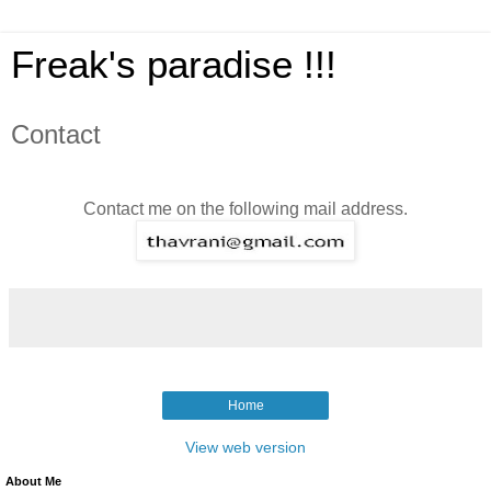
Freak's paradise !!!
Contact
Contact me on the following mail address.
Home
View web version
About Me