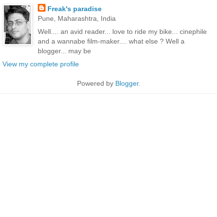
Freak's paradise
Pune, Maharashtra, India
Well.... an avid reader... love to ride my bike... cinephile
and a wannabe film-maker.... what else ? Well a
blogger... may be
View my complete profile
Powered by
Blogger
.