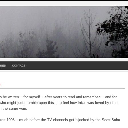
URED
CONTACT
n
o be written... for myself... after years to read and remember.... and for
o might just stumble upon this... to feel how Irrfan was loved by other
in the same vein.
was 1996... much before the TV channels got hijacked by the Saas Bahu