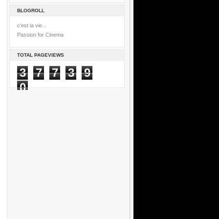
BLOGROLL
c'est la vie...
Passion for Cinema
TOTAL PAGEVIEWS
3
7
7
3
9
0