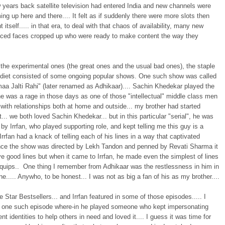
 years back satellite television had entered India and new channels were
g up here and there.... It felt as if suddenly there were more slots then
t itself..... in that era, to deal with that chaos of availability, many new
nced faces cropped up who were ready to make content the way they
the experimental ones (the great ones and the usual bad ones), the staple
n diet consisted of some ongoing popular shows. One such show was called
aa Jalti Rahi" (later renamed as Adhikaar).... Sachin Khedekar played the
e was a rage in those days as one of those "intellectual" middle class men
 with relationships both at home and outside... my brother had started
t... we both loved Sachin Khedekar... but in this particular "serial", he was
y Irrfan, who played supporting role, and kept telling me this guy is a
 Irrfan had a knack of telling each of his lines in a way that captivated
ince the show was directed by Lekh Tandon and penned by Revati Sharma it
e good lines but when it came to Irrfan, he made even the simplest of lines
 quips.. One thing I remember from Adhikaar was the restlessness in him in
e..... Anywho, to be honest... I was not as big a fan of his as my brother....
Star Bestsellers... and Irrfan featured in some of those episodes..... I
one such episode where-in he played someone who kept impersonating
rent identities to help others in need and loved it.... I guess it was time for