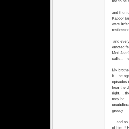
me to be e
and then 
Kapoor (an
were Irrfa
restlessn
and every
emoted fe
Meri Jaan
calls... I
My brother
it... he a
episodes i
hear the d
right.... 
may be... 
unadulter
greedy !
... and as 
of him !! 