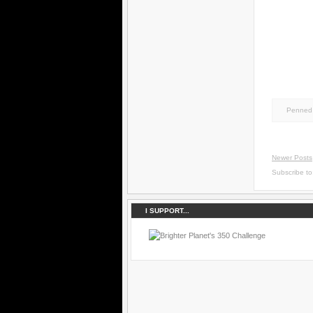
Penned 
Newer Posts
Subscribe t
I SUPPORT...