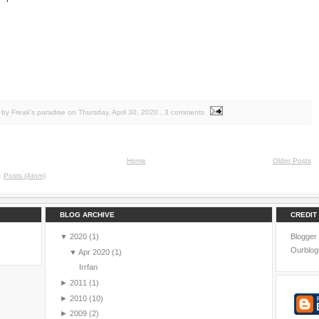
by Freak's paradise
on
Thursday, April 30, 2020
, 3 comments
Home
Older Posts
o:
Posts (Atom)
BLOG ARCHIVE
CREDIT
▼
2020
(1)
Blogger
Ourblog
▼
Apr 2020
(1)
Irrfan
►
2011
(1)
►
2010
(10)
►
2009
(2)