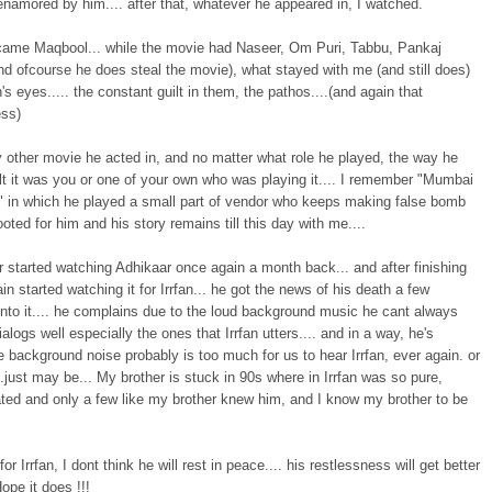
namored by him.... after that, whatever he appeared in, I watched.
came Maqbool... while the movie had Naseer, Om Puri, Tabbu, Pankaj
d ofcourse he does steal the movie), what stayed with me (and still does)
n's eyes..... the constant guilt in them, the pathos....(and again that
ess)
 other movie he acted in, and no matter what role he played, the way he
lt it was you or one of your own who was playing it.... I remember "Mumbai
" in which he played a small part of vendor who keeps making false bomb
 rooted for him and his story remains till this day with me....
 started watching Adhikaar once again a month back... and after finishing
gain started watching it for Irrfan... he got the news of his death a few
nto it.... he complains due to the loud background music he cant always
ialogs well especially the ones that Irrfan utters.... and in a way, he's
the background noise probably is too much for us to hear Irrfan, ever again. or
.just may be... My brother is stuck in 90s where in Irrfan was so pure,
ated and only a few like my brother knew him, and I know my brother to be
for Irrfan, I dont think he will rest in peace.... his restlessness will get better
Hope it does !!!