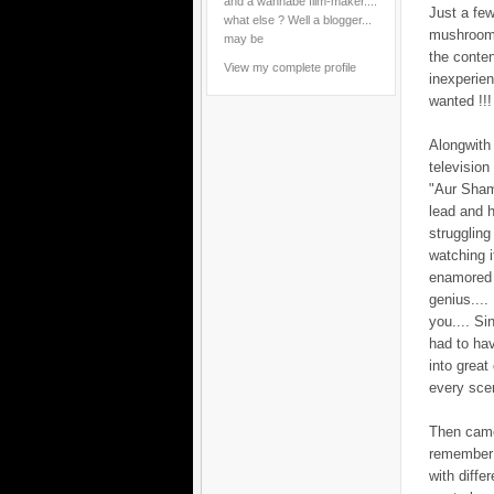
and a wannabe film-maker....
Just a few
what else ? Well a blogger...
mushroomin
may be
the conten
View my complete profile
inexperie
wanted !!!
Alongwith 
televisio
"Aur Sham
lead and h
struggling
watching i
enamored b
genius....
you.... S
had to hav
into great
every scen
Then came 
remember 
with diffe