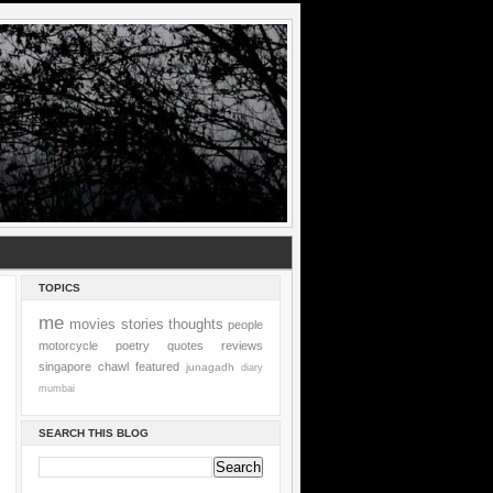
TOPICS
me
movies
stories
thoughts
people
motorcycle
poetry
quotes
reviews
singapore
chawl
featured
junagadh
diary
mumbai
SEARCH THIS BLOG