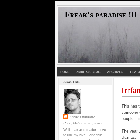
Freak's paradise !!!
HOME
AMRITA'S BLOG
ARCHIVES
FEAT
ABOUT ME
Irrfa
This has t
someone wh
Freak's paradise
people... 
Pune, Maharashtra, India
Well.... an avid reader... love
The year 
to ride my bike... cinephile
dramas.