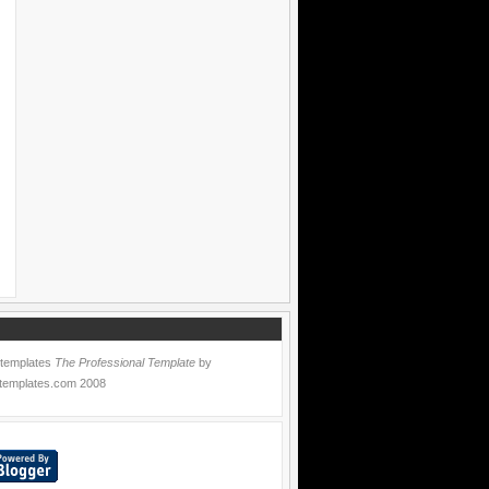
 templates
The Professional Template
by
templates.com
2008