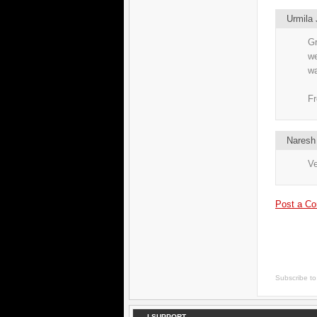
Urmila 
Gr
we
wa
Fr
Naresh
Ve
Post a C
Subscribe t
I SUPPORT...