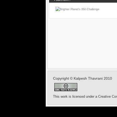
Copyright © Kalpesh Thavrani 2010
This work is licensed under a
Creative Co