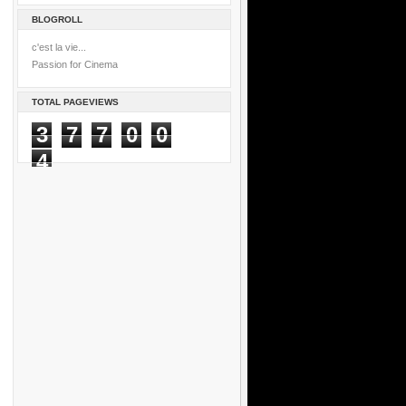
BLOGROLL
c'est la vie...
Passion for Cinema
TOTAL PAGEVIEWS
3
7
7
0
0
4