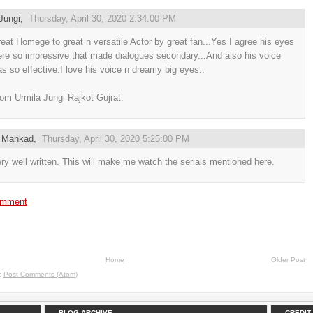
Jungi
,
Thursday, April 30, 2020 2:34:00 PM
eat Homege to great n versatile Actor by great fan...Yes I agree his eyes
re so impressive that made dialogues secondary...And also his voice
s so effective.I love his voice n dreamy big eyes..
om Urmila Jungi Rajkot Gujrat.
 Mankad
,
Thursday, April 30, 2020 5:25:00 PM
ry well written. This will make me watch the serials mentioned here.
omment
Home
Older Post
o:
Post Comments (Atom)
BLOG ARCHIVE
CREDIT