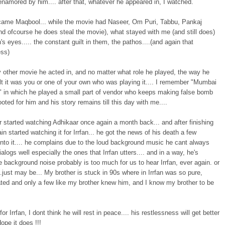
namored by him.... after that, whatever he appeared in, I watched.
came Maqbool... while the movie had Naseer, Om Puri, Tabbu, Pankaj
d ofcourse he does steal the movie), what stayed with me (and still does)
n's eyes..... the constant guilt in them, the pathos....(and again that
ess)
 other movie he acted in, and no matter what role he played, the way he
lt it was you or one of your own who was playing it.... I remember "Mumbai
" in which he played a small part of vendor who keeps making false bomb
 rooted for him and his story remains till this day with me....
 started watching Adhikaar once again a month back... and after finishing
gain started watching it for Irrfan... he got the news of his death a few
nto it.... he complains due to the loud background music he cant always
ialogs well especially the ones that Irrfan utters.... and in a way, he's
the background noise probably is too much for us to hear Irrfan, ever again. or
.just may be... My brother is stuck in 90s where in Irrfan was so pure,
ated and only a few like my brother knew him, and I know my brother to be
for Irrfan, I dont think he will rest in peace.... his restlessness will get better
Hope it does !!!