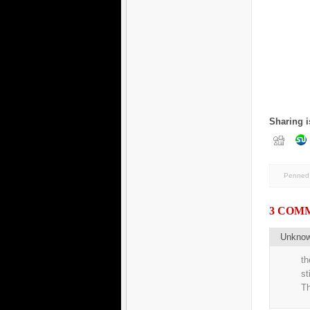
Sharing i
Penned 
3 COM
Unkno
th
st
Th