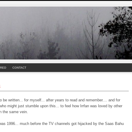
URED
CONTACT
n
o be written... for myself... after years to read and remember.... and for
o might just stumble upon this... to feel how Irrfan was loved by other
in the same vein.
was 1996... much before the TV channels got hijacked by the Saas Bahu