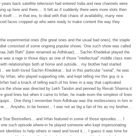
 years back satellite television had entered India and new channels were
g up here and there.... It felt as if suddenly there were more slots then
t itself..... in that era, to deal with that chaos of availability, many new
nced faces cropped up who were ready to make content the way they
the experimental ones (the great ones and the usual bad ones), the staple
n diet consisted of some ongoing popular shows. One such show was called
aa Jalti Rahi" (later renamed as Adhikaar).... Sachin Khedekar played the
e was a rage in those days as one of those "intellectual" middle class men
 with relationships both at home and outside... my brother had started
t... we both loved Sachin Khedekar... but in this particular "serial", he was
y Irrfan, who played supporting role, and kept telling me this guy is a
 Irrfan had a knack of telling each of his lines in a way that captivated
ince the show was directed by Lekh Tandon and penned by Revati Sharma it
e good lines but when it came to Irrfan, he made even the simplest of lines
 quips.. One thing I remember from Adhikaar was the restlessness in him in
e..... Anywho, to be honest... I was not as big a fan of his as my brother....
Star Bestsellers... and Irrfan featured in some of those episodes..... I
one such episode where-in he played someone who kept impersonating
rent identities to help others in need and loved it.... I guess it was time for