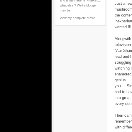
and a wannabe film-maker....
Just a few
what else ? Well a blogger...
mushroomin
may be
the conten
View my complete profile
inexperie
wanted !!!
Alongwith 
televisio
"Aur Sham
lead and h
struggling
watching i
enamored b
genius....
you.... S
had to hav
into great
every scen
Then came 
remember 
with diffe