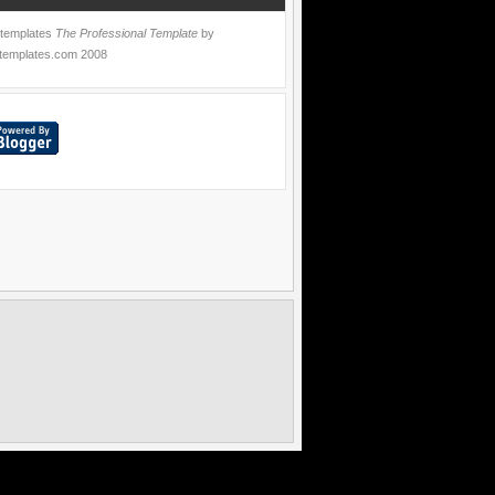
 templates
The Professional Template
by
templates.com
2008