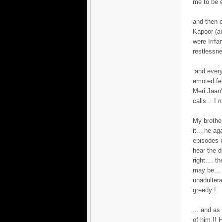
me to be e
and then 
Kapoor (an
were Irrfa
restlessn
and every
emoted fe
Meri Jaan
calls... I
My brother
it... he a
episodes i
hear the d
right.... 
may be... 
unadulter
greedy !
... and as 
of him !! 