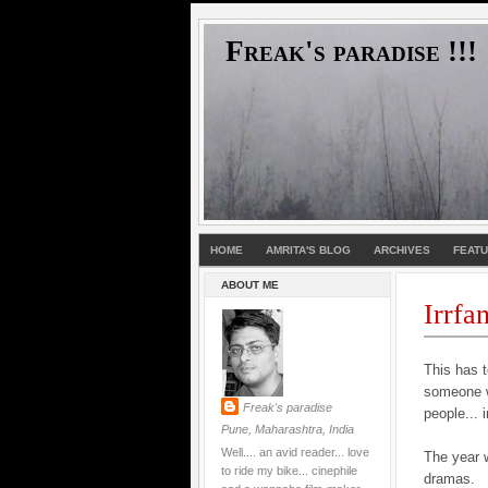
Freak's paradise !!!
HOME
AMRITA'S BLOG
ARCHIVES
FEAT
ABOUT ME
Irrfa
This has t
someone wh
Freak's paradise
people... 
Pune, Maharashtra, India
Well.... an avid reader... love
The year 
to ride my bike... cinephile
dramas.