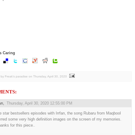
s Caring
by Freak's paradise
on
Thursday, April 30, 2020
MENTS:
wn
,
Thursday, April 30, 2020 12:55:00 PM
e star bestsellers episodes with Irrfan, the song Rubaru from Maqbool
irred some very high definition images on the screen of my memories.
anks for this piece..