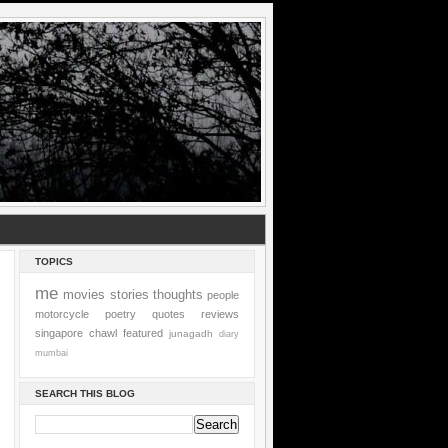
TOPICS
me
movies
stories
thoughts
people
motorcycle
poetry
quotes
reviews
singapore
chawl
featured
junagadh
diary
mumbai
SEARCH THIS BLOG