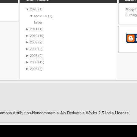
▼
2020
(1)
Blogger
Ourblog
▼
Apr 2020
(1)
Irrfan
►
2011
(1)
►
2010
(10)
►
2009
(2)
►
2008
(2)
►
2007
(2)
►
2006
(15)
►
2005
(7)
mmons Attribution-Noncommercial-No Derivative Works 2.5 India License
.