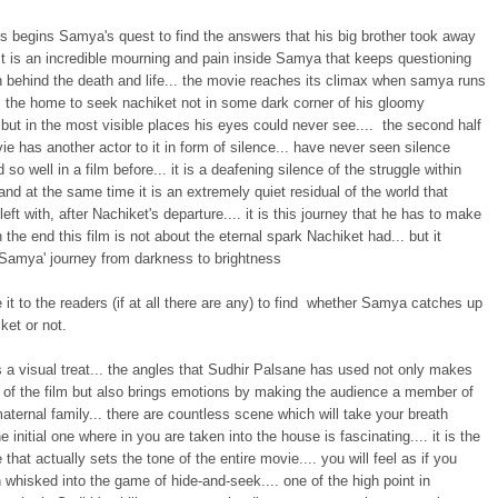
us begins Samya's quest to find the answers that his big brother took away
It is an incredible mourning and pain inside Samya that keeps questioning
n behind the death and life... the movie reaches its climax when samya runs
 the home to seek nachiket not in some dark corner of his gloomy
but in the most visible places his eyes could never see.... the second half
ie has another actor to it in form of silence... have never seen silence
 so well in a film before... it is a deafening silence of the struggle within
nd at the same time it is an extremely quiet residual of the world that
eft with, after Nachiket's departure.... it is this journey that he has to make
in the end this film is not about the eternal spark Nachiket had... but it
amya' journey from darkness to brightness
ve it to the readers (if at all there are any) to find whether Samya catches up
ket or not.
s a visual treat... the angles that Sudhir Palsane has used not only makes
t of the film but also brings emotions by making the audience a member of
aternal family... there are countless scene which will take your breath
he initial one where in you are taken into the house is fascinating.... it is the
e that actually sets the tone of the entire movie.... you will feel as if you
whisked into the game of hide-and-seek.... one of the high point in