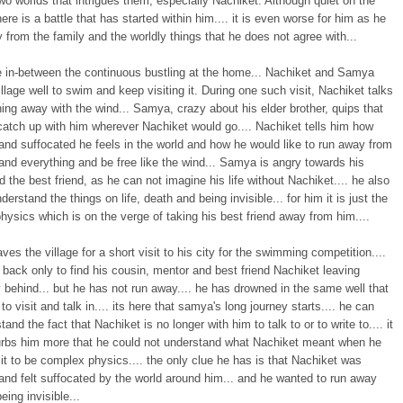
o worlds that intrigues them, especially Nachiket. Although quiet on the
here is a battle that has started within him.... it is even worse for him as he
 from the family and the worldly things that he does not agree with...
 in-between the continuous bustling at the home... Nachiket and Samya
village well to swim and keep visiting it. During one such visit, Nachiket talks
ing away with the wind... Samya, crazy about his elder brother, quips that
catch up with him wherever Nachiket would go.... Nachiket tells him how
and suffocated he feels in the world and how he would like to run away from
nd everything and be free like the wind... Samya is angry towards his
d the best friend, as he can not imagine his life without Nachiket.... he also
derstand the things on life, death and being invisible... for him it is just the
ysics which is on the verge of taking his best friend away from him....
es the village for a short visit to his city for the swimming competition....
 back only to find his cousin, mentor and best friend Nachiket leaving
behind... but he has not run away.... he has drowned in the same well that
to visit and talk in.... its here that samya's long journey starts.... he can
tand the fact that Nachiket is no longer with him to talk to or to write to.... it
urbs him more that he could not understand what Nachiket meant when he
it to be complex physics.... the only clue he has is that Nachiket was
and felt suffocated by the world around him... and he wanted to run away
eing invisible...