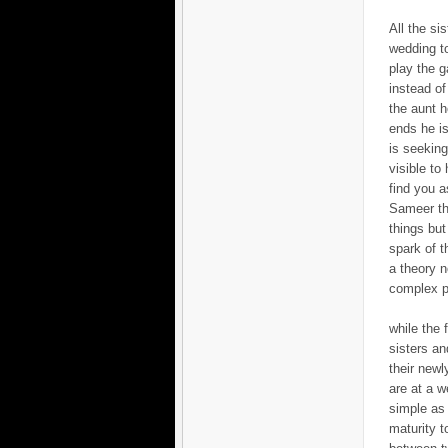
All the si
wedding to
play the g
instead of
the aunt h
ends he is
is seeking 
visible to
find you a
Sameer tha
things but
spark of t
a theory n
complex p
while the 
sisters an
their newl
are at a w
simple as 
maturity t