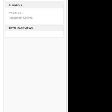
BLOGROLL
c'est la vie...
Passion for Cinema
TOTAL PAGEVIEWS