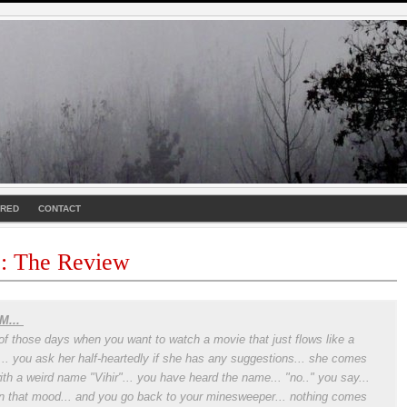
URED
CONTACT
 : The Review
M...
of those days when you want to watch a movie that just flows like a
r... you ask her half-heartedly if she has any suggestions... she comes
ith a weird name "Vihir"... you have heard the name... "no.." you say...
in that mood... and you go back to your minesweeper... nothing comes