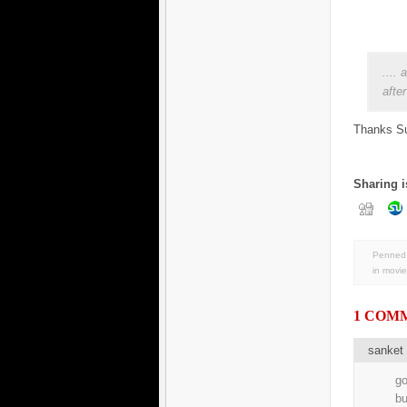
....
afte
Thanks Su
Sharing i
Penned 
in
movie
1 COM
sanket 
go
bu