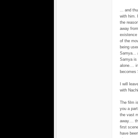
... and th
with him. 
the reaso
away from
existence 
of the mov
being used
Samya... a
Samya is l
alone.... 
becomes S
I will lea
with Nachi
The film i
you a par
the vast m
away.... t
first scen
have been 