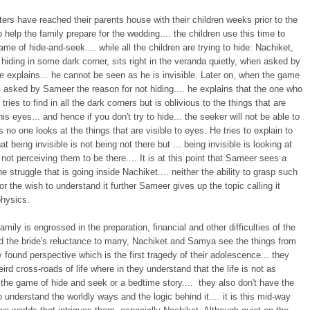
sters have reached their parents house with their children weeks prior to the
 help the family prepare for the wedding.... the children use this time to
ame of hide-and-seek.... while all the children are trying to hide: Nachiket,
 hiding in some dark corner, sits right in the veranda quietly, when asked by
e explains... he cannot be seen as he is invisible. Later on, when the game
 asked by Sameer the reason for not hiding.... he explains that the one who
tries to find in all the dark corners but is oblivious to the things that are
 his eyes... and hence if you don't try to hide... the seeker will not be able to
s no one looks at the things that are visible to eyes. He tries to explain to
t being invisible is not being not there but ... being invisible is looking at
 not perceiving them to be there.... It is at this point that Sameer sees a
he struggle that is going inside Nachiket.... neither the ability to grasp such
or the wish to understand it further Sameer gives up the topic calling it
hysics.
family is engrossed in the preparation, financial and other difficulties of the
d the bride's reluctance to marry, Nachiket and Samya see the things from
y found perspective which is the first tragedy of their adolescence... they
eird cross-roads of life where in they understand that the life is not as
the game of hide and seek or a bedtime story.... they also don't have the
o understand the worldly ways and the logic behind it.... it is this mid-way