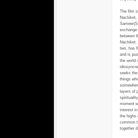
The film s
Nachiket,
Sameer(S
exchange o
between th
Nachiket, 
two, has f
and is pu
the world 
idiosyncra
seeks the
things whi
somewher
layers of
spirituali
moment wh
interest i
the highs 
common th
together d