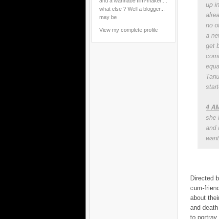
and a wannabe film-maker....
up i
what else ? Well a blogger...
alre
may be
no ot
View my complete profile
a ne
get 
comi
equa
Tanu
start
4 AM
she 
and 
want 
Directed b
cum-friend
about thei
and death 
to portray 