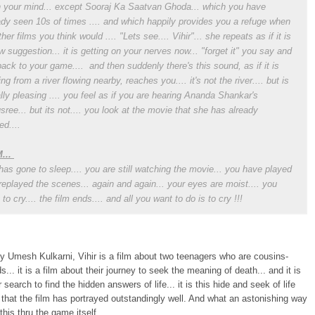
n your mind... except Sooraj Ka Saatvan Ghoda... which you have
ady seen 10s of times .... and which happily provides you a refuge when
her films you think would .... "Lets see.... Vihir"... she repeats as if it is
w suggestion... it is getting on your nerves now... "forget it" you say and
back to your game.... and then suddenly there's this sound, as if it is
ng from a river flowing nearby, reaches you.... it's not the river.... but is
lly pleasing .... you feel as if you are hearing Ananda Shankar's
sree... but its not.... you look at the movie that she has already
ed....
...
has gone to sleep.... you are still watching the movie... you have played
replayed the scenes... again and again... your eyes are moist.... you
to cry.... the film ends.... and all you want to do is to cry !!!
y Umesh Kulkarni, Vihir is a film about two teenagers who are cousins-
s... it is a film about their journey to seek the meaning of death... and it is
r search to find the hidden answers of life... it is this hide and seek of life
that the film has portrayed outstandingly well. And what an astonishing way
this thru the game itself...