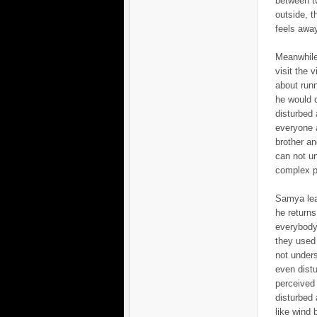
between tw
outside, t
feels away
Meanwhile
visit the 
about runn
he would 
disturbed 
everyone a
brother an
can not un
complex ph
Samya leav
he returns
everybody 
they used 
not unders
even dist
perceived 
disturbed 
like wind b