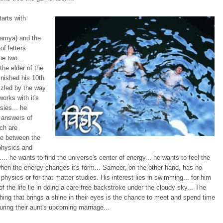
tarts with
amya) and the
f letters
e two...
the elder of the
inished his 10th
zzled by the way
works with it's
sies... he
 answers of
ch are
e between the
 physics and
ty.... he wants to find the universe's center of energy... he wants to feel the
en the energy changes it's form... Sameer, on the other hand, has no
n physics or for that matter studies. His interest lies in swimming... for him
of the life lie in doing a care-free backstroke under the cloudy sky... The
ing that brings a shine in their eyes is the chance to meet and spend time
uring their aunt's upcoming marriage...