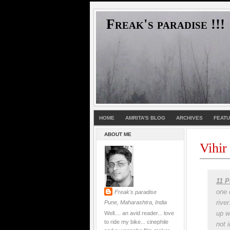
Freak's paradise !!!
HOME
AMRITA'S BLOG
ARCHIVES
FEAT
ABOUT ME
Vihir
11 P
one 
Freak's paradise
rive
Pune, Maharashtra, India
up w
Well.... an avid reader... love
to ride my bike... cinephile
not 