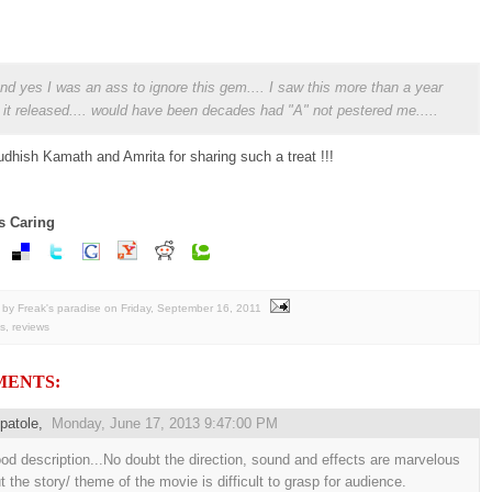
 and yes I was an ass to ignore this gem.... I saw this more than a year
r it released.... would have been decades had "A" not pestered me.....
dhish Kamath and Amrita for sharing such a treat !!!
s Caring
by Freak's paradise
on
Friday, September 16, 2011
s
,
reviews
MENTS:
patole
,
Monday, June 17, 2013 9:47:00 PM
od description...No doubt the direction, sound and effects are marvelous
t the story/ theme of the movie is difficult to grasp for audience.