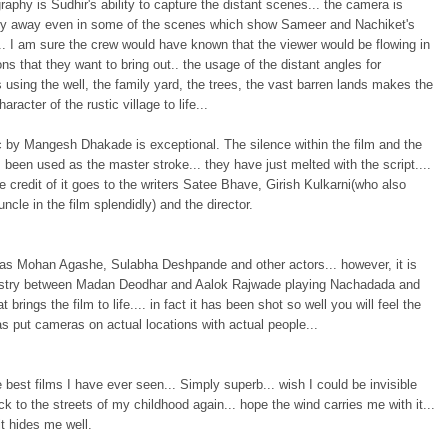
aphy is Sudhir's ability to capture the distant scenes... the camera is
ely away even in some of the scenes which show Sameer and Nachiket's
. I am sure the crew would have known that the viewer would be flowing in
ns that they want to bring out.. the usage of the distant angles for
 using the well, the family yard, the trees, the vast barren lands makes the
haracter of the rustic village to life...
 by Mangesh Dhakade is exceptional. The silence within the film and the
been used as the master stroke... they have just melted with the script....
e credit of it goes to the writers Satee Bhave, Girish Kulkarni(who also
uncle in the film splendidly) and the director.
has Mohan Agashe, Sulabha Deshpande and other actors... however, it is
stry between Madan Deodhar and Aalok Rajwade playing Nachadada and
 brings the film to life.... in fact it has been shot so well you will feel the
as put cameras on actual locations with actual people...
 best films I have ever seen... Simply superb... wish I could be invisible
k to the streets of my childhood again... hope the wind carries me with it...
t hides me well.