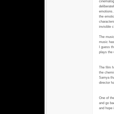
cinematogr
deliberat
emotions..
the emotio
characters
invisible c
The music
music has 
I guess th
plays the 
The film 
the chemi
Samya that
director h
One of the
and go bac
and hope i