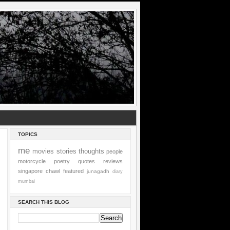
TOPICS
me
movies
stories
thoughts
people
motorcycle
poetry
quotes
reviews
singapore
chawl
featured
junagadh
diary
mumbai
SEARCH THIS BLOG