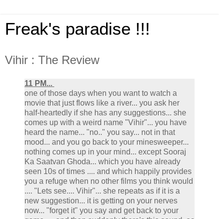
Freak's paradise !!!
Vihir : The Review
11 PM...
one of those days when you want to watch a
movie that just flows like a river... you ask her
half-heartedly if she has any suggestions... she
comes up with a weird name "Vihir"... you have
heard the name... "no.." you say... not in that
mood... and you go back to your minesweeper...
nothing comes up in your mind... except Sooraj
Ka Saatvan Ghoda... which you have already
seen 10s of times .... and which happily provides
you a refuge when no other films you think would
.... "Lets see.... Vihir"... she repeats as if it is a
new suggestion... it is getting on your nerves
now... "forget it" you say and get back to your