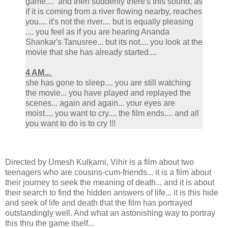
game.... and then suddenly there's this sound, as
if it is coming from a river flowing nearby, reaches
you.... it's not the river.... but is equally pleasing
.... you feel as if you are hearing Ananda
Shankar's Tanusree... but its not.... you look at the
movie that she has already started....
4 AM...
she has gone to sleep.... you are still watching
the movie... you have played and replayed the
scenes... again and again... your eyes are
moist.... you want to cry.... the film ends.... and all
you want to do is to cry !!!
Directed by Umesh Kulkarni, Vihir is a film about two
teenagers who are cousins-cum-friends... it is a film about
their journey to seek the meaning of death... and it is about
their search to find the hidden answers of life... it is this hide
and seek of life and death that the film has portrayed
outstandingly well. And what an astonishing way to portray
this thru the game itself...