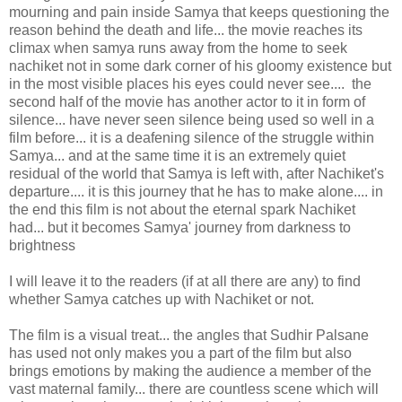
mourning and pain inside Samya that keeps questioning the
reason behind the death and life... the movie reaches its
climax when samya runs away from the home to seek
nachiket not in some dark corner of his gloomy existence but
in the most visible places his eyes could never see.... the
second half of the movie has another actor to it in form of
silence... have never seen silence being used so well in a
film before... it is a deafening silence of the struggle within
Samya... and at the same time it is an extremely quiet
residual of the world that Samya is left with, after Nachiket's
departure.... it is this journey that he has to make alone.... in
the end this film is not about the eternal spark Nachiket
had... but it becomes Samya' journey from darkness to
brightness
I will leave it to the readers (if at all there are any) to find
whether Samya catches up with Nachiket or not.
The film is a visual treat... the angles that Sudhir Palsane
has used not only makes you a part of the film but also
brings emotions by making the audience a member of the
vast maternal family... there are countless scene which will