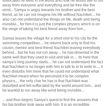
suffocated he feels in the world and how he would like to run
away from everyone and everything and be free like the
wind... Samya is angry towards his brother and the best
friend, as he can not imagine his life without Nachiket.... he
also can not understand the things on life, death and being
invisible... for him it is just the complex physics which is on
the verge of taking his best friend away from him....
Samya leaves the village for a short visit to his city for the
swimming competition.... he returns back only to find his
cousin, mentor and best friend Nachiket leaving everybody
behind... but he has not run away.... he has drowned in the
same well that they used to visit and talk in.... its here that
samya's long journey starts.... he can not understand the fact
that Nachiket is no longer with him to talk to or to write to.... it
even disturbs him more that he could not understand what
Nachiket meant when he perceived it to be complex
physics.... the only clue he has is that Nachiket was
disturbed and felt suffocated by the world around him... and
he wanted to run away like wind being invisible...
... and thus begins Samya's quest to find the answers that
his big brother took away with him. It is an incredible