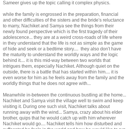
Sameer gives up the topic calling it complex physics.
while the family is engrossed in the preparation, financial
and other difficulties of the sisters and the bride's reluctance
to marry, Nachiket and Samya see the things from their
newly found perspective which is the first tragedy of their
adolescence... they are at a weird cross-roads of life where
in they understand that the life is not as simple as the game
of hide and seek or a bedtime story.... they also don't have
the maturity to understand the worldly ways and the logic
behind it.... it is this mid-way between two worlds that
intrigues them, especially Nachiket. Although quiet on the
outside, there is a battle that has started within him.... it is
even worse for him as he feels away from the family and the
worldly things that he does not agree with...
Meanwhile in-between the continuous bustling at the home...
Nachiket and Samya visit the village well to swim and keep
visiting it. During one such visit, Nachiket talks about
running away with the wind... Samya, crazy about his elder
brother, quips that he would catch up with him wherever
Nachiket would go.... Nachiket tells him how disturbed and