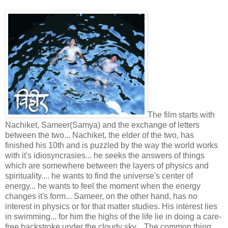
The film starts with
Nachiket, Sameer(Samya) and the exchange of letters
between the two... Nachiket, the elder of the two, has
finished his 10th and is puzzled by the way the world works
with it's idiosyncrasies... he seeks the answers of things
which are somewhere between the layers of physics and
spirituality.... he wants to find the universe's center of
energy... he wants to feel the moment when the energy
changes it's form... Sameer, on the other hand, has no
interest in physics or for that matter studies. His interest lies
in swimming... for him the highs of the life lie in doing a care-
free backstroke under the cloudy sky... The common thing