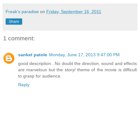
Freak's paradise
on
Friday, September 16, 2011
Share
1 comment:
sanket patole
Monday, June 17, 2013 9:47:00 PM
good description...No doubt the direction, sound and effects
are marvelous but the story/ theme of the movie is difficult
to grasp for audience.
Reply