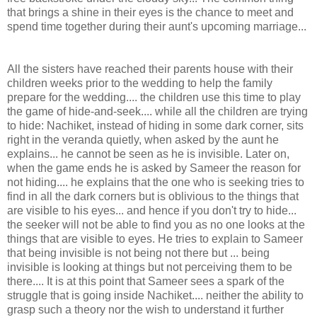
that brings a shine in their eyes is the chance to meet and
spend time together during their aunt's upcoming marriage...
All the sisters have reached their parents house with their
children weeks prior to the wedding to help the family
prepare for the wedding.... the children use this time to play
the game of hide-and-seek.... while all the children are trying
to hide: Nachiket, instead of hiding in some dark corner, sits
right in the veranda quietly, when asked by the aunt he
explains... he cannot be seen as he is invisible. Later on,
when the game ends he is asked by Sameer the reason for
not hiding.... he explains that the one who is seeking tries to
find in all the dark corners but is oblivious to the things that
are visible to his eyes... and hence if you don't try to hide...
the seeker will not be able to find you as no one looks at the
things that are visible to eyes. He tries to explain to Sameer
that being invisible is not being not there but ... being
invisible is looking at things but not perceiving them to be
there.... It is at this point that Sameer sees a spark of the
struggle that is going inside Nachiket.... neither the ability to
grasp such a theory nor the wish to understand it further