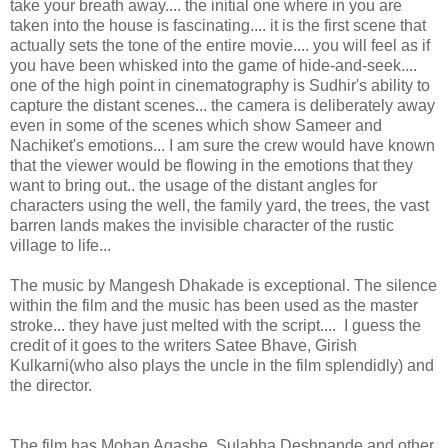
take your breath away.... the initial one where in you are
taken into the house is fascinating.... it is the first scene that
actually sets the tone of the entire movie.... you will feel as if
you have been whisked into the game of hide-and-seek....
one of the high point in cinematography is Sudhir's ability to
capture the distant scenes... the camera is deliberately away
even in some of the scenes which show Sameer and
Nachiket's emotions... I am sure the crew would have known
that the viewer would be flowing in the emotions that they
want to bring out.. the usage of the distant angles for
characters using the well, the family yard, the trees, the vast
barren lands makes the invisible character of the rustic
village to life...
The music by Mangesh Dhakade is exceptional. The silence
within the film and the music has been used as the master
stroke... they have just melted with the script.... I guess the
credit of it goes to the writers Satee Bhave, Girish
Kulkarni(who also plays the uncle in the film splendidly) and
the director.
The film has Mohan Agashe, Sulabha Deshpande and other