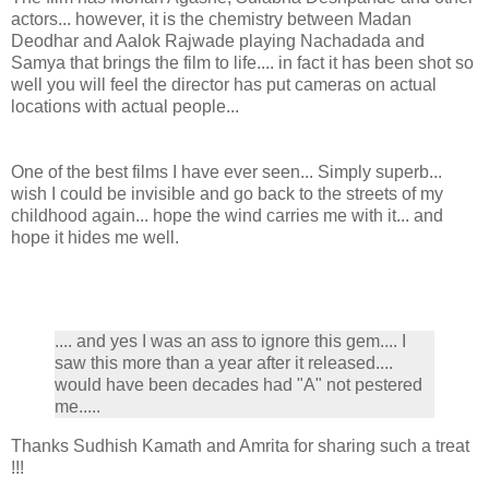
actors... however, it is the chemistry between Madan
Deodhar and Aalok Rajwade playing Nachadada and
Samya that brings the film to life.... in fact it has been shot so
well you will feel the director has put cameras on actual
locations with actual people...
One of the best films I have ever seen... Simply superb...
wish I could be invisible and go back to the streets of my
childhood again... hope the wind carries me with it... and
hope it hides me well.
.... and yes I was an ass to ignore this gem.... I
saw this more than a year after it released....
would have been decades had "A" not pestered
me.....
Thanks Sudhish Kamath and Amrita for sharing such a treat
!!!