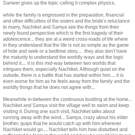
Sameer gives up the topic calling it complex physics.
while the family is engrossed in the preparation, financial
and other difficulties of the sisters and the bride's reluctance
to marry, Nachiket and Samya see the things from their
newly found perspective which is the first tragedy of their
adolescence... they are at a weird cross-roads of life where
in they understand that the life is not as simple as the game
of hide and seek or a bedtime story.... they also don't have
the maturity to understand the worldly ways and the logic
behind it.... it is this mid-way between two worlds that
intrigues them, especially Nachiket. Although quiet on the
outside, there is a battle that has started within him.... it is
even worse for him as he feels away from the family and the
worldly things that he does not agree with...
Meanwhile in-between the continuous bustling at the home...
Nachiket and Samya visit the village well to swim and keep
visiting it. During one such visit, Nachiket talks about
running away with the wind... Samya, crazy about his elder
brother, quips that he would catch up with him wherever
Nachiket would go.... Nachiket tells him how disturbed and