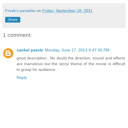
Freak's paradise
on
Friday, September 16, 2011
Share
1 comment:
sanket patole
Monday, June 17, 2013 9:47:00 PM
good description...No doubt the direction, sound and effects
are marvelous but the story/ theme of the movie is difficult
to grasp for audience.
Reply