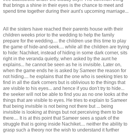
that brings a shine in their eyes is the chance to meet and
spend time together during their aunt's upcoming marriage...
All the sisters have reached their parents house with their
children weeks prior to the wedding to help the family
prepare for the wedding.... the children use this time to play
the game of hide-and-seek.... while all the children are trying
to hide: Nachiket, instead of hiding in some dark corner, sits
right in the veranda quietly, when asked by the aunt he
explains... he cannot be seen as he is invisible. Later on,
when the game ends he is asked by Sameer the reason for
not hiding.... he explains that the one who is seeking tries to
find in all the dark corners but is oblivious to the things that
are visible to his eyes... and hence if you don't try to hide...
the seeker will not be able to find you as no one looks at the
things that are visible to eyes. He tries to explain to Sameer
that being invisible is not being not there but ... being
invisible is looking at things but not perceiving them to be
there.... It is at this point that Sameer sees a spark of the
struggle that is going inside Nachiket.... neither the ability to
grasp such a theory nor the wish to understand it further