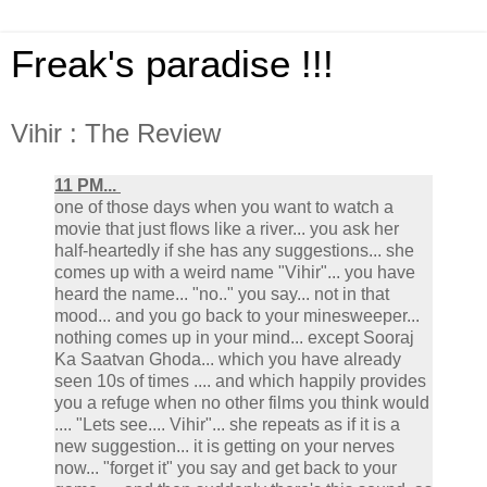
Freak's paradise !!!
Vihir : The Review
11 PM...
one of those days when you want to watch a
movie that just flows like a river... you ask her
half-heartedly if she has any suggestions... she
comes up with a weird name "Vihir"... you have
heard the name... "no.." you say... not in that
mood... and you go back to your minesweeper...
nothing comes up in your mind... except Sooraj
Ka Saatvan Ghoda... which you have already
seen 10s of times .... and which happily provides
you a refuge when no other films you think would
.... "Lets see.... Vihir"... she repeats as if it is a
new suggestion... it is getting on your nerves
now... "forget it" you say and get back to your