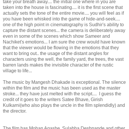
take your breath away.... the initial one where in you are
taken into the house is fascinating.... it is the first scene that
actually sets the tone of the entire movie.... you will feel as if
you have been whisked into the game of hide-and-seek....
one of the high point in cinematography is Sudhir's ability to
capture the distant scenes... the camera is deliberately away
even in some of the scenes which show Sameer and
Nachiket's emotions... I am sure the crew would have known
that the viewer would be flowing in the emotions that they
want to bring out.. the usage of the distant angles for
characters using the well, the family yard, the trees, the vast
barren lands makes the invisible character of the rustic
village to life...
The music by Mangesh Dhakade is exceptional. The silence
within the film and the music has been used as the master
stroke... they have just melted with the script.... I guess the
credit of it goes to the writers Satee Bhave, Girish
Kulkarni(who also plays the uncle in the film splendidly) and
the director.
The film has Mohan Agashe, Sulabha Deshpande and other