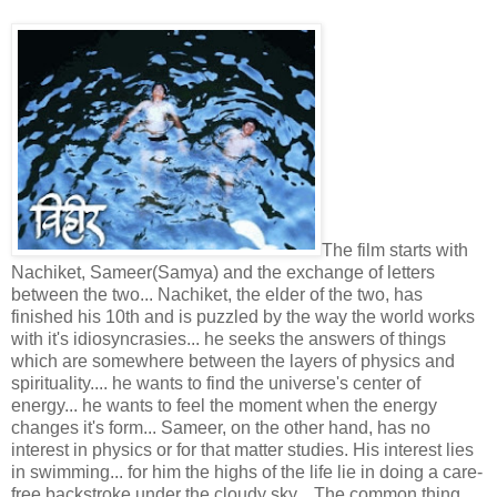
The film starts with
Nachiket, Sameer(Samya) and the exchange of letters
between the two... Nachiket, the elder of the two, has
finished his 10th and is puzzled by the way the world works
with it's idiosyncrasies... he seeks the answers of things
which are somewhere between the layers of physics and
spirituality.... he wants to find the universe's center of
energy... he wants to feel the moment when the energy
changes it's form... Sameer, on the other hand, has no
interest in physics or for that matter studies. His interest lies
in swimming... for him the highs of the life lie in doing a care-
free backstroke under the cloudy sky... The common thing