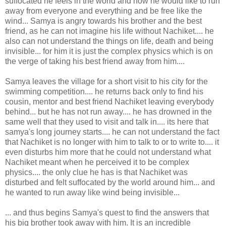
suffocated he feels in the world and how he would like to run
away from everyone and everything and be free like the
wind... Samya is angry towards his brother and the best
friend, as he can not imagine his life without Nachiket.... he
also can not understand the things on life, death and being
invisible... for him it is just the complex physics which is on
the verge of taking his best friend away from him....
Samya leaves the village for a short visit to his city for the
swimming competition.... he returns back only to find his
cousin, mentor and best friend Nachiket leaving everybody
behind... but he has not run away.... he has drowned in the
same well that they used to visit and talk in.... its here that
samya's long journey starts.... he can not understand the fact
that Nachiket is no longer with him to talk to or to write to.... it
even disturbs him more that he could not understand what
Nachiket meant when he perceived it to be complex
physics.... the only clue he has is that Nachiket was
disturbed and felt suffocated by the world around him... and
he wanted to run away like wind being invisible...
... and thus begins Samya's quest to find the answers that
his big brother took away with him. It is an incredible