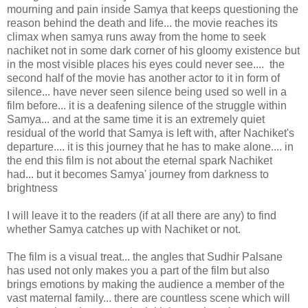
mourning and pain inside Samya that keeps questioning the
reason behind the death and life... the movie reaches its
climax when samya runs away from the home to seek
nachiket not in some dark corner of his gloomy existence but
in the most visible places his eyes could never see.... the
second half of the movie has another actor to it in form of
silence... have never seen silence being used so well in a
film before... it is a deafening silence of the struggle within
Samya... and at the same time it is an extremely quiet
residual of the world that Samya is left with, after Nachiket's
departure.... it is this journey that he has to make alone.... in
the end this film is not about the eternal spark Nachiket
had... but it becomes Samya' journey from darkness to
brightness
I will leave it to the readers (if at all there are any) to find
whether Samya catches up with Nachiket or not.
The film is a visual treat... the angles that Sudhir Palsane
has used not only makes you a part of the film but also
brings emotions by making the audience a member of the
vast maternal family... there are countless scene which will