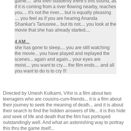
game.... and then suddenly there's this sound, as
if it is coming from a river flowing nearby, reaches
you.... it's not the river.... but is equally pleasing
.... you feel as if you are hearing Ananda
Shankar's Tanusree... but its not.... you look at the
movie that she has already started....
4 AM...
she has gone to sleep.... you are still watching
the movie... you have played and replayed the
scenes... again and again... your eyes are
moist.... you want to cry.... the film ends.... and all
you want to do is to cry !!!
Directed by Umesh Kulkarni, Vihir is a film about two
teenagers who are cousins-cum-friends... it is a film about
their journey to seek the meaning of death... and it is about
their search to find the hidden answers of life... it is this hide
and seek of life and death that the film has portrayed
outstandingly well. And what an astonishing way to portray
this thru the game itself...