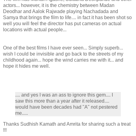
actors... however, it is the chemistry between Madan
Deodhar and Aalok Rajwade playing Nachadada and
Samya that brings the film to life.... in fact it has been shot so
well you will feel the director has put cameras on actual
locations with actual people...
One of the best films I have ever seen... Simply superb...
wish I could be invisible and go back to the streets of my
childhood again... hope the wind carries me with it... and
hope it hides me well.
.... and yes I was an ass to ignore this gem.... I
saw this more than a year after it released....
would have been decades had "A" not pestered
me.....
Thanks Sudhish Kamath and Amrita for sharing such a treat
!!!