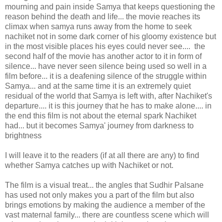
mourning and pain inside Samya that keeps questioning the
reason behind the death and life... the movie reaches its
climax when samya runs away from the home to seek
nachiket not in some dark corner of his gloomy existence but
in the most visible places his eyes could never see.... the
second half of the movie has another actor to it in form of
silence... have never seen silence being used so well in a
film before... it is a deafening silence of the struggle within
Samya... and at the same time it is an extremely quiet
residual of the world that Samya is left with, after Nachiket's
departure.... it is this journey that he has to make alone.... in
the end this film is not about the eternal spark Nachiket
had... but it becomes Samya' journey from darkness to
brightness
I will leave it to the readers (if at all there are any) to find
whether Samya catches up with Nachiket or not.
The film is a visual treat... the angles that Sudhir Palsane
has used not only makes you a part of the film but also
brings emotions by making the audience a member of the
vast maternal family... there are countless scene which will