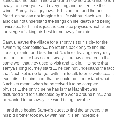
suffocated he feels in the world and how he would like to run
away from everyone and everything and be free like the
wind... Samya is angry towards his brother and the best
friend, as he can not imagine his life without Nachiket.... he
also can not understand the things on life, death and being
invisible... for him it is just the complex physics which is on
the verge of taking his best friend away from him....
Samya leaves the village for a short visit to his city for the
swimming competition.... he returns back only to find his
cousin, mentor and best friend Nachiket leaving everybody
behind... but he has not run away.... he has drowned in the
same well that they used to visit and talk in.... its here that
samya's long journey starts.... he can not understand the fact
that Nachiket is no longer with him to talk to or to write to.... it
even disturbs him more that he could not understand what
Nachiket meant when he perceived it to be complex
physics.... the only clue he has is that Nachiket was
disturbed and felt suffocated by the world around him... and
he wanted to run away like wind being invisible...
... and thus begins Samya's quest to find the answers that
his big brother took away with him. It is an incredible