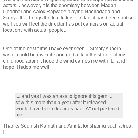
actors... however, it is the chemistry between Madan
Deodhar and Aalok Rajwade playing Nachadada and
Samya that brings the film to life.... in fact it has been shot so
well you will feel the director has put cameras on actual
locations with actual people...
One of the best films I have ever seen... Simply superb...
wish I could be invisible and go back to the streets of my
childhood again... hope the wind carries me with it... and
hope it hides me well.
.... and yes I was an ass to ignore this gem.... I
saw this more than a year after it released....
would have been decades had "A" not pestered
me.....
Thanks Sudhish Kamath and Amrita for sharing such a treat
!!!