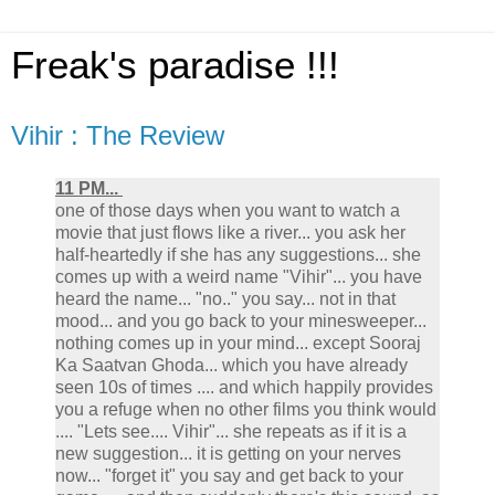
Freak's paradise !!!
Vihir : The Review
11 PM...
one of those days when you want to watch a
movie that just flows like a river... you ask her
half-heartedly if she has any suggestions... she
comes up with a weird name "Vihir"... you have
heard the name... "no.." you say... not in that
mood... and you go back to your minesweeper...
nothing comes up in your mind... except Sooraj
Ka Saatvan Ghoda... which you have already
seen 10s of times .... and which happily provides
you a refuge when no other films you think would
.... "Lets see.... Vihir"... she repeats as if it is a
new suggestion... it is getting on your nerves
now... "forget it" you say and get back to your