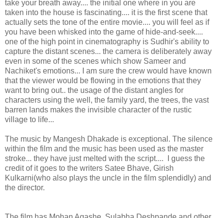
take your breath away.... the initial one where in you are
taken into the house is fascinating.... it is the first scene that
actually sets the tone of the entire movie.... you will feel as if
you have been whisked into the game of hide-and-seek....
one of the high point in cinematography is Sudhir's ability to
capture the distant scenes... the camera is deliberately away
even in some of the scenes which show Sameer and
Nachiket's emotions... I am sure the crew would have known
that the viewer would be flowing in the emotions that they
want to bring out.. the usage of the distant angles for
characters using the well, the family yard, the trees, the vast
barren lands makes the invisible character of the rustic
village to life...
The music by Mangesh Dhakade is exceptional. The silence
within the film and the music has been used as the master
stroke... they have just melted with the script.... I guess the
credit of it goes to the writers Satee Bhave, Girish
Kulkarni(who also plays the uncle in the film splendidly) and
the director.
The film has Mohan Agashe, Sulabha Deshpande and other