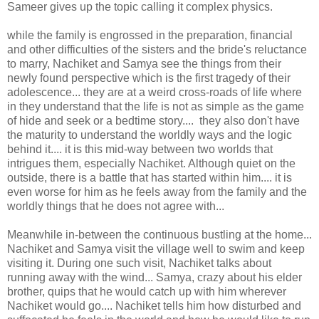
Sameer gives up the topic calling it complex physics.
while the family is engrossed in the preparation, financial
and other difficulties of the sisters and the bride's reluctance
to marry, Nachiket and Samya see the things from their
newly found perspective which is the first tragedy of their
adolescence... they are at a weird cross-roads of life where
in they understand that the life is not as simple as the game
of hide and seek or a bedtime story.... they also don't have
the maturity to understand the worldly ways and the logic
behind it.... it is this mid-way between two worlds that
intrigues them, especially Nachiket. Although quiet on the
outside, there is a battle that has started within him.... it is
even worse for him as he feels away from the family and the
worldly things that he does not agree with...
Meanwhile in-between the continuous bustling at the home...
Nachiket and Samya visit the village well to swim and keep
visiting it. During one such visit, Nachiket talks about
running away with the wind... Samya, crazy about his elder
brother, quips that he would catch up with him wherever
Nachiket would go.... Nachiket tells him how disturbed and