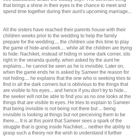
that brings a shine in their eyes is the chance to meet and
spend time together during their aunt's upcoming marriage...
All the sisters have reached their parents house with their
children weeks prior to the wedding to help the family
prepare for the wedding.... the children use this time to play
the game of hide-and-seek.... while all the children are trying
to hide: Nachiket, instead of hiding in some dark corner, sits
right in the veranda quietly, when asked by the aunt he
explains... he cannot be seen as he is invisible. Later on,
when the game ends he is asked by Sameer the reason for
not hiding.... he explains that the one who is seeking tries to
find in all the dark corners but is oblivious to the things that
are visible to his eyes... and hence if you don't try to hide...
the seeker will not be able to find you as no one looks at the
things that are visible to eyes. He tries to explain to Sameer
that being invisible is not being not there but ... being
invisible is looking at things but not perceiving them to be
there.... It is at this point that Sameer sees a spark of the
struggle that is going inside Nachiket.... neither the ability to
grasp such a theory nor the wish to understand it further