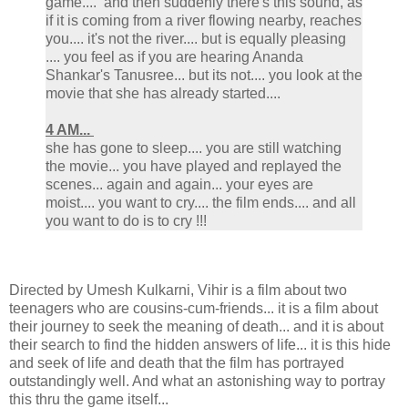
game.... and then suddenly there's this sound, as
if it is coming from a river flowing nearby, reaches
you.... it's not the river.... but is equally pleasing
.... you feel as if you are hearing Ananda
Shankar's Tanusree... but its not.... you look at the
movie that she has already started....
4 AM...
she has gone to sleep.... you are still watching
the movie... you have played and replayed the
scenes... again and again... your eyes are
moist.... you want to cry.... the film ends.... and all
you want to do is to cry !!!
Directed by Umesh Kulkarni, Vihir is a film about two
teenagers who are cousins-cum-friends... it is a film about
their journey to seek the meaning of death... and it is about
their search to find the hidden answers of life... it is this hide
and seek of life and death that the film has portrayed
outstandingly well. And what an astonishing way to portray
this thru the game itself...