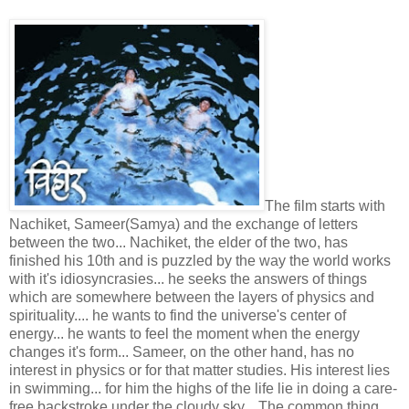
The film starts with
Nachiket, Sameer(Samya) and the exchange of letters
between the two... Nachiket, the elder of the two, has
finished his 10th and is puzzled by the way the world works
with it's idiosyncrasies... he seeks the answers of things
which are somewhere between the layers of physics and
spirituality.... he wants to find the universe's center of
energy... he wants to feel the moment when the energy
changes it's form... Sameer, on the other hand, has no
interest in physics or for that matter studies. His interest lies
in swimming... for him the highs of the life lie in doing a care-
free backstroke under the cloudy sky... The common thing