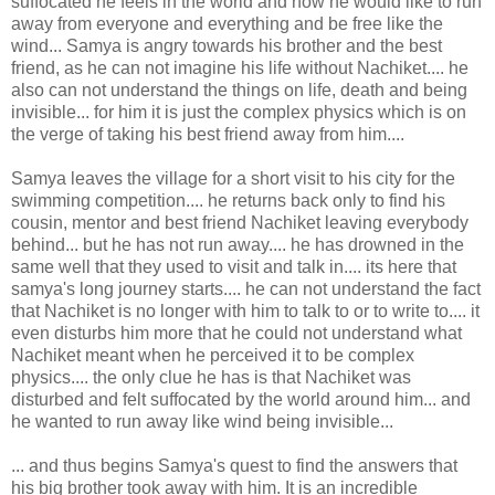
suffocated he feels in the world and how he would like to run
away from everyone and everything and be free like the
wind... Samya is angry towards his brother and the best
friend, as he can not imagine his life without Nachiket.... he
also can not understand the things on life, death and being
invisible... for him it is just the complex physics which is on
the verge of taking his best friend away from him....
Samya leaves the village for a short visit to his city for the
swimming competition.... he returns back only to find his
cousin, mentor and best friend Nachiket leaving everybody
behind... but he has not run away.... he has drowned in the
same well that they used to visit and talk in.... its here that
samya's long journey starts.... he can not understand the fact
that Nachiket is no longer with him to talk to or to write to.... it
even disturbs him more that he could not understand what
Nachiket meant when he perceived it to be complex
physics.... the only clue he has is that Nachiket was
disturbed and felt suffocated by the world around him... and
he wanted to run away like wind being invisible...
... and thus begins Samya's quest to find the answers that
his big brother took away with him. It is an incredible