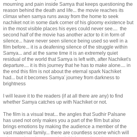
mourning and pain inside Samya that keeps questioning the
reason behind the death and life... the movie reaches its
climax when samya runs away from the home to seek
nachiket not in some dark corner of his gloomy existence but
in the most visible places his eyes could never see.... the
second half of the movie has another actor to it in form of
silence... have never seen silence being used so well in a
film before... it is a deafening silence of the struggle within
Samya... and at the same time it is an extremely quiet
residual of the world that Samya is left with, after Nachiket's
departure.... it is this journey that he has to make alone.... in
the end this film is not about the eternal spark Nachiket
had... but it becomes Samya' journey from darkness to
brightness
I will leave it to the readers (if at all there are any) to find
whether Samya catches up with Nachiket or not.
The film is a visual treat... the angles that Sudhir Palsane
has used not only makes you a part of the film but also
brings emotions by making the audience a member of the
vast maternal family... there are countless scene which will