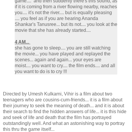
game.... and then suddenly there's this sound, as
if it is coming from a river flowing nearby, reaches
you.... it's not the river.... but is equally pleasing
.... you feel as if you are hearing Ananda
Shankar's Tanusree... but its not.... you look at the
movie that she has already started....
4 AM...
she has gone to sleep.... you are still watching
the movie... you have played and replayed the
scenes... again and again... your eyes are
moist.... you want to cry.... the film ends.... and all
you want to do is to cry !!!
Directed by Umesh Kulkarni, Vihir is a film about two
teenagers who are cousins-cum-friends... it is a film about
their journey to seek the meaning of death... and it is about
their search to find the hidden answers of life... it is this hide
and seek of life and death that the film has portrayed
outstandingly well. And what an astonishing way to portray
this thru the game itself...