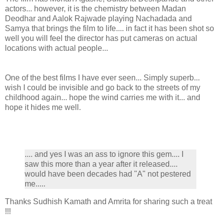
actors... however, it is the chemistry between Madan
Deodhar and Aalok Rajwade playing Nachadada and
Samya that brings the film to life.... in fact it has been shot so
well you will feel the director has put cameras on actual
locations with actual people...
One of the best films I have ever seen... Simply superb...
wish I could be invisible and go back to the streets of my
childhood again... hope the wind carries me with it... and
hope it hides me well.
.... and yes I was an ass to ignore this gem.... I
saw this more than a year after it released....
would have been decades had "A" not pestered
me.....
Thanks Sudhish Kamath and Amrita for sharing such a treat
!!!