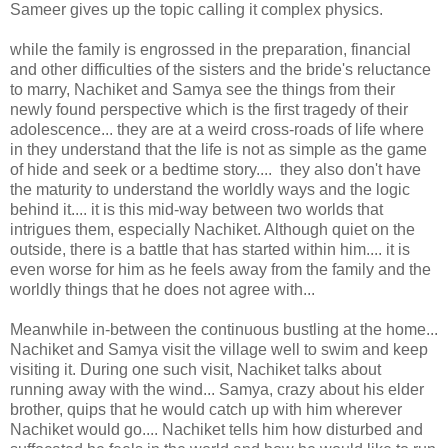
Sameer gives up the topic calling it complex physics.
while the family is engrossed in the preparation, financial
and other difficulties of the sisters and the bride's reluctance
to marry, Nachiket and Samya see the things from their
newly found perspective which is the first tragedy of their
adolescence... they are at a weird cross-roads of life where
in they understand that the life is not as simple as the game
of hide and seek or a bedtime story.... they also don't have
the maturity to understand the worldly ways and the logic
behind it.... it is this mid-way between two worlds that
intrigues them, especially Nachiket. Although quiet on the
outside, there is a battle that has started within him.... it is
even worse for him as he feels away from the family and the
worldly things that he does not agree with...
Meanwhile in-between the continuous bustling at the home...
Nachiket and Samya visit the village well to swim and keep
visiting it. During one such visit, Nachiket talks about
running away with the wind... Samya, crazy about his elder
brother, quips that he would catch up with him wherever
Nachiket would go.... Nachiket tells him how disturbed and