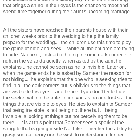
that brings a shine in their eyes is the chance to meet and
spend time together during their aunt's upcoming marriage...
All the sisters have reached their parents house with their
children weeks prior to the wedding to help the family
prepare for the wedding.... the children use this time to play
the game of hide-and-seek.... while all the children are trying
to hide: Nachiket, instead of hiding in some dark corner, sits
right in the veranda quietly, when asked by the aunt he
explains... he cannot be seen as he is invisible. Later on,
when the game ends he is asked by Sameer the reason for
not hiding.... he explains that the one who is seeking tries to
find in all the dark corners but is oblivious to the things that
are visible to his eyes... and hence if you don't try to hide...
the seeker will not be able to find you as no one looks at the
things that are visible to eyes. He tries to explain to Sameer
that being invisible is not being not there but ... being
invisible is looking at things but not perceiving them to be
there.... It is at this point that Sameer sees a spark of the
struggle that is going inside Nachiket.... neither the ability to
grasp such a theory nor the wish to understand it further