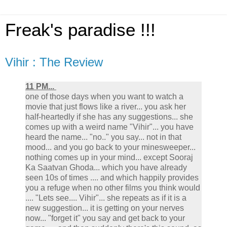
Freak's paradise !!!
Vihir : The Review
11 PM...
one of those days when you want to watch a
movie that just flows like a river... you ask her
half-heartedly if she has any suggestions... she
comes up with a weird name "Vihir"... you have
heard the name... "no.." you say... not in that
mood... and you go back to your minesweeper...
nothing comes up in your mind... except Sooraj
Ka Saatvan Ghoda... which you have already
seen 10s of times .... and which happily provides
you a refuge when no other films you think would
.... "Lets see.... Vihir"... she repeats as if it is a
new suggestion... it is getting on your nerves
now... "forget it" you say and get back to your