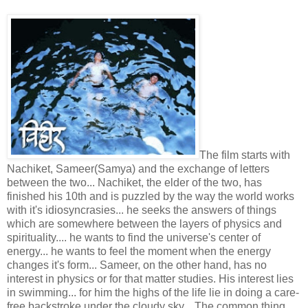
The film starts with
Nachiket, Sameer(Samya) and the exchange of letters
between the two... Nachiket, the elder of the two, has
finished his 10th and is puzzled by the way the world works
with it's idiosyncrasies... he seeks the answers of things
which are somewhere between the layers of physics and
spirituality.... he wants to find the universe's center of
energy... he wants to feel the moment when the energy
changes it's form... Sameer, on the other hand, has no
interest in physics or for that matter studies. His interest lies
in swimming... for him the highs of the life lie in doing a care-
free backstroke under the cloudy sky... The common thing