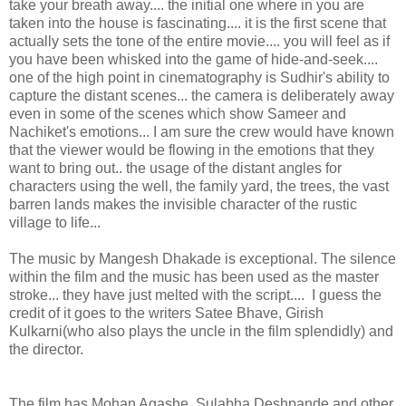
take your breath away.... the initial one where in you are
taken into the house is fascinating.... it is the first scene that
actually sets the tone of the entire movie.... you will feel as if
you have been whisked into the game of hide-and-seek....
one of the high point in cinematography is Sudhir's ability to
capture the distant scenes... the camera is deliberately away
even in some of the scenes which show Sameer and
Nachiket's emotions... I am sure the crew would have known
that the viewer would be flowing in the emotions that they
want to bring out.. the usage of the distant angles for
characters using the well, the family yard, the trees, the vast
barren lands makes the invisible character of the rustic
village to life...
The music by Mangesh Dhakade is exceptional. The silence
within the film and the music has been used as the master
stroke... they have just melted with the script.... I guess the
credit of it goes to the writers Satee Bhave, Girish
Kulkarni(who also plays the uncle in the film splendidly) and
the director.
The film has Mohan Agashe, Sulabha Deshpande and other