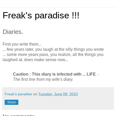
Freak's paradise !!!
Diaries.
First you write them...
... few years later, you laugh at the silly things you wrote
... some more years pass, you realize, all the things you
laughed at, does make sense now...
Caution : This diary is infected with ... LIFE
. -
The first line from my wife's diary.
Freak's paradise
on
Tuesday, June 08, 2010
Share