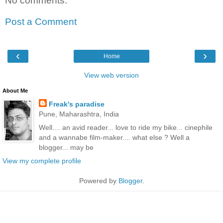
No comments:
Post a Comment
‹
›
Home
View web version
About Me
Freak's paradise
Pune, Maharashtra, India
Well.... an avid reader... love to ride my bike... cinephile
and a wannabe film-maker.... what else ? Well a
blogger... may be
View my complete profile
Powered by
Blogger
.