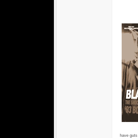
have guts 