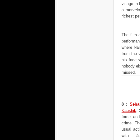
village in
a marvelo
richest p
The film 
performa
where Nand
from the v
his face 
nobody els
missed.
8 :
Seha
Kaushik
, 
force and
crime. Th
usual acti
with it