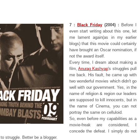
7 :
Black Friday
(2004) :
Before I
even start writing about this one, let
me lament again(as in my earlier
blogs) that this movie could certainly
have brought an Oscar nomination, if
not the award itself.
Every time, I dream about making a
film,
Anurag Kashyap
's struggles pull
me back. His fault, he came up with
two wonderful movies which didn't go
well with our government. Yes, in the
name of religion & region our leaders
are supposed to kill innocents, but in
the name of Cinema, you can not
portray the same on celluloid.
So, even before my capabilities as a
movie-freak are considered, I
concede the defeat. I simply do not
to struggle. Better be a blogger.