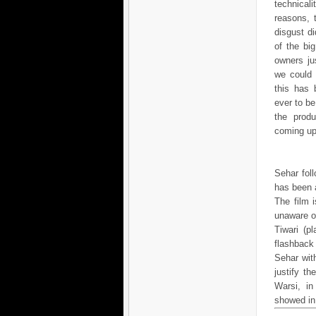
technica
reasons, 
disgust d
of the big
owners ju
we could d
this has 
ever to be
the produ
coming up
Sehar fol
has been a
The film 
unaware of
Tiwari (p
flashback
Sehar wi
justify t
Warsi, in
showed in h