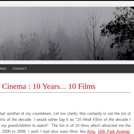
URED
CONTACT
 Cinema : 10 Years... 10 Films
tart another of my countdown, Let me clarify, this certainly is not the list of
lms of the decade. I would rather tag it as "
10 Hindi Films of the decade I
e my grandchildren to watch
". The list is of 10 films which attracted me the
 2000 to 2009. I wish I had also seen films like
Amu
,
15th Park Avenue
,