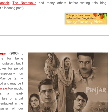
aanch
,
The Namesake
and many others before writing this blog...
r : loooong post)
njar
(2003) :
e for being
nostalgic, but I
ker for period
especially on
. May be it's my
ood and may be I
ulzar
too much.
is a heart-
 tale of a girl
entagled in the
saster of our