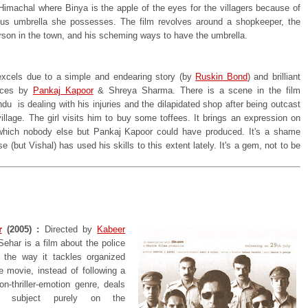
 Himachal where Binya is the apple of the eyes for the villagers because of
us umbrella she possesses. The film revolves around a shopkeeper, the
erson in the town, and his scheming ways to have the umbrella.
excels due to a simple and endearing story (by
Ruskin Bond
) and brilliant
nces by
Pankaj Kapoor
& Shreya Sharma. There is a scene in the film
u is dealing with his injuries and the dilapidated shop after being outcast
illage. The girl visits him to buy some toffees. It brings an expression on
which nobody else but Pankaj Kapoor could have produced. It's a shame
e (but Vishal) has used his skills to this extent lately. It's a gem, not to be
r
(2005) :
Directed by
Kabeer
Sehar is a film about the police
 the way it tackles organized
e movie, instead of following a
on-thriller-emotion genre, deals
's subject purely on the