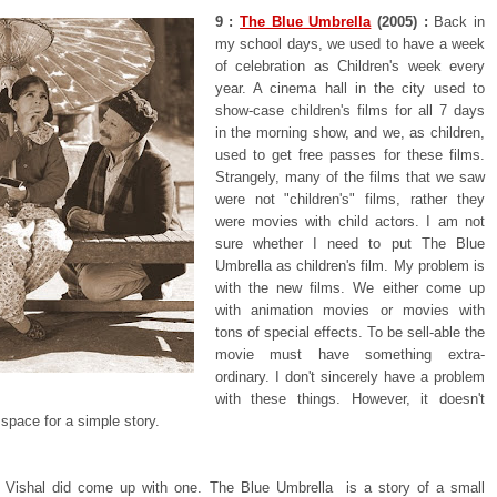
9 :
The Blue Umbrella
(2005) :
Back in
my school days, we used to have a week
of celebration as Children's week every
year. A cinema hall in the city used to
show-case children's films for all 7 days
in the morning show, and we, as children,
used to get free passes for these films.
Strangely, many of the films that we saw
were not "children's" films, rather they
were movies with child actors. I am not
sure whether I need to put The Blue
Umbrella as children's film. My problem is
with the new films. We either come up
with animation movies or movies with
tons of special effects. To be sell-able the
movie must have something extra-
ordinary. I don't sincerely have a problem
with these things. However, it doesn't
 space for a simple story.
 Vishal did come up with one. The Blue Umbrella is a story of a small