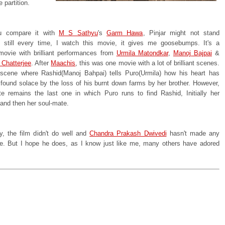
e partition.
 compare it with
M S Sathyu
's
Garm Hawa
, Pinjar might not stand
 still every time, I watch this movie, it gives me goosebumps. It's a
 movie with brilliant performances from
Urmila Matondkar
,
Manoj Bajpai
&
 Chatterjee
. After
Maachis
, this was one movie with a lot of brilliant scenes.
scene where Rashid(Manoj Bahpai) tells Puro(Urmila) how his heart has
ound solace by the loss of his burnt down farms by her brother. However,
te remains the last one in which Puro runs to find Rashid, Initially her
 and then her soul-mate.
y, the film didn't do well and
Chandra Prakash Dwivedi
hasn't made any
ce. But I hope he does, as I know just like me, many others have adored