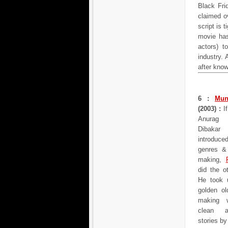
Black Fri
claimed o
script is 
movie has
actors) 
industry. 
after kno
6 :
Mun
(2003) :
If
Anurag
Dibaka
introdu
genres & 
making,
did the o
He took 
golden ol
making 
clean a
stories b