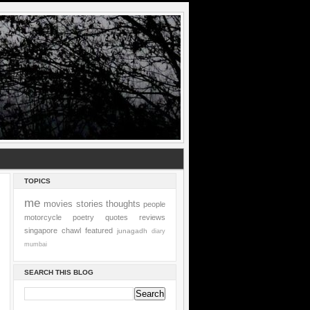
TOPICS
me
movies
stories
thoughts
people
motorcycle
poetry
quotes
reviews
singapore
chawl
featured
junagadh
diary
mumbai
SEARCH THIS BLOG