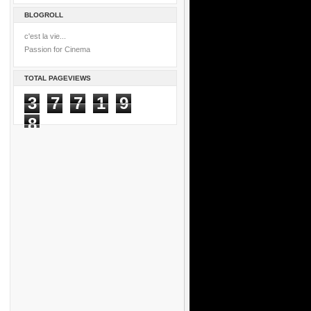
BLOGROLL
c'est la vie...
Passion for Cinema
TOTAL PAGEVIEWS
3
7
7
1
9
8