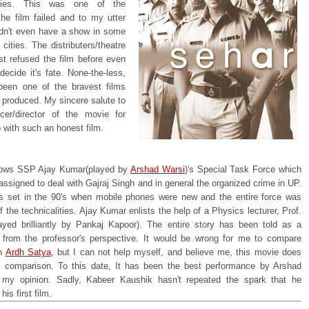
lities. This was one of the
the film failed and to my utter
idn't even have a show in some
 cities. The distributers/theatre
st refused the film before even
ecide it's fate. None-the-less,
been one of the bravest films
 produced. My sincere salute to
cer/director of the movie for
 with such an honest film.
lows SSP Ajay Kumar(played by
Arshad Warsi
)'s Special Task Force which
ssigned to deal with Gajraj Singh and in general the organized crime in UP.
is set in the 90's when mobile phones were new and the entire force was
 the technicalities. Ajay Kumar enlists the help of a Physics lecturer, Prof.
layed brilliantly by Pankaj Kapoor). The entire story has been told as a
 from the professor's perspective. It would be wrong for me to compare
th
Ardh Satya
, but I can not help myself, and believe me, this movie does
he comparison. To this date, It has been the best performance by Arshad
 my opinion. Sadly, Kabeer Kaushik hasn't repeated the spark that he
is first film.