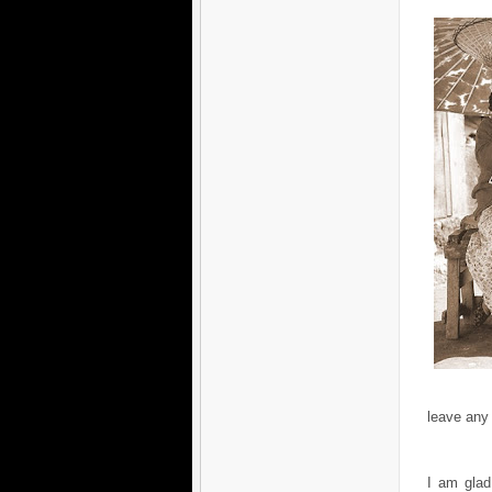
leave any
I am glad