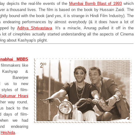
day depicts the real-life events of the
Mumbai Bomb Blast of 1993
which
ver a thousand lives. The film is based on the book by Hussain Zaidi. The
tightly bound with the book (and yes, it is strange in Hindi Film Industry). The
 endearing performances by almost everybody (& it does have a lot of
topped by
Aditya Shrivastava
. It's a miracle, Anurag pulled it off in the
A lot of cinephiles actually started understanding all the aspects of Cinema
wing about Kashyap's plight.
nabhai MBBS
 filmmakers like
 Kashyap &
r Banerjee
ced us to new
styles of film-
Rajkumar Hirani
ther way round.
us back to the
d days of film-
when we had
nd endearing
y
Hrishida
.