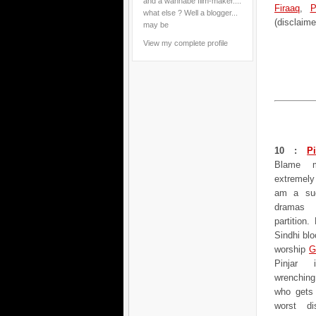
and a wannabe film-maker....
Firaaq
,
P
what else ? Well a blogger...
(disclaime
may be
View my complete profile
10 :
Pi
Blame m
extremely 
am a suc
dramas 
partition
Sindhi bl
worship
G
Pinjar 
wrenching
who gets 
worst di