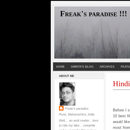
Freak's paradise !!!
HOME
AMRITA'S BLOG
ARCHIVES
FEAT
ABOUT ME
Hindi
Freak's paradise
Before I s
Pune, Maharashtra, India
10 best fi
Well.... an avid reader... love
would lik
to ride my bike... cinephile
most from