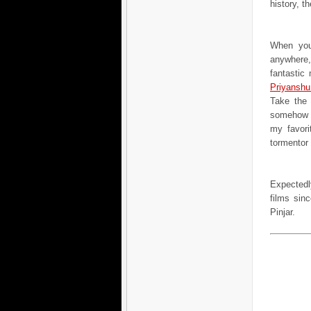
history, th
When you
anywhere,
fantastic
Priyanshu
Take the 
somehow f
my favori
tormentor
Expectedl
films sin
Pinjar.