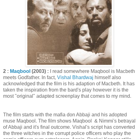
2 :
Maqbool
(2003) :
I read somewhere Maqbool is Macbeth
meets Godfather. In fact,
Vishal Bhardwaj
himself also
acknowledged that the film is his adaption of Macbeth. It has
taken the inspiration from the bard's play however it is the
most "original" adapted screenplay that comes to my mind.
The film starts with the mafia don Abbaji and his adopted
muse Maqbool. The film shows Maqbool & Nimmi's betrayal
of Abbaji and it's final outcome. Vishal's script has converted
the three witches in the corrupt police officers who play the