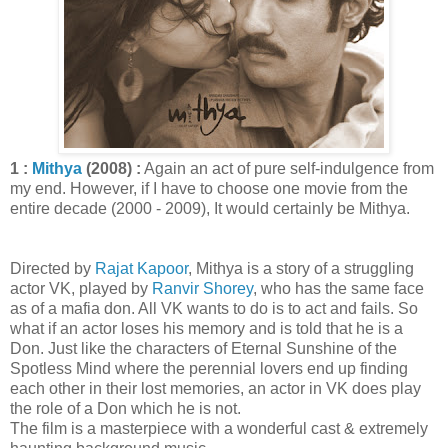
1 :
Mithya
(2008) :
Again an act of pure self-indulgence from
my end. However, if I have to choose one movie from the
entire decade (2000 - 2009), It would certainly be Mithya.
Directed by
Rajat Kapoor
, Mithya is a story of a struggling
actor VK, played by
Ranvir Shorey
, who has the same face
as of a mafia don. All VK wants to do is to act and fails. So
what if an actor loses his memory and is told that he is a
Don. Just like the characters of Eternal Sunshine of the
Spotless Mind where the perennial lovers end up finding
each other in their lost memories, an actor in VK does play
the role of a Don which he is not.
The film is a masterpiece with a wonderful cast & extremely