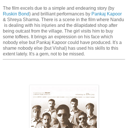
The film excels due to a simple and endearing story (by
Ruskin Bond
) and brilliant performances by
Pankaj Kapoor
& Shreya Sharma. There is a scene in the film where Nandu
is dealing with his injuries and the dilapidated shop after
being outcast from the village. The girl visits him to buy
some toffees. It brings an expression on his face which
nobody else but Pankaj Kapoor could have produced. It's a
shame nobody else (but Vishal) has used his skills to this
extent lately. It's a gem, not to be missed.