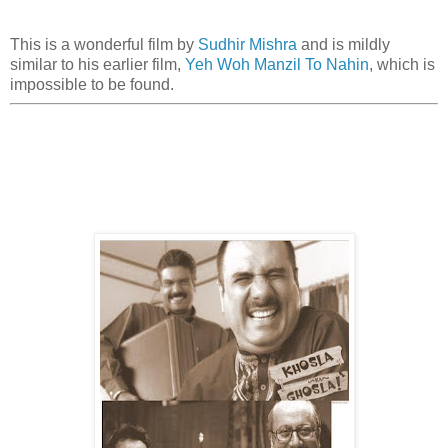
This is a wonderful film by
Sudhir Mishra
and is mildly
similar to his earlier film,
Yeh Woh Manzil To Nahin
, which is
impossible to be found.