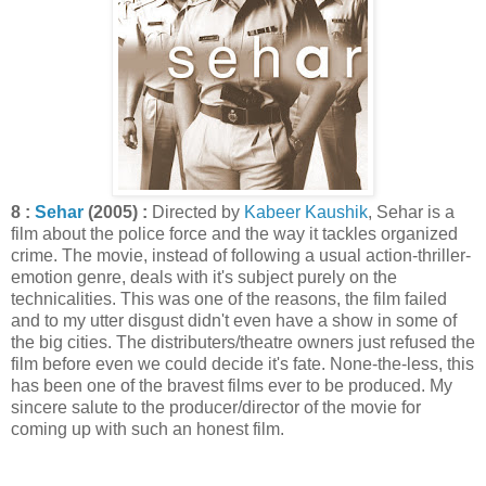
8 :
Sehar
(2005) :
Directed by
Kabeer Kaushik
, Sehar is a
film about the police force and the way it tackles organized
crime. The movie, instead of following a usual action-thriller-
emotion genre, deals with it's subject purely on the
technicalities. This was one of the reasons, the film failed
and to my utter disgust didn't even have a show in some of
the big cities. The distributers/theatre owners just refused the
film before even we could decide it's fate. None-the-less, this
has been one of the bravest films ever to be produced. My
sincere salute to the producer/director of the movie for
coming up with such an honest film.