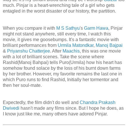
much. Pinjar is a heart-wrenching tale of a girl who gets
entagled in the worst disaster of our history, the partition.
When you compare it with
M S Sathyu
's
Garm Hawa
, Pinjar
might not stand anywhere, still every time, I watch this
movie, it gives me goosebumps. It's a fantastic movie with
brilliant performances from
Urmila Matondkar
,
Manoj Bajpai
&
Priyanshu Chatterjee
. After
Maachis
, this was one movie
with a lot of brilliant scenes. Take the scene where
Rashid(Manoj Bahpai) tells Puro(Urmila) how his heart has
somehow found solace by the loss of his burnt down farms
by her brother. However, my favorite remains the last one in
which Puro runs to find Rashid, Initially her tormentor and
then her soul-mate.
Expectedly, the film didn't do well and
Chandra Prakash
Dwivedi
hasn't made any films since. But I hope he does, as
I know just like me, many others have adored Pinjar.