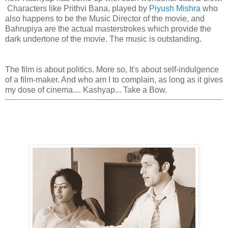
Characters like Prithvi Bana, played by
Piyush Mishra
who
also happens to be the Music Director of the movie, and
Bahrupiya are the actual masterstrokes which provide the
dark undertone of the movie. The music is outstanding.
The film is about politics. More so, It's about self-indulgence
of a film-maker. And who am I to complain, as long as it gives
my dose of cinema.... Kashyap... Take a Bow.