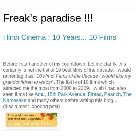
Freak's paradise !!!
Hindi Cinema : 10 Years... 10 Films
Before I start another of my countdown, Let me clarify, this
certainly is not the list of 10 best films of the decade. I would
rather tag it as "
10 Hindi Films of the decade I would like my
grandchildren to watch
". The list is of 10 films which
attracted me the most from 2000 to 2009. I wish I had also
seen films like
Amu
,
15th Park Avenue
,
Firaaq
,
Paanch
,
The
Namesake
and many others before writing this blog...
(disclaimer : loooong post)