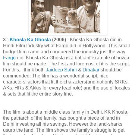
3 :
Khosla Ka Ghosla
(2006) :
Khosla Ka Ghosla did in
Hindi Film Industry what Fargo did in Hollywood. This small
budget film came and conquered the industry just the way
Fargo
did. Khosla Ka Ghosla is a brilliant example of how a
film should be made. The first and foremost of it is the script.
For this, I think both
Jaideep Sahni
&
Dibakar
should be
commended. The film has a wonderful script, nice
characters, actors that fit the characters(and not only SRKs,
AKs, HRs & Akkis for every lead role) and the use of locales
& sets that fit the entire story line.
The film is about a middle class family in Delhi. KK Khosla,
the patriarch of the family, has bought a piece of land in
Delhi investing all his savings. However the land-sharks
usurp the land. The film shows the family's struggle to get