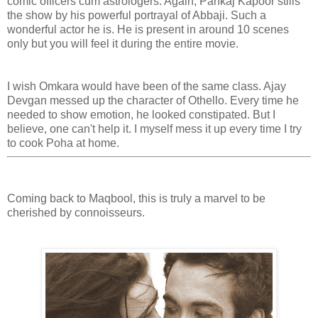
comic officers cum astrologers. Again, Pankaj Kapoor stills
the show by his powerful portrayal of Abbaji. Such a
wonderful actor he is. He is present in around 10 scenes
only but you will feel it during the entire movie.
I wish Omkara would have been of the same class. Ajay
Devgan messed up the character of Othello. Every time he
needed to show emotion, he looked constipated. But I
believe, one can't help it. I myself mess it up every time I try
to cook Poha at home.
Coming back to Maqbool, this is truly a marvel to be
cherished by connoisseurs.