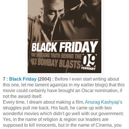
7 :
Black Friday
(2004) :
Before I even start writing about
this one, let me lament again(as in my earlier blogs) that this
movie could certainly have brought an Oscar nomination, if
not the award itself.
Every time, I dream about making a film,
Anurag Kashyap
's
struggles pull me back. His fault, he came up with two
wonderful movies which didn't go well with our government.
Yes, in the name of religion & region our leaders are
supposed to kill innocents, but in the name of Cinema, you