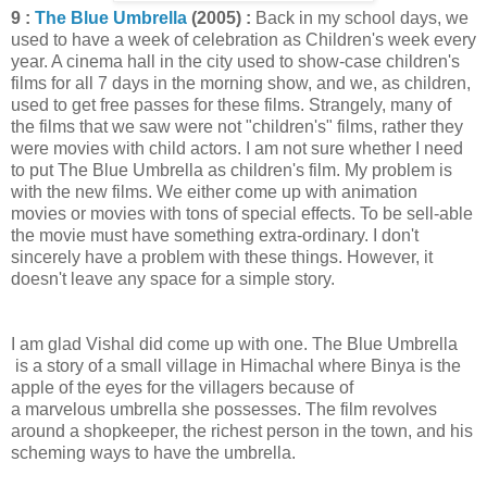
9 :
The Blue Umbrella
(2005) :
Back in my school days, we
used to have a week of celebration as Children's week every
year. A cinema hall in the city used to show-case children's
films for all 7 days in the morning show, and we, as children,
used to get free passes for these films. Strangely, many of
the films that we saw were not "children's" films, rather they
were movies with child actors. I am not sure whether I need
to put The Blue Umbrella as children's film. My problem is
with the new films. We either come up with animation
movies or movies with tons of special effects. To be sell-able
the movie must have something extra-ordinary. I don't
sincerely have a problem with these things. However, it
doesn't leave any space for a simple story.
I am glad Vishal did come up with one. The Blue Umbrella
is a story of a small village in Himachal where Binya is the
apple of the eyes for the villagers because of
a marvelous umbrella she possesses. The film revolves
around a shopkeeper, the richest person in the town, and his
scheming ways to have the umbrella.