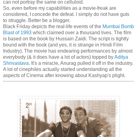
can not portray the same on celluloid.
So, even before my capabilities as a movie-freak are
considered, I concede the defeat. I simply do not have guts
to struggle. Better be a blogger.
Black Friday depicts the real-life events of the
Mumbai Bomb
Blast of 1993
which claimed over a thousand lives. The film
is based on the book by Hussain Zaidi. The script is tightly
bound with the book (and yes, it is strange in Hindi Film
Industry). The movie has endearing performances by almost
everybody (& it does have a lot of actors) topped by
Aditya
Shrivastava
. It's a miracle, Anurag pulled it off in the industry.
A lot of cinephiles actually started understanding all the
aspects of Cinema after knowing about Kashyap's plight.