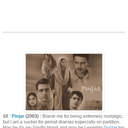
10 :
Pinjar
(2003) :
Blame me for being extremely nostalgic,
but I am a sucker for period dramas especially on partition.
May be it's my Sindhi blood and may be I worship
Gulzar
too