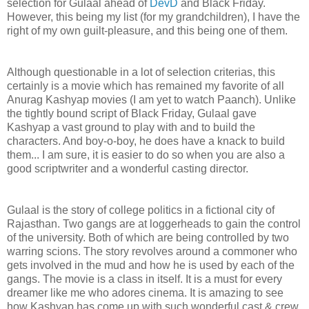
selection for Gulaal ahead of
DevD
and Black Friday.
However, this being my list (for my grandchildren), I have the
right of my own guilt-pleasure, and this being one of them.
Although questionable in a lot of selection criterias, this
certainly is a movie which has remained my favorite of all
Anurag Kashyap movies (I am yet to watch Paanch). Unlike
the tightly bound script of Black Friday, Gulaal gave
Kashyap a vast ground to play with and to build the
characters. And boy-o-boy, he does have a knack to build
them... I am sure, it is easier to do so when you are also a
good scriptwriter and a wonderful casting director.
Gulaal is the story of college politics in a fictional city of
Rajasthan. Two gangs are at loggerheads to gain the control
of the university. Both of which are being controlled by two
warring scions. The story revolves around a commoner who
gets involved in the mud and how he is used by each of the
gangs. The movie is a class in itself. It is a must for every
dreamer like me who adores cinema. It is amazing to see
how Kashyap has come up with such wonderful cast & crew.