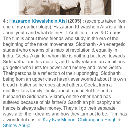
4 :
Hazaaron Khwaishein Aisi
(2005) :
(excerpts taken from
one of my earlier blogs). Hazaaron Khwaishein Aisi is a film
about youth and what defines it: Ambition, Love & Dreams.
The film is about three friends who study in the era of the
beginning of the naxal movements. Siddharth - An energetic
student who dreams of a marxist revolution & equality in
India. Geeta- A girl for whom life is nothing but love, towards
Siddhartha and his morals, and finally Vikram- an ambitious
go-getter who lusts for power and money and loves Geeta.
Their persona is a reflection of their upbringing. Siddharth
being from an upper class hasn't ever worried about his own
bread n butter so he does about others. Geeta, from a
middle-class family, thinks about a peaceful life and a
husband in Siddharth. Vikram, on the other hand has
suffered because of his father's Gandhian philosophy and
hence is always after money. They all go their separate
ways after their dreams and how they turn out to be. Film has
a wonderful cast of
Kay Kay Menon
,
Chitrangada Singh
&
Shiney Ahuja
.