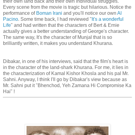
their own land back and their own individual struggles.
Every scene from the movie is tragic but hilarious. Notice the
performance of
Boman Irani
and you'll notice our own
Al
Pacino
. Some time back, I had reviewed "
It's a wonderful
Life
" and had written that the characters of Bert & Ernie
actually gives a better understanding of George's character.
The same way, It's the character of Munjal that is so
brilliantly written, it makes you understand Khurana.
Dibakar, in one of his interviews, said that the film's heart is
in the character of the land-shark Khurana. For me, it lies in
the characterization of Kamal Kishor Khosla and his pal Mr.
Sahni. Anyway, I think I'll go by Dibakar's view because as
Mr. Sahni put it "Bhenchod, Yeh Zamana Hi Compromise Ka
Hai" !