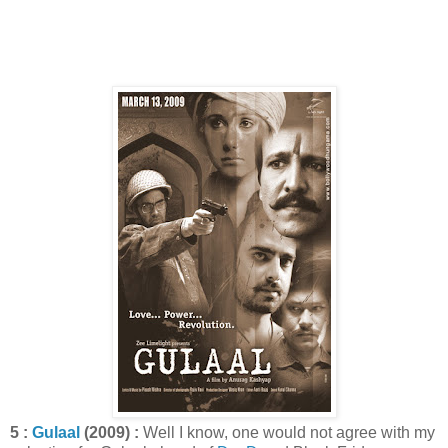
5 :
Gulaal
(2009) :
Well I know, one would not agree with my