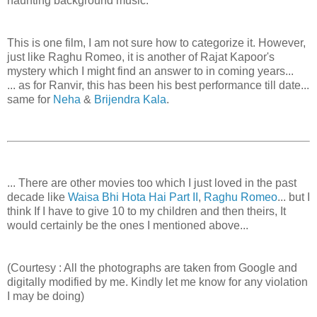
haunting background music.
This is one film, I am not sure how to categorize it. However,
just like Raghu Romeo, it is another of Rajat Kapoor's
mystery which I might find an answer to in coming years...
... as for Ranvir, this has been his best performance till date...
same for
Neha
&
Brijendra Kala
.
... There are other movies too which I just loved in the past
decade like
Waisa Bhi Hota Hai Part II
,
Raghu Romeo
... but I
think If I have to give 10 to my children and then theirs, It
would certainly be the ones I mentioned above...
(Courtesy : All the photographs are taken from Google and
digitally modified by me. Kindly let me know for any violation
I may be doing)