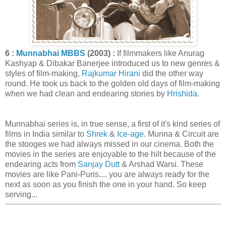
6 :
Munnabhai MBBS
(2003) :
If filmmakers like Anurag
Kashyap & Dibakar Banerjee introduced us to new genres &
styles of film-making,
Rajkumar Hirani
did the other way
round. He took us back to the golden old days of film-making
when we had clean and endearing stories by
Hrishida
.
Munnabhai series is, in true sense, a first of it's kind series of
films in India similar to
Shrek
&
Ice-age
. Munna & Circuit are
the stooges we had always missed in our cinema. Both the
movies in the series are enjoyable to the hilt because of the
endearing acts from
Sanjay Dutt
& Arshad Warsi. These
movies are like Pani-Puris.... you are always ready for the
next as soon as you finish the one in your hand. So keep
serving...