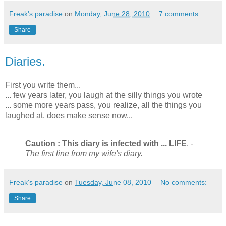
Freak's paradise
on
Monday, June 28, 2010
7 comments:
Share
Diaries.
First you write them...
... few years later, you laugh at the silly things you wrote
... some more years pass, you realize, all the things you
laughed at, does make sense now...
Caution : This diary is infected with ... LIFE
. -
The first line from my wife's diary.
Freak's paradise
on
Tuesday, June 08, 2010
No comments:
Share