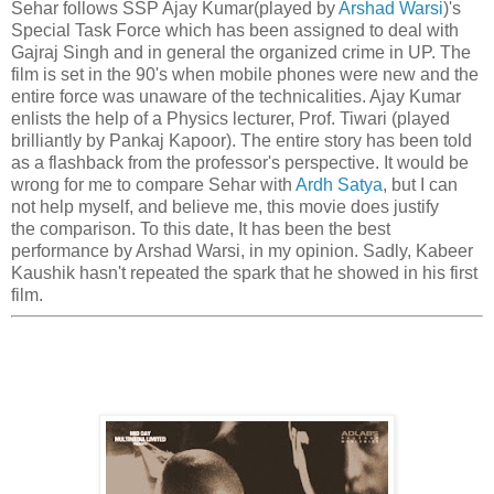
Sehar follows SSP Ajay Kumar(played by
Arshad Warsi
)'s
Special Task Force which has been assigned to deal with
Gajraj Singh and in general the organized crime in UP. The
film is set in the 90's when mobile phones were new and the
entire force was unaware of the technicalities. Ajay Kumar
enlists the help of a Physics lecturer, Prof. Tiwari (played
brilliantly by Pankaj Kapoor). The entire story has been told
as a flashback from the professor's perspective. It would be
wrong for me to compare Sehar with
Ardh Satya
, but I can
not help myself, and believe me, this movie does justify
the comparison. To this date, It has been the best
performance by Arshad Warsi, in my opinion. Sadly, Kabeer
Kaushik hasn't repeated the spark that he showed in his first
film.