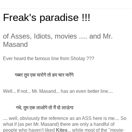
Freak's paradise !!!
of Asses, Idiots, movies .... and Mr.
Masand
Ever heard the famous line from Sholay ???
गब्बर तुम एक मारोगे तो हम चार मारेंगे
Well... If not... Mr. Masand... has an even better line....
गधे, तुम एक लाओगे तो मैं दो लाऊंगा
.... well, obviously the reference as an ASS here is me.... So
what if (as per Mr. Masand) there are only a handful of
people who haven't liked
Kites
... while most of the "movie-