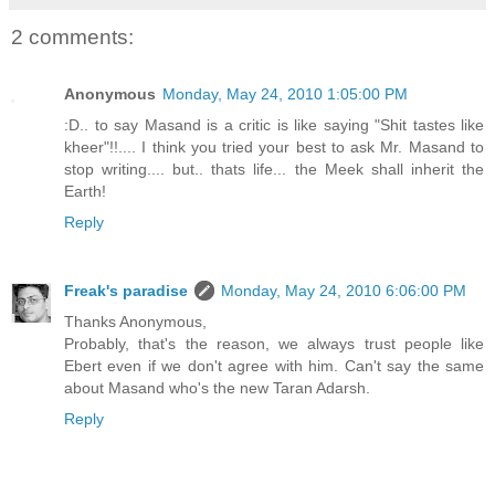
2 comments:
Anonymous
Monday, May 24, 2010 1:05:00 PM
:D.. to say Masand is a critic is like saying "Shit tastes like
kheer"!!.... I think you tried your best to ask Mr. Masand to
stop writing.... but.. thats life... the Meek shall inherit the
Earth!
Reply
Freak's paradise
Monday, May 24, 2010 6:06:00 PM
Thanks Anonymous,
Probably, that's the reason, we always trust people like
Ebert even if we don't agree with him. Can't say the same
about Masand who's the new Taran Adarsh.
Reply