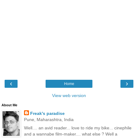
‹
›
Home
View web version
About Me
Freak's paradise
Pune, Maharashtra, India
Well.... an avid reader... love to ride my bike... cinephile
and a wannabe film-maker.... what else ? Well a