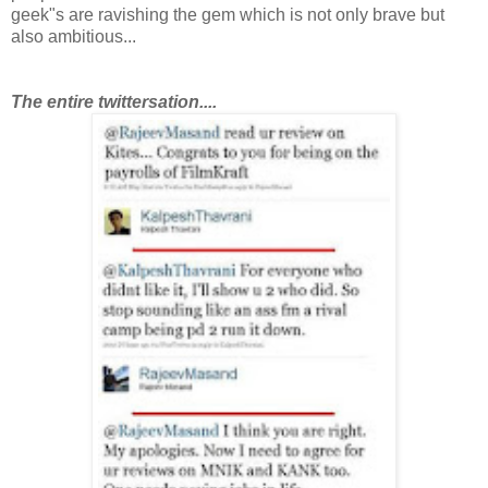
geek"s are ravishing the gem which is not only brave but
also ambitious...
T
he entire twittersation....