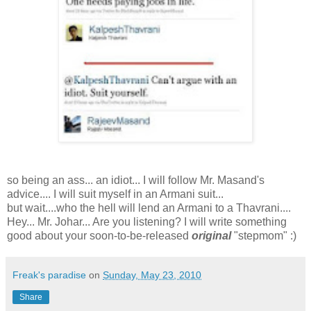
so being an ass... an idiot... I will follow Mr. Masand's
advice.... I will suit myself in an Armani suit...
but wait....who the hell will lend an Armani to a Thavrani....
Hey... Mr. Johar... Are you listening? I will write something
good about your soon-to-be-released
original
"stepmom" :)
Freak's paradise
on
Sunday, May 23, 2010
Share