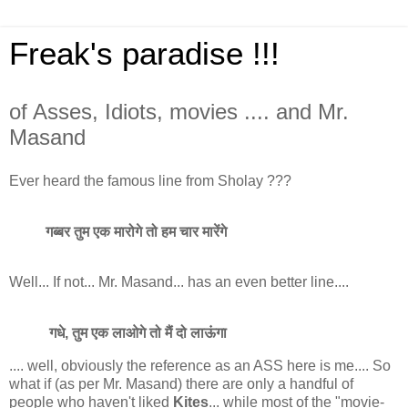
Freak's paradise !!!
of Asses, Idiots, movies .... and Mr.
Masand
Ever heard the famous line from Sholay ???
गब्बर तुम एक मारोगे तो हम चार मारेंगे
Well... If not... Mr. Masand... has an even better line....
गधे, तुम एक लाओगे तो मैं दो लाऊंगा
.... well, obviously the reference as an ASS here is me.... So
what if (as per Mr. Masand) there are only a handful of
people who haven't liked
Kites
... while most of the "movie-