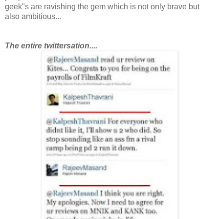
geek"s are ravishing the gem which is not only brave but
also ambitious...
T
he entire twittersation....