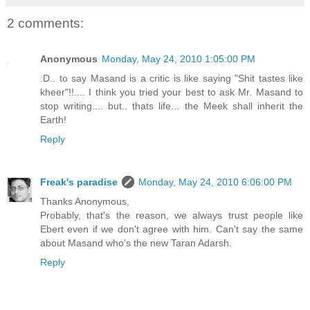
2 comments:
Anonymous
Monday, May 24, 2010 1:05:00 PM
:D.. to say Masand is a critic is like saying "Shit tastes like
kheer"!!.... I think you tried your best to ask Mr. Masand to
stop writing.... but.. thats life... the Meek shall inherit the
Earth!
Reply
Freak's paradise
Monday, May 24, 2010 6:06:00 PM
Thanks Anonymous,
Probably, that's the reason, we always trust people like
Ebert even if we don't agree with him. Can't say the same
about Masand who's the new Taran Adarsh.
Reply