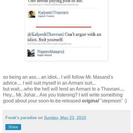
so being an ass... an idiot... I will follow Mr. Masand's
advice.... I will suit myself in an Armani suit...
but wait....who the hell will lend an Armani to a Thavrani....
Hey... Mr. Johar... Are you listening? I will write something
good about your soon-to-be-released
original
"stepmom" :)
Freak's paradise
on
Sunday, May 23, 2010
Share