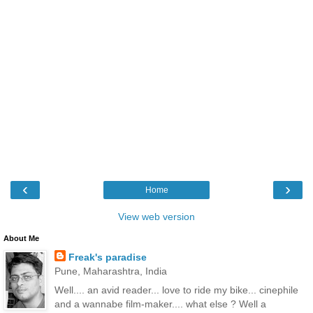
‹
›
Home
View web version
About Me
Freak's paradise
Pune, Maharashtra, India
Well.... an avid reader... love to ride my bike... cinephile
and a wannabe film-maker.... what else ? Well a