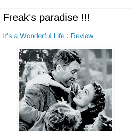
Freak's paradise !!!
It's a Wonderful Life : Review