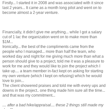
Firstly... I started it in 2008 and was associated with it since
last 2 years... It came as a month long pilot and went on to
become almost a 2-year venture.
Financially, it didn't give me anything... while I got a salary
cut of 1 lac the organization went on to make more than
$1M...
Ironically... the best of the compliments came from the
people who I managed... more than half the team, who
worked day and night for me giving much more than what a
person should give to a project, told me it was a pleasure to
work for me and they would like to join the project which I
take up.... a team member in-fact kept on asking for starting
my own venture (which I kept on refusing) which he would
love to join...
The client showered praises and told me with every ups and
downs in the project.. one thing made him sure all the time...
and that was my commitment...
.... after a bad hike/appraisal.... these 2 things still made my