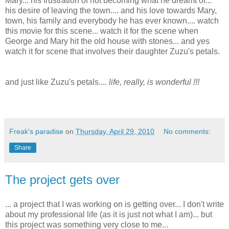
Mary... his frustration of not becoming what he dreamt of...
his desire of leaving the town.... and his love towards Mary,
town, his family and everybody he has ever known.... watch
this movie for this scene... watch it for the scene when
George and Mary hit the old house with stones... and yes
watch it for scene that involves their daughter Zuzu's petals.
and just like Zuzu's petals....
life, really, is wonderful !!!
Freak's paradise
on
Thursday, April 29, 2010
No comments:
Share
The project gets over
... a project that I was working on is getting over... I don't write
about my professional life (as it is just not what I am)... but
this project was something very close to me...