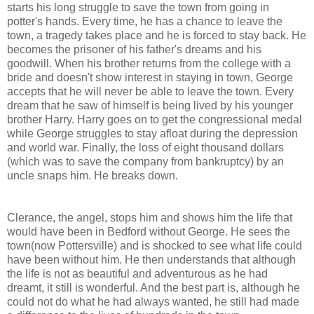
starts his long struggle to save the town from going in
potter's hands. Every time, he has a chance to leave the
town, a tragedy takes place and he is forced to stay back. He
becomes the prisoner of his father's dreams and his
goodwill. When his brother returns from the college with a
bride and doesn't show interest in staying in town, George
accepts that he will never be able to leave the town. Every
dream that he saw of himself is being lived by his younger
brother Harry. Harry goes on to get the congressional medal
while George struggles to stay afloat during the depression
and world war. Finally, the loss of eight thousand dollars
(which was to save the company from bankruptcy) by an
uncle snaps him. He breaks down.
Clerance, the angel, stops him and shows him the life that
would have been in Bedford without George. He sees the
town(now Pottersville) and is shocked to see what life could
have been without him. He then understands that although
the life is not as beautiful and adventurous as he had
dreamt, it still is wonderful. And the best part is, although he
could not do what he had always wanted, he still had made