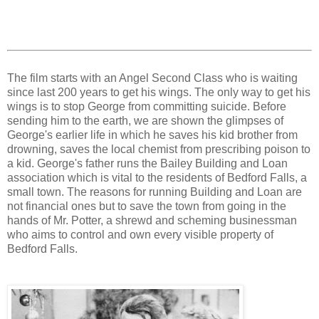
The film starts with an Angel Second Class who is waiting
since last 200 years to get his wings. The only way to get his
wings is to stop George from committing suicide. Before
sending him to the earth, we are shown the glimpses of
George's earlier life in which he saves his kid brother from
drowning, saves the local chemist from prescribing poison to
a kid. George's father runs the Bailey Building and Loan
association which is vital to the residents of Bedford Falls, a
small town. The reasons for running Building and Loan are
not financial ones but to save the town from going in the
hands of Mr. Potter, a shrewd and scheming businessman
who aims to control and own every visible property of
Bedford Falls.