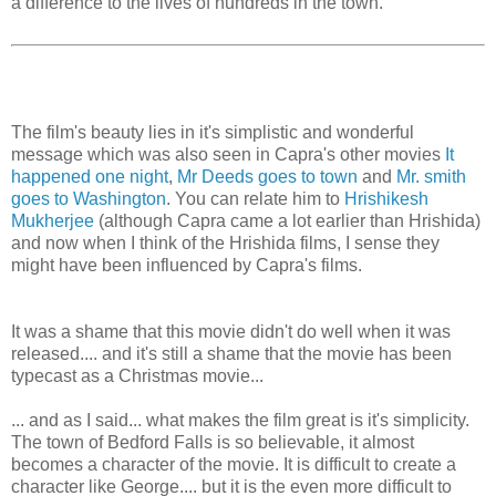
a difference to the lives of hundreds in the town.
The film's beauty lies in it's simplistic and wonderful
message which was also seen in Capra's other movies
It
happened one night
,
Mr Deeds goes to town
and
Mr. smith
goes to Washington
. You can relate him to
Hrishikesh
Mukherjee
(although Capra came a lot earlier than Hrishida)
and now when I think of the Hrishida films, I sense they
might have been influenced by Capra's films.
It was a shame that this movie didn't do well when it was
released.... and it's still a shame that the movie has been
typecast as a Christmas movie...
... and as I said... what makes the film great is it's simplicity.
The town of Bedford Falls is so believable, it almost
becomes a character of the movie. It is difficult to create a
character like George.... but it is the even more difficult to