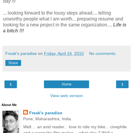
day !!!
... looking forward to the lousy steps ahead.... telling
unworthy people what I am worth... preparing resume and
looking for a new project in the same organization....
Life is
a bitch !!!
Freak's paradise
on
Friday, April 16, 2010
No comments:
Share
‹
›
Home
View web version
About Me
Freak's paradise
Pune, Maharashtra, India
Well.... an avid reader... love to ride my bike... cinephile
and a wannabe film-maker.... what else ? Well a