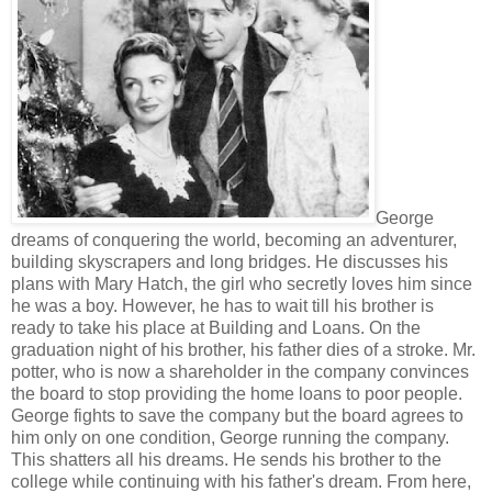
George
dreams of conquering the world, becoming an adventurer,
building skyscrapers and long bridges. He discusses his
plans with Mary Hatch, the girl who secretly loves him since
he was a boy. However, he has to wait till his brother is
ready to take his place at Building and Loans. On the
graduation night of his brother, his father dies of a stroke. Mr.
potter, who is now a shareholder in the company convinces
the board to stop providing the home loans to poor people.
George fights to save the company but the board agrees to
him only on one condition, George running the company.
This shatters all his dreams. He sends his brother to the
college while continuing with his father's dream. From here,