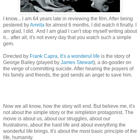
I know... I am 64 years late in reviewing the film. After being
pestered by
Amrita
for almost 6 months, I did watch it finally. I
am glad, I did. And I am glad I can't stop myself writing about
it... after all, it's not every day that you watch such a simple
gem.
Directed by
Frank Capra
,
It's a wonderul life
is the story of
George Bailey (played by
James Stewart
), a do-gooder on
the verge of committing suicide. After hearing the prayers of
his family and friends, the god sends an angel to save him.
Now we all know, how the story will end. But believe me, it's
not about the simple story or the simpleton protagonist. The
movie is about us, about our struggles, about our
frustrations, about the hard life and about everything the
wonderful life brings. It's about the most basic principle of the
life, humanity.