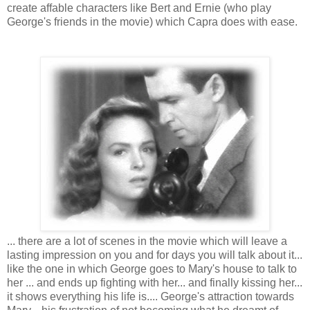
create affable characters like Bert and Ernie (who play
George's friends in the movie) which Capra does with ease.
... there are a lot of scenes in the movie which will leave a
lasting impression on you and for days you will talk about it...
like the one in which George goes to Mary's house to talk to
her ... and ends up fighting with her... and finally kissing her...
it shows everything his life is.... George's attraction towards