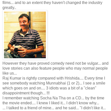
films... and to an extent they haven't changed the industry
greatly..
However they have proved comedy need not be vulgar... and
love stories can also feature people who may normal people
like us...
Raj Kumar is rightly compared with Hrishida.... Every time I
see somebody watching Munnabhai (1 or 2)... I see a smile
which goes on and on.... 3 idiots was a bit of a "clean"
disappointment though... !!!
I remember watching Socha Na Tha on a CD... by the time
the movie ended.... I knew I liked it... I didn't know why...
... I talked to a friend of mine... and he said... "I didn't like it...