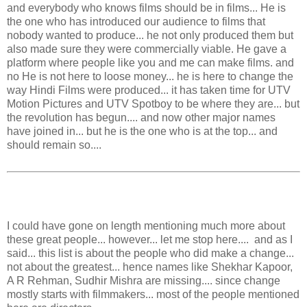
and everybody who knows films should be in films... He is
the one who has introduced our audience to films that
nobody wanted to produce... he not only produced them but
also made sure they were commercially viable. He gave a
platform where people like you and me can make films. and
no He is not here to loose money... he is here to change the
way Hindi Films were produced... it has taken time for UTV
Motion Pictures and UTV Spotboy to be where they are... but
the revolution has begun.... and now other major names
have joined in... but he is the one who is at the top... and
should remain so....
I could have gone on length mentioning much more about
these great people... however... let me stop here.... and as I
said... this list is about the people who did make a change...
not about the greatest... hence names like Shekhar Kapoor,
A R Rehman, Sudhir Mishra are missing.... since change
mostly starts with filmmakers... most of the people mentioned