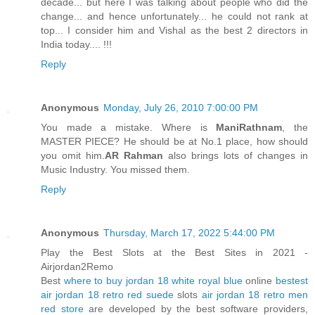
decade... but here I was talking about people who did the
change... and hence unfortunately... he could not rank at
top... I consider him and Vishal as the best 2 directors in
India today.... !!!
Reply
Anonymous
Monday, July 26, 2010 7:00:00 PM
You made a mistake. Where is
ManiRathnam
, the
MASTER PIECE? He should be at No.1 place, how should
you omit him.
AR Rahman
also brings lots of changes in
Music Industry. You missed them.
Reply
Anonymous
Thursday, March 17, 2022 5:44:00 PM
Play the Best Slots at the Best Sites in 2021 -
Airjordan2Remo
Best
where to buy jordan 18 white royal blue
online
bestest
air jordan 18 retro red suede
slots
air jordan 18 retro men
red store
are developed by the best software providers,