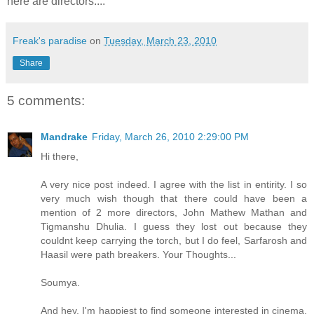
here are directors....
Freak's paradise
on
Tuesday, March 23, 2010
Share
5 comments:
Mandrake
Friday, March 26, 2010 2:29:00 PM
Hi there,
A very nice post indeed. I agree with the list in entirity. I so
very much wish though that there could have been a
mention of 2 more directors, John Mathew Mathan and
Tigmanshu Dhulia. I guess they lost out because they
couldnt keep carrying the torch, but I do feel, Sarfarosh and
Haasil were path breakers. Your Thoughts...
Soumya.
And hey, I'm happiest to find someone interested in cinema.