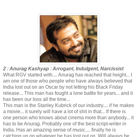
2 : Anurag Kashyap : Arrogant, Indulgent, Narcissist
What RGV started with.... Anurag has reached that height... I
am one of those who people who have always believed that
India lost out on an Oscar by not letting his Black Friday
release... This man has fought a lone battle for years... and it
has been our loss all the time...
This man is the Stanley Kubrick of our industry.... if he makes
a movie... it surely will have a lot of shit in that... If there is
one person who knows about cinema more than anybody... it
has to be Anurag. Probably one of the best script-writer in
India. Has an amazing sense of music.... finally he is
catching up on whatever he has lost out on. Will always be