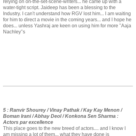
relying on on-the-set-scene-writers... he came up with a
water-tight script. Jaideep has been a blessing to the
Industry. I can't understand how RGV lost him... I am waiting
for him to direct a movie in the coming years... and I hope he
does... unless Yashraj are keen on using him for more "Aaja
Nachley"s
5 : Ranvir Shourey / Vinay Pathak / Kay Kay Menon /
Boman Irani / Abhay Deol / Konkona Sen Sharma :
Actors par excellence
This place goes to the new breed of actors.... and I know I
am missing a lot of them... what they have done is