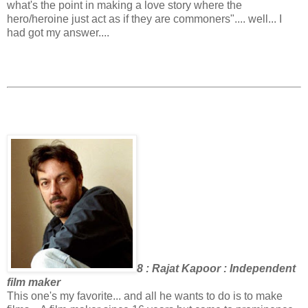
what's the point in making a love story where the
hero/heroine just act as if they are commoners".... well... I
had got my answer....
8 : Rajat Kapoor : Independent
film maker
This one's my favorite... and all he wants to do is to make