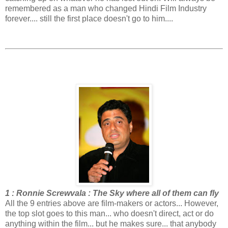
remembered as a man who changed Hindi Film Industry
forever.... still the first place doesn't go to him....
1 : Ronnie Screwvala : The Sky where all of them can fly
All the 9 entries above are film-makers or actors... However,
the top slot goes to this man... who doesn't direct, act or do
anything within the film... but he makes sure... that anybody