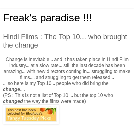
Freak's paradise !!!
Hindi Films : The Top 10... who brought
the change
Change is inevitable... and it has taken place in Hindi Film
Industry... at a slow rate... still the last decade has been
amazing... with new directors coming in... struggling to make
films.... and struggling to get them released...
... so here is my Top 10... people who did bring the
change
....
(PS : This is not a list of Top 10 ... but the top 10 who
changed
the way the films were made)