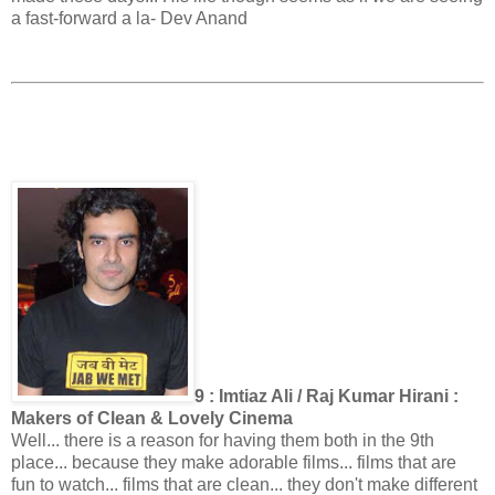
a fast-forward a la- Dev Anand
9 : Imtiaz Ali / Raj Kumar Hirani :
Makers of Clean & Lovely Cinema
Well... there is a reason for having them both in the 9th
place... because they make adorable films... films that are
fun to watch... films that are clean... they don't make different