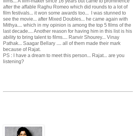
films... A film-maker since 16 years but came to prominence
after the affable Raghu Romeo which did rounds to a lot of
film festivals... it won some awards too... I was stunned to
see the movie... after Mixed Doubles... he came again with
Mithya.... which in my opinion is among the top 5 films of the
last decade.... Another reason for having him in this list is his
ability to bring talent to films.... Ranvir Shourey... Vinay
Pathak... Saagar Bellary .... all of them made their mark
because of Rajat.
PS : I have a dream to meet this person... Rajat... are you
listening?