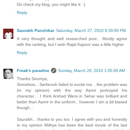
Do check my blog, you might like it. :)
Reply
Saurabh Panshikar
Saturday, March 27, 2010 9:39:00 PM
A very thought and well researched post... Mostly agree
with the ranking, but I wish Rajat Kapoor was a little higher
Reply
Freak's paradise
Sunday, March 28, 2010 1:05:00 AM
Thanks Soumya,
Somehow... Sarfarosh failed to excite me... the problem was
(in my opinion) with the way Aamir portrayed his
character.... I think Arshad Warsi in Sehar was brilliant and
better than Aamir in the uniform.. however I am a bit biased
though...
Saurabh... thanks to you too. I agree with you and honestly
in my opinion Mithya has been the best movie of the last