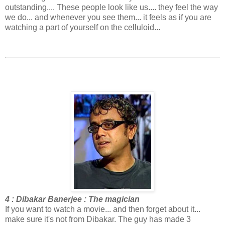
outstanding.... These people look like us.... they feel the way
we do... and whenever you see them... it feels as if you are
watching a part of yourself on the celluloid...
4 : Dibakar Banerjee : The magician
If you want to watch a movie... and then forget about it...
make sure it's not from Dibakar. The guy has made 3