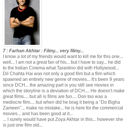
7 : Farhan Akhtar : Filmy... very filmy...
I know a lot of my friends would want to kill me for this one...
well... I am not a great fan of his... but I have to say... he did
to the Indian Cinema what Tarantino did with Hollywood...
Dil Chahta Hai was not only a good film but a film which
spawned an entirely new genre of movies... It's been 9 years
since DCH... the amazing part is you still see movies in
which the storyline is a deviation of DCH.... He doesn't make
great films.... but all is films are fun.... Don too was a
mediocre film.... but when did he brag it being a "Do Bigha
Zameen"... make no mistake... he is here for the commercial
movies... and has been good at it...
... I surely would have put Zoya Akhtar in this... however she
is just one film old...