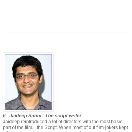
6 : Jaideep Sahni : The script-writer....
Jaideep reintroduced a lot of directors with the most basic
part of the film... the Script. When most of out film-jokers kept