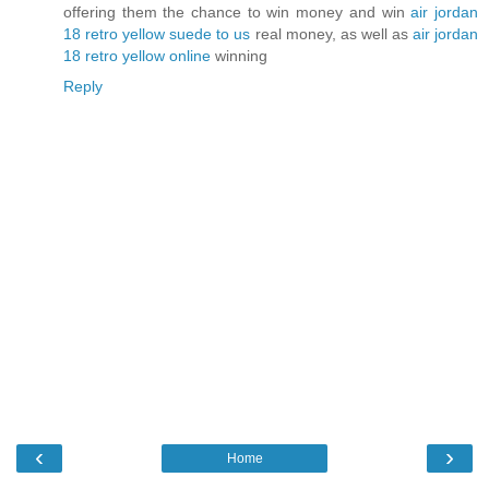
offering them the chance to win money and win
air jordan
18 retro yellow suede to us
real money, as well as
air jordan
18 retro yellow online
winning
Reply
‹
›
Home