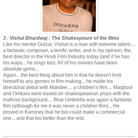
3 : Vishal Bhardwaj : The Shakespeare of the films
Like his mentor Gulzar, Vishal is a man with extreme talent....
a fantastic composer, a terrific writer, and in my opinion, the
best director in the Hindi Film Industry today (and if he has
his ways... he sings too). All of his movies have been
absolute gems...
Again... the best thing about him is that he doesn't limit
himself to any genres in film-making... he made his
directorial debut with Makdee.... a children's film.... Maqbool
and Omkara were based on shakespearean plays with the
mafioso background.... Blue Umbrella was again a fantastic
film (although for me it was never a children film)... He
proved in Kaminey that he too could make a commercial
one... and that too better than the rest.