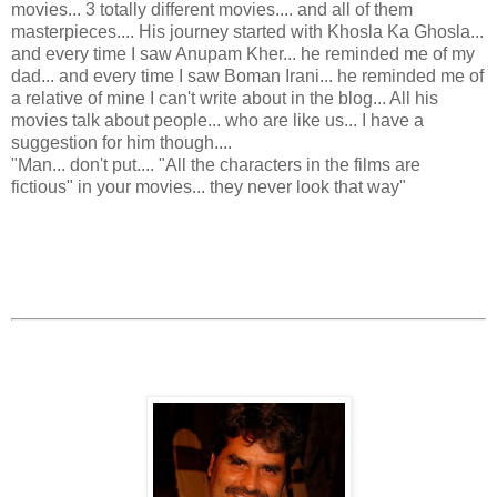
movies... 3 totally different movies.... and all of them
masterpieces.... His journey started with Khosla Ka Ghosla...
and every time I saw Anupam Kher... he reminded me of my
dad... and every time I saw Boman Irani... he reminded me of
a relative of mine I can't write about in the blog... All his
movies talk about people... who are like us... I have a
suggestion for him though....
"Man... don't put.... "All the characters in the films are
fictious" in your movies... they never look that way"