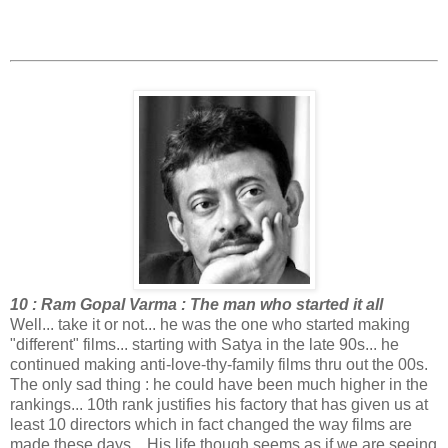
10 : Ram Gopal Varma : The man who started it all
Well... take it or not... he was the one who started making
"different" films... starting with Satya in the late 90s... he
continued making anti-love-thy-family films thru out the 00s.
The only sad thing : he could have been much higher in the
rankings... 10th rank justifies his factory that has given us at
least 10 directors which in fact changed the way films are
made these days... His life though seems as if we are seeing