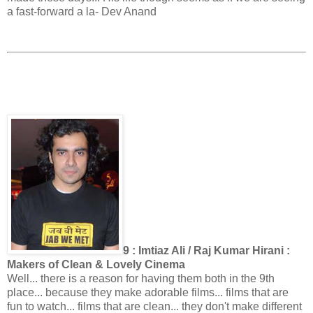
a fast-forward a la- Dev Anand
9 : Imtiaz Ali / Raj Kumar Hirani :
Makers of Clean & Lovely Cinema
Well... there is a reason for having them both in the 9th
place... because they make adorable films... films that are
fun to watch... films that are clean... they don't make different