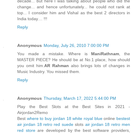
decade... but here I was talking about people who did the
change... and hence unfortunately... he could not rank at
top... I consider him and Vishal as the best 2 directors in
India today.... !!!
Reply
Anonymous
Monday, July 26, 2010 7:00:00 PM
You made a mistake. Where is
ManiRathnam
, the
MASTER PIECE? He should be at No.1 place, how should
you omit him.
AR Rahman
also brings lots of changes in
Music Industry. You missed them.
Reply
Anonymous
Thursday, March 17, 2022 5:44:00 PM
Play the Best Slots at the Best Sites in 2021 -
Airjordan2Remo
Best
where to buy jordan 18 white royal blue
online
bestest
air jordan 18 retro red suede
slots
air jordan 18 retro men
red store
are developed by the best software providers,