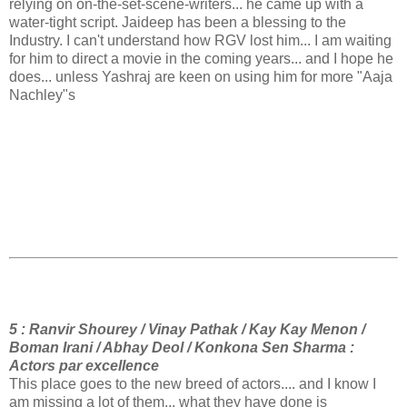
relying on on-the-set-scene-writers... he came up with a
water-tight script. Jaideep has been a blessing to the
Industry. I can't understand how RGV lost him... I am waiting
for him to direct a movie in the coming years... and I hope he
does... unless Yashraj are keen on using him for more "Aaja
Nachley"s
5 : Ranvir Shourey / Vinay Pathak / Kay Kay Menon /
Boman Irani / Abhay Deol / Konkona Sen Sharma :
Actors par excellence
This place goes to the new breed of actors.... and I know I
am missing a lot of them... what they have done is