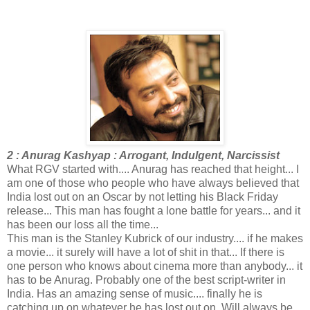
2 : Anurag Kashyap : Arrogant, Indulgent, Narcissist
What RGV started with.... Anurag has reached that height... I
am one of those who people who have always believed that
India lost out on an Oscar by not letting his Black Friday
release... This man has fought a lone battle for years... and it
has been our loss all the time...
This man is the Stanley Kubrick of our industry.... if he makes
a movie... it surely will have a lot of shit in that... If there is
one person who knows about cinema more than anybody... it
has to be Anurag. Probably one of the best script-writer in
India. Has an amazing sense of music.... finally he is
catching up on whatever he has lost out on. Will always be