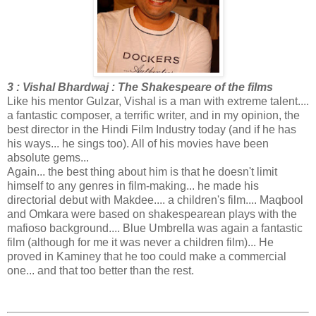
3 : Vishal Bhardwaj : The Shakespeare of the films
Like his mentor Gulzar, Vishal is a man with extreme talent....
a fantastic composer, a terrific writer, and in my opinion, the
best director in the Hindi Film Industry today (and if he has
his ways... he sings too). All of his movies have been
absolute gems...
Again... the best thing about him is that he doesn't limit
himself to any genres in film-making... he made his
directorial debut with Makdee.... a children's film.... Maqbool
and Omkara were based on shakespearean plays with the
mafioso background.... Blue Umbrella was again a fantastic
film (although for me it was never a children film)... He
proved in Kaminey that he too could make a commercial
one... and that too better than the rest.