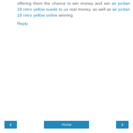
offering them the chance to win money and win
air jordan
18 retro yellow suede to us
real money, as well as
air jordan
18 retro yellow online
winning
Reply
‹
›
Home