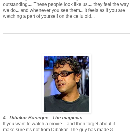
outstanding.... These people look like us.... they feel the way
we do... and whenever you see them... it feels as if you are
watching a part of yourself on the celluloid...
4 : Dibakar Banerjee : The magician
If you want to watch a movie... and then forget about it...
make sure it's not from Dibakar. The guy has made 3