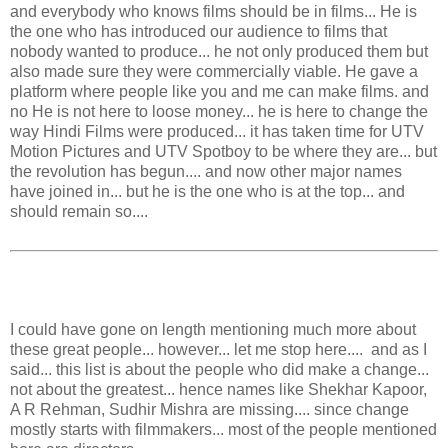
and everybody who knows films should be in films... He is
the one who has introduced our audience to films that
nobody wanted to produce... he not only produced them but
also made sure they were commercially viable. He gave a
platform where people like you and me can make films. and
no He is not here to loose money... he is here to change the
way Hindi Films were produced... it has taken time for UTV
Motion Pictures and UTV Spotboy to be where they are... but
the revolution has begun.... and now other major names
have joined in... but he is the one who is at the top... and
should remain so....
I could have gone on length mentioning much more about
these great people... however... let me stop here.... and as I
said... this list is about the people who did make a change...
not about the greatest... hence names like Shekhar Kapoor,
A R Rehman, Sudhir Mishra are missing.... since change
mostly starts with filmmakers... most of the people mentioned