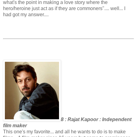
what's the point in making a love story where the
hero/heroine just act as if they are commoners".... well... I
had got my answer....
8 : Rajat Kapoor : Independent
film maker
This one's my favorite... and all he wants to do is to make