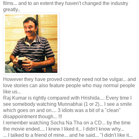
films... and to an extent they haven't changed the industry
greatly..
However they have proved comedy need not be vulgar... and
love stories can also feature people who may normal people
like us...
Raj Kumar is rightly compared with Hrishida.... Every time I
see somebody watching Munnabhai (1 or 2)... I see a smile
which goes on and on.... 3 idiots was a bit of a "clean"
disappointment though... !!!
I remember watching Socha Na Tha on a CD... by the time
the movie ended.... I knew I liked it... I didn't know why...
... I talked to a friend of mine... and he said... "I didn't like it...