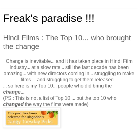
Freak's paradise !!!
Hindi Films : The Top 10... who brought
the change
Change is inevitable... and it has taken place in Hindi Film
Industry... at a slow rate... still the last decade has been
amazing... with new directors coming in... struggling to make
films.... and struggling to get them released...
... so here is my Top 10... people who did bring the
change
....
(PS : This is not a list of Top 10 ... but the top 10 who
changed
the way the films were made)