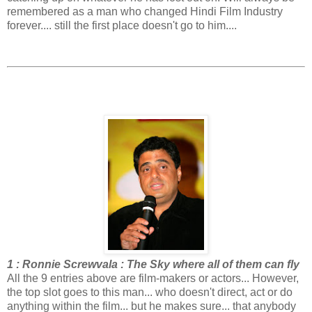
remembered as a man who changed Hindi Film Industry
forever.... still the first place doesn't go to him....
1 : Ronnie Screwvala : The Sky where all of them can fly
All the 9 entries above are film-makers or actors... However,
the top slot goes to this man... who doesn't direct, act or do
anything within the film... but he makes sure... that anybody