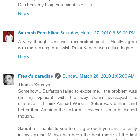
Do check my blog, you might like it. :)
Reply
Saurabh Panshikar
Saturday, March 27, 2010 9:39:00 PM
A very thought and well researched post... Mostly agree
with the ranking, but I wish Rajat Kapoor was a little higher
Reply
Freak's paradise
Sunday, March 28, 2010 1:05:00 AM
Thanks Soumya,
Somehow... Sarfarosh failed to excite me... the problem was
(in my opinion) with the way Aamir portrayed his
character.... I think Arshad Warsi in Sehar was brilliant and
better than Aamir in the uniform.. however I am a bit biased
though...
Saurabh... thanks to you too. I agree with you and honestly
in my opinion Mithya has been the best movie of the last