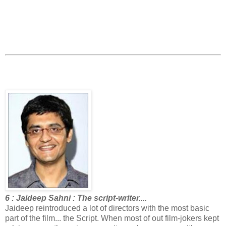
6 : Jaideep Sahni : The script-writer....
Jaideep reintroduced a lot of directors with the most basic
part of the film... the Script. When most of out film-jokers kept