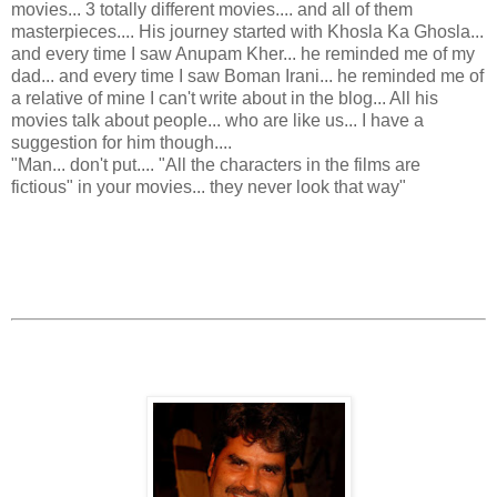
movies... 3 totally different movies.... and all of them
masterpieces.... His journey started with Khosla Ka Ghosla...
and every time I saw Anupam Kher... he reminded me of my
dad... and every time I saw Boman Irani... he reminded me of
a relative of mine I can't write about in the blog... All his
movies talk about people... who are like us... I have a
suggestion for him though....
"Man... don't put.... "All the characters in the films are
fictious" in your movies... they never look that way"