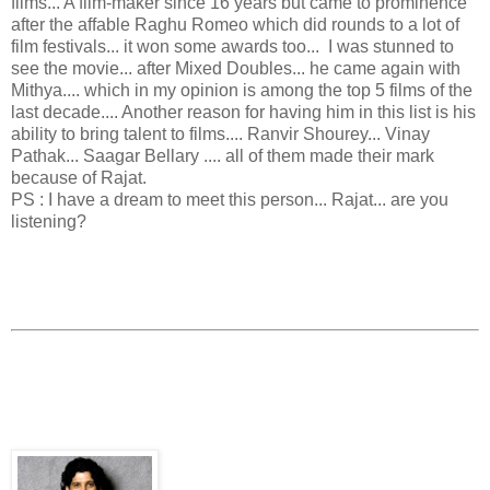
films... A film-maker since 16 years but came to prominence
after the affable Raghu Romeo which did rounds to a lot of
film festivals... it won some awards too... I was stunned to
see the movie... after Mixed Doubles... he came again with
Mithya.... which in my opinion is among the top 5 films of the
last decade.... Another reason for having him in this list is his
ability to bring talent to films.... Ranvir Shourey... Vinay
Pathak... Saagar Bellary .... all of them made their mark
because of Rajat.
PS : I have a dream to meet this person... Rajat... are you
listening?