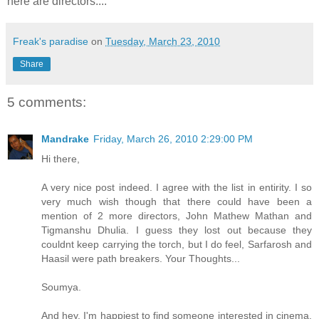
here are directors....
Freak's paradise
on
Tuesday, March 23, 2010
Share
5 comments:
Mandrake
Friday, March 26, 2010 2:29:00 PM
Hi there,
A very nice post indeed. I agree with the list in entirity. I so
very much wish though that there could have been a
mention of 2 more directors, John Mathew Mathan and
Tigmanshu Dhulia. I guess they lost out because they
couldnt keep carrying the torch, but I do feel, Sarfarosh and
Haasil were path breakers. Your Thoughts...
Soumya.
And hey, I'm happiest to find someone interested in cinema.