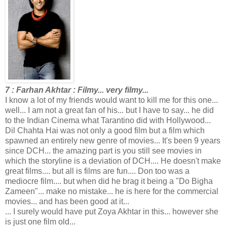
7 : Farhan Akhtar : Filmy... very filmy...
I know a lot of my friends would want to kill me for this one...
well... I am not a great fan of his... but I have to say... he did
to the Indian Cinema what Tarantino did with Hollywood...
Dil Chahta Hai was not only a good film but a film which
spawned an entirely new genre of movies... It's been 9 years
since DCH... the amazing part is you still see movies in
which the storyline is a deviation of DCH.... He doesn't make
great films.... but all is films are fun.... Don too was a
mediocre film.... but when did he brag it being a "Do Bigha
Zameen"... make no mistake... he is here for the commercial
movies... and has been good at it...
... I surely would have put Zoya Akhtar in this... however she
is just one film old...