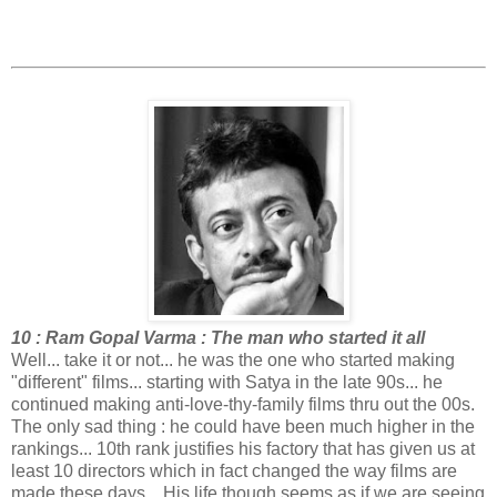
10 : Ram Gopal Varma : The man who started it all
Well... take it or not... he was the one who started making
"different" films... starting with Satya in the late 90s... he
continued making anti-love-thy-family films thru out the 00s.
The only sad thing : he could have been much higher in the
rankings... 10th rank justifies his factory that has given us at
least 10 directors which in fact changed the way films are
made these days... His life though seems as if we are seeing